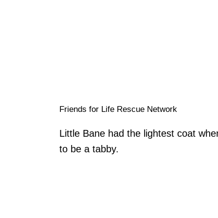
Friends for Life Rescue Network
Little Bane had the lightest coat whe
to be a tabby.