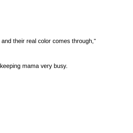
, and their real color comes through,"
, keeping mama very busy.