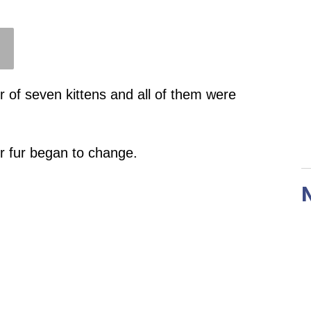
er of seven kittens and all of them were
ir fur began to change.