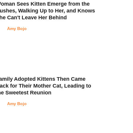
oman Sees Kitten Emerge from the
ushes, Walking Up to Her, and Knows
he Can't Leave Her Behind
Amy Bojo
amily Adopted Kittens Then Came
ack for Their Mother Cat, Leading to
he Sweetest Reunion
Amy Bojo