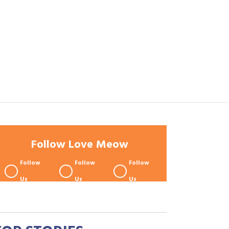
Follow Love Meow
Follow
Follow
Follow
Us
Us
Us