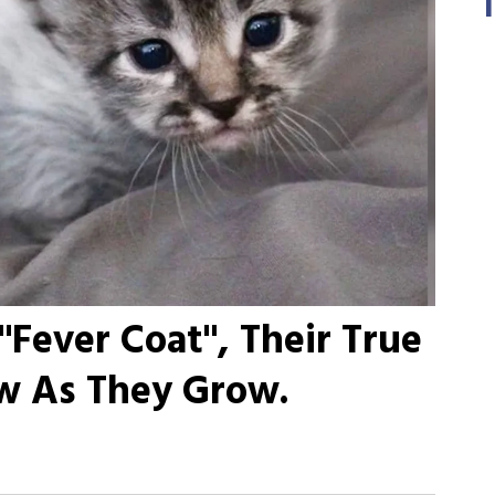
"Fever Coat", Their True
ow As They Grow.