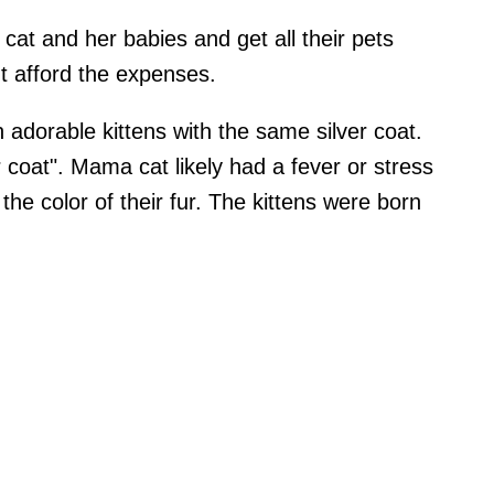
cat and her babies and get all their pets
t afford the expenses.
 adorable kittens with the same silver coat.
coat". Mama cat likely had a fever or stress
he color of their fur. The kittens were born