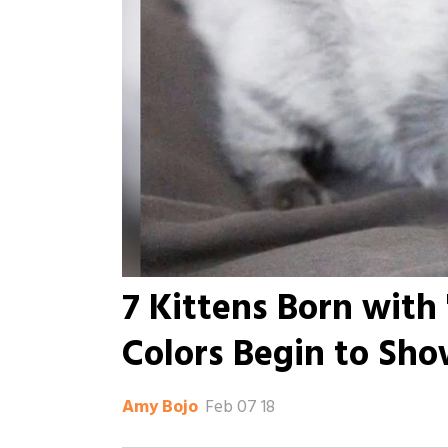
7 Kittens Born with 
Colors Begin to Sh
Feb 07 18
Amy Bojo