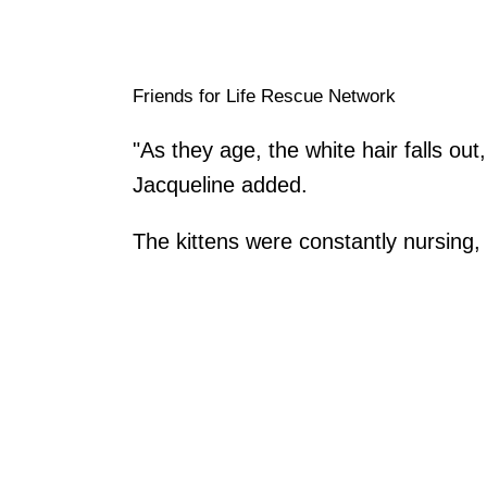
Friends for Life Rescue Network
"As they age, the white hair falls out
Jacqueline added.
The kittens were constantly nursing