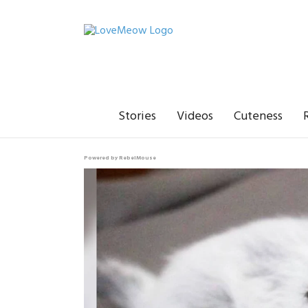
Stories
Videos
Cuteness
Powered by RebelMouse