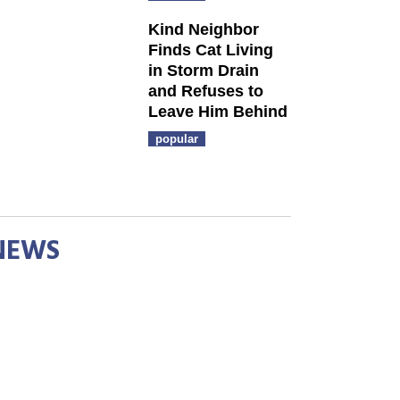
Kind Neighbor
Finds Cat Living
in Storm Drain
and Refuses to
Leave Him Behind
popular
NEWS