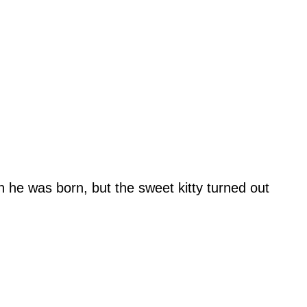
n he was born, but the sweet kitty turned out