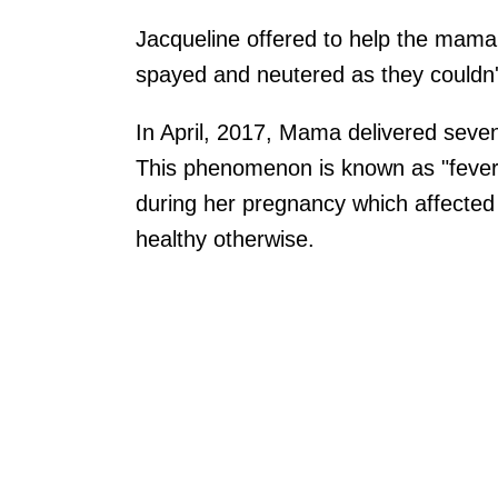
Jacqueline offered to help the mama 
spayed and neutered as they couldn'
In April, 2017, Mama delivered seven
This phenomenon is known as "fever 
during her pregnancy which affected t
healthy otherwise.