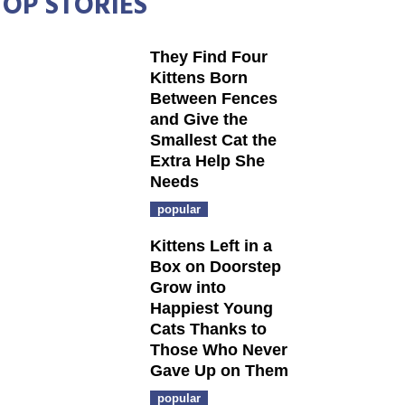
TOP STORIES
They Find Four
Kittens Born
Between Fences
and Give the
Smallest Cat the
Extra Help She
Needs
popular
Kittens Left in a
Box on Doorstep
Grow into
Happiest Young
Cats Thanks to
Those Who Never
Gave Up on Them
popular