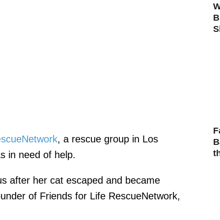
W
B
S
F
RescueNetwork
, a rescue group in Los
B
t
 in need of help.
s after her cat escaped and became
under of Friends for Life RescueNetwork,