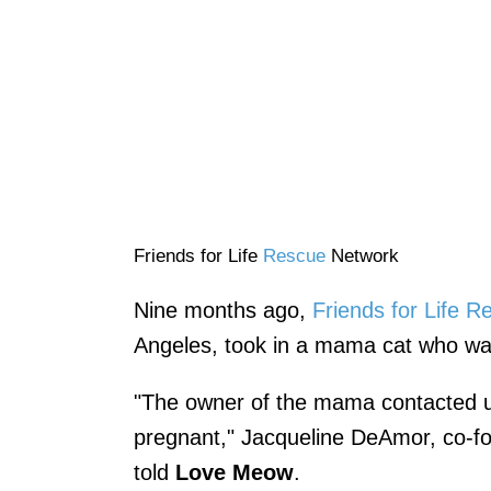
Friends for Life
Rescue
Network
Nine months ago,
Friends for Life 
Angeles, took in a mama cat who was
"The owner of the mama contacted u
pregnant," Jacqueline DeAmor, co-fo
told
Love Meow
.