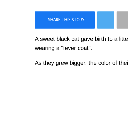
×
Like Love Meow on Facebook
A sweet black cat gave birth to a litt
wearing a "fever coat".
As they grew bigger, the color of the