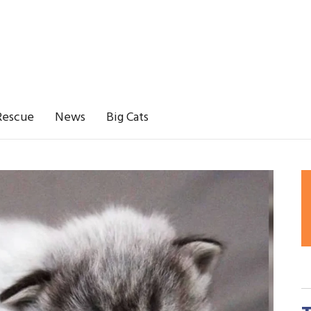
Rescue
News
Big Cats