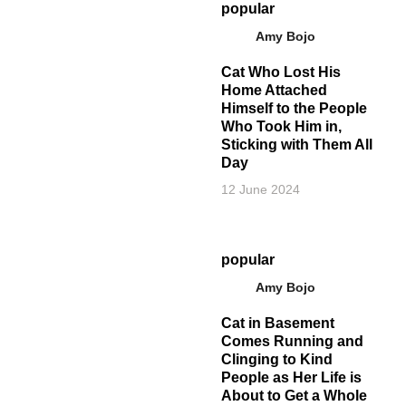
popular
Amy Bojo
Cat Who Lost His
Home Attached
Himself to the People
Who Took Him in,
Sticking with Them All
Day
12 June 2024
popular
Amy Bojo
Cat in Basement
Comes Running and
Clinging to Kind
People as Her Life is
About to Get a Whole