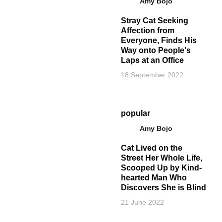
Amy Bojo
Stray Cat Seeking
Affection from
Everyone, Finds His
Way onto People's
Laps at an Office
18 September 2022
popular
Amy Bojo
Cat Lived on the
Street Her Whole Life,
Scooped Up by Kind-
hearted Man Who
Discovers She is Blind
21 June 2022