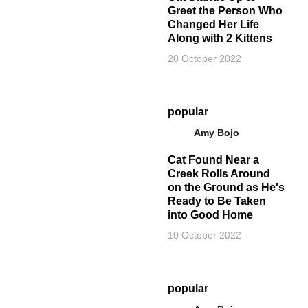
Greet the Person Who
Changed Her Life
Along with 2 Kittens
20 October 2022
popular
Amy Bojo
Cat Found Near a
Creek Rolls Around
on the Ground as He's
Ready to Be Taken
into Good Home
10 October 2022
popular