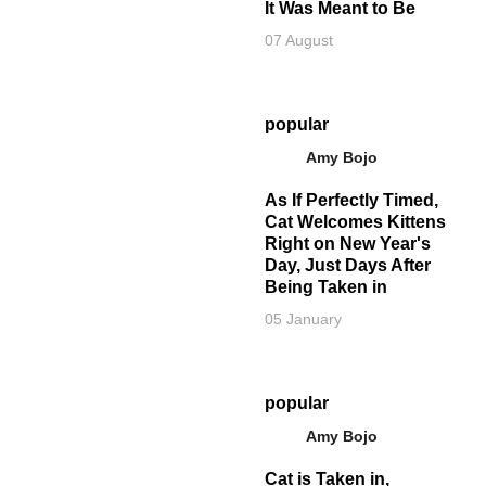
It Was Meant to Be
07 August
popular
Amy Bojo
As If Perfectly Timed,
Cat Welcomes Kittens
Right on New Year's
Day, Just Days After
Being Taken in
05 January
popular
Amy Bojo
Cat is Taken in,