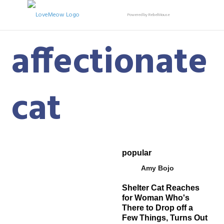
Powered by RebelMouse
affectionate
cat
popular
Amy Bojo
Shelter Cat Reaches
for Woman Who's
There to Drop off a
Few Things, Turns Out