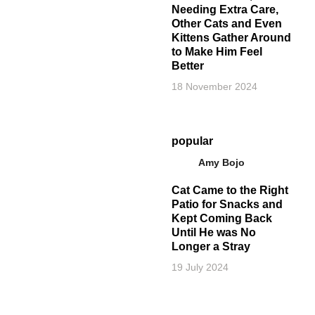
Needing Extra Care,
Other Cats and Even
Kittens Gather Around
to Make Him Feel
Better
18 November 2024
popular
Amy Bojo
Cat Came to the Right
Patio for Snacks and
Kept Coming Back
Until He was No
Longer a Stray
19 July 2024