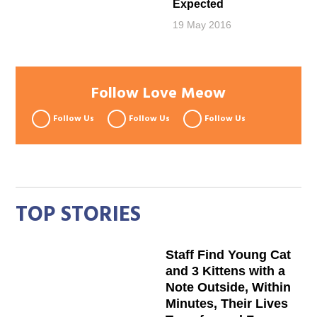
Expected
19 May 2016
Follow Love Meow
Follow Us
Follow Us
Follow Us
TOP STORIES
Staff Find Young Cat
and 3 Kittens with a
Note Outside, Within
Minutes, Their Lives