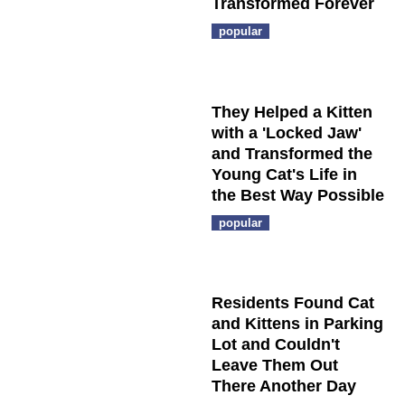
Transformed Forever
popular
They Helped a Kitten
with a 'Locked Jaw'
and Transformed the
Young Cat's Life in
the Best Way Possible
popular
Residents Found Cat
and Kittens in Parking
Lot and Couldn't
Leave Them Out
There Another Day