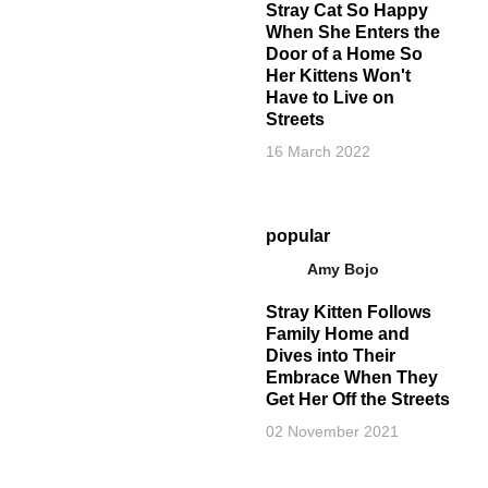
Stray Cat So Happy
When She Enters the
Door of a Home So
Her Kittens Won't
Have to Live on
Streets
16 March 2022
popular
Amy Bojo
Stray Kitten Follows
Family Home and
Dives into Their
Embrace When They
Get Her Off the Streets
02 November 2021