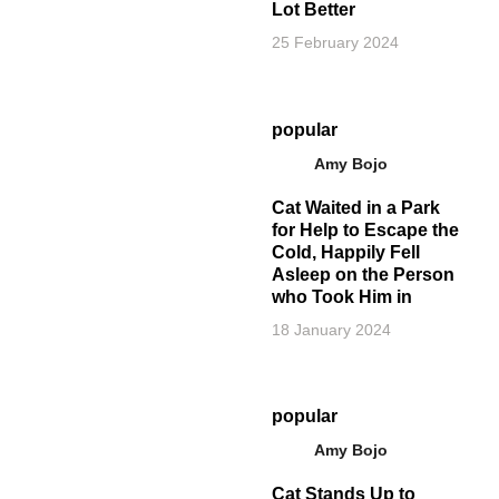
Lot Better
25 February 2024
popular
Amy Bojo
Cat Waited in a Park
for Help to Escape the
Cold, Happily Fell
Asleep on the Person
who Took Him in
18 January 2024
popular
Amy Bojo
Cat Stands Up to