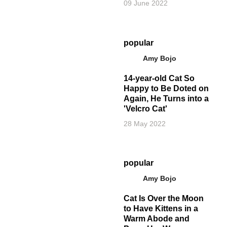
09 June 2022
popular
Amy Bojo
14-year-old Cat So
Happy to Be Doted on
Again, He Turns into a
'Velcro Cat'
28 May 2022
popular
Amy Bojo
Cat Is Over the Moon
to Have Kittens in a
Warm Abode and