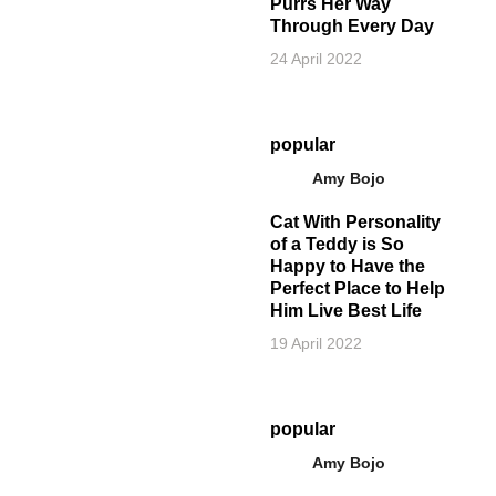
Purrs Her Way
Through Every Day
24 April 2022
popular
Amy Bojo
Cat With Personality
of a Teddy is So
Happy to Have the
Perfect Place to Help
Him Live Best Life
19 April 2022
popular
Amy Bojo