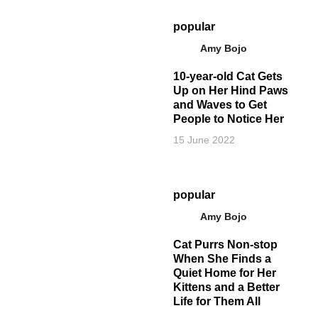
popular
Amy Bojo
10-year-old Cat Gets
Up on Her Hind Paws
and Waves to Get
People to Notice Her
15 June 2022
popular
Amy Bojo
Cat Purrs Non-stop
When She Finds a
Quiet Home for Her
Kittens and a Better
Life for Them All