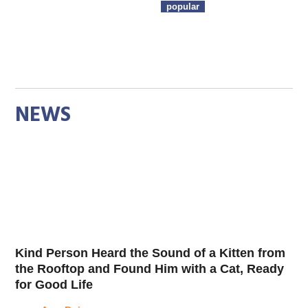
popular
NEWS
Kind Person Heard the Sound of a Kitten from
the Rooftop and Found Him with a Cat, Ready
for Good Life