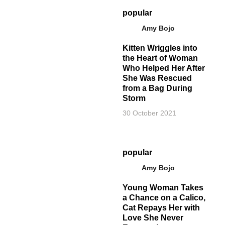
popular
Amy Bojo
Kitten Wriggles into
the Heart of Woman
Who Helped Her After
She Was Rescued
from a Bag During
Storm
30 October 2021
popular
Amy Bojo
Young Woman Takes
a Chance on a Calico,
Cat Repays Her with
Love She Never