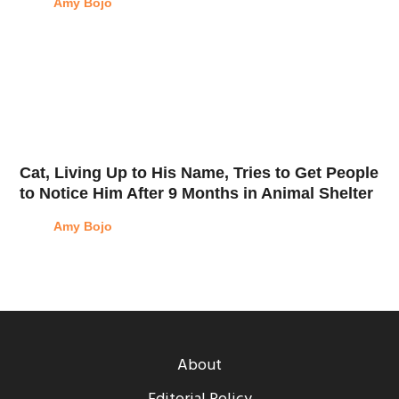
Amy Bojo
Cat, Living Up to His Name, Tries to Get People
to Notice Him After 9 Months in Animal Shelter
Amy Bojo
About