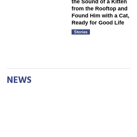
the Sound of a Kitten
from the Rooftop and
Found Him with a Cat,
Ready for Good Life
Stories
NEWS