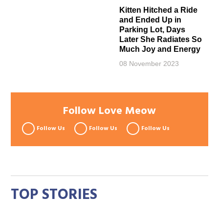
Kitten Hitched a Ride
and Ended Up in
Parking Lot, Days
Later She Radiates So
Much Joy and Energy
08 November 2023
Follow Love Meow
Follow Us
Follow Us
Follow Us
TOP STORIES