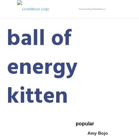
Powered by RebelMouse
ball of
energy
kitten
popular
Amy Bojo