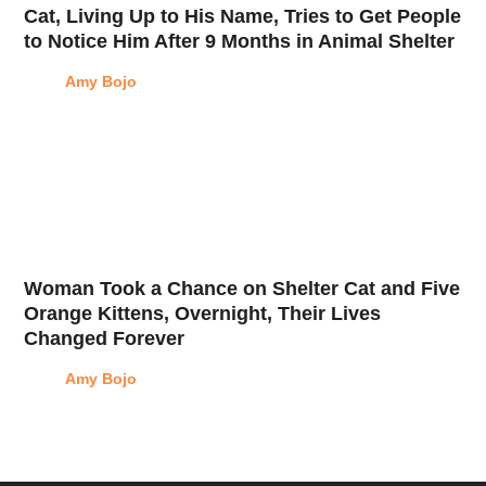
Cat, Living Up to His Name, Tries to Get People
to Notice Him After 9 Months in Animal Shelter
Amy Bojo
Woman Took a Chance on Shelter Cat and Five
Orange Kittens, Overnight, Their Lives
Changed Forever
Amy Bojo