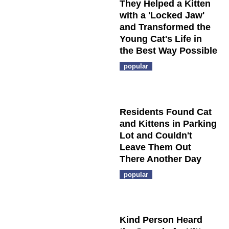
They Helped a Kitten
with a 'Locked Jaw'
and Transformed the
Young Cat's Life in
the Best Way Possible
popular
Residents Found Cat
and Kittens in Parking
Lot and Couldn't
Leave Them Out
There Another Day
popular
Kind Person Heard