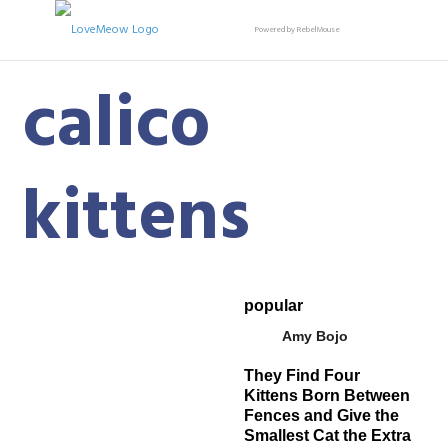
Powered by RebelMouse
calico
kittens
popular
Amy Bojo
They Find Four
Kittens Born Between
Fences and Give the
Smallest Cat the Extra