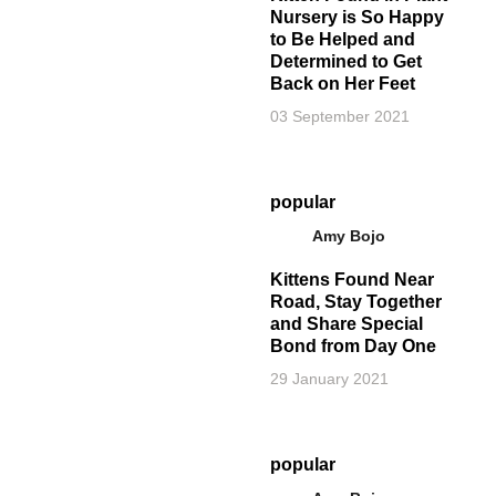
Nursery is So Happy
to Be Helped and
Determined to Get
Back on Her Feet
03 September 2021
popular
Amy Bojo
Kittens Found Near
Road, Stay Together
and Share Special
Bond from Day One
29 January 2021
popular