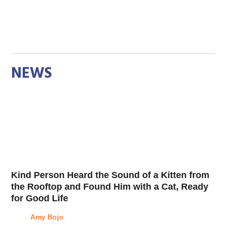
NEWS
Kind Person Heard the Sound of a Kitten from
the Rooftop and Found Him with a Cat, Ready
for Good Life
Amy Bojo