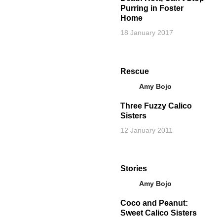
Purring in Foster
Home
18 January 2017
Rescue
Amy Bojo
Three Fuzzy Calico
Sisters
12 January 2011
Stories
Amy Bojo
Coco and Peanut:
Sweet Calico Sisters