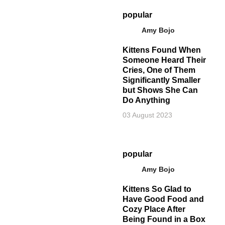
popular
Amy Bojo
Kittens Found When
Someone Heard Their
Cries, One of Them
Significantly Smaller
but Shows She Can
Do Anything
03 August 2023
popular
Amy Bojo
Kittens So Glad to
Have Good Food and
Cozy Place After
Being Found in a Box