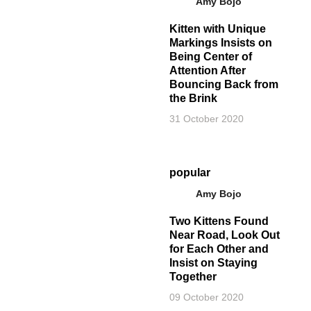
Amy Bojo
Kitten with Unique
Markings Insists on
Being Center of
Attention After
Bouncing Back from
the Brink
31 October 2020
popular
Amy Bojo
Two Kittens Found
Near Road, Look Out
for Each Other and
Insist on Staying
Together
09 October 2020