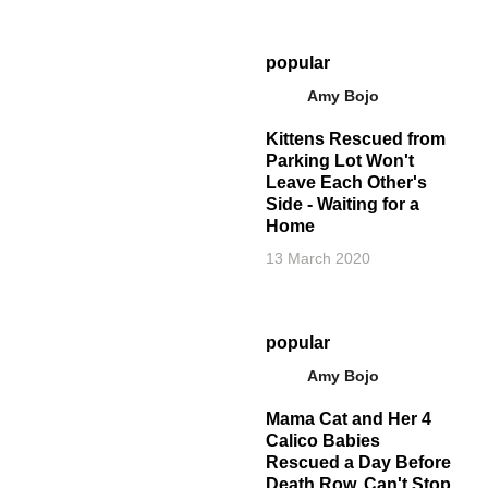
popular
Amy Bojo
Kittens Rescued from
Parking Lot Won't
Leave Each Other's
Side - Waiting for a
Home
13 March 2020
popular
Amy Bojo
Mama Cat and Her 4
Calico Babies
Rescued a Day Before
Death Row, Can't Stop