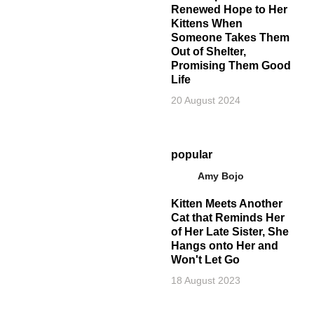
Renewed Hope to Her
Kittens When
Someone Takes Them
Out of Shelter,
Promising Them Good
Life
20 August 2024
popular
Amy Bojo
Kitten Meets Another
Cat that Reminds Her
of Her Late Sister, She
Hangs onto Her and
Won't Let Go
18 August 2023