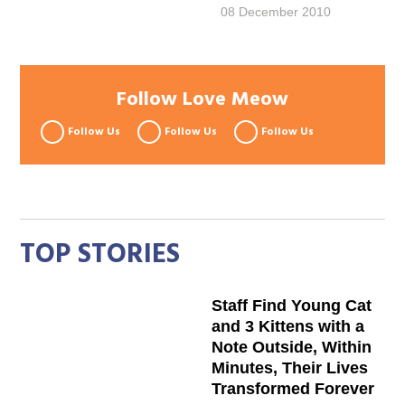
08 December 2010
Follow Love Meow
Follow Us
Follow Us
Follow Us
TOP STORIES
Staff Find Young Cat
and 3 Kittens with a
Note Outside, Within
Minutes, Their Lives
Transformed Forever