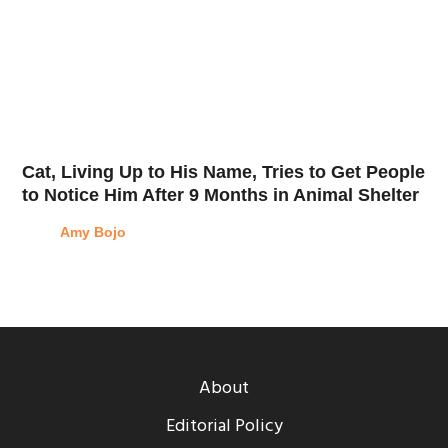
Cat, Living Up to His Name, Tries to Get People
to Notice Him After 9 Months in Animal Shelter
Amy Bojo
About
Editorial Policy