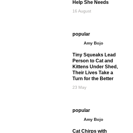
Help She Needs
16 August
popular
Amy Bojo
Tiny Squeaks Lead
Person to Cat and
Kittens Under Shed,
Their Lives Take a
Turn for the Better
23 May
popular
Amy Bojo
Cat Chirps with