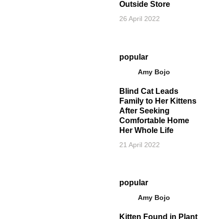
Outside Store
26 April 2022
popular
Amy Bojo
Blind Cat Leads
Family to Her Kittens
After Seeking
Comfortable Home
Her Whole Life
21 April 2022
popular
Amy Bojo
Kitten Found in Plant