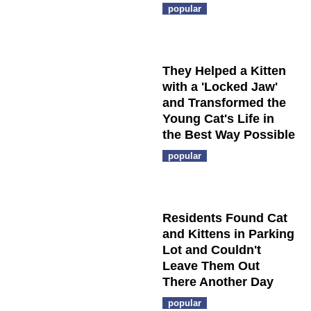
popular
They Helped a Kitten
with a 'Locked Jaw'
and Transformed the
Young Cat's Life in
the Best Way Possible
popular
Residents Found Cat
and Kittens in Parking
Lot and Couldn't
Leave Them Out
There Another Day
popular