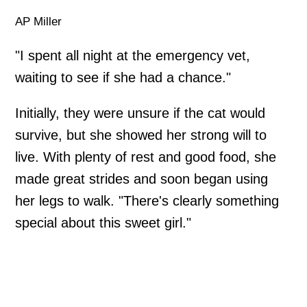
AP Miller
"I spent all night at the emergency vet,
waiting to see if she had a chance."
Initially, they were unsure if the cat would
survive, but she showed her strong will to
live. With plenty of rest and good food, she
made great strides and soon began using
her legs to walk. "There's clearly something
special about this sweet girl."