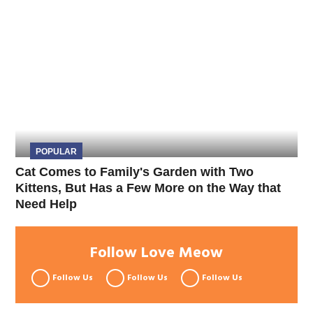
POPULAR
Cat Comes to Family's Garden with Two
Kittens, But Has a Few More on the Way that
Need Help
Follow Love Meow
Follow Us
Follow Us
Follow Us