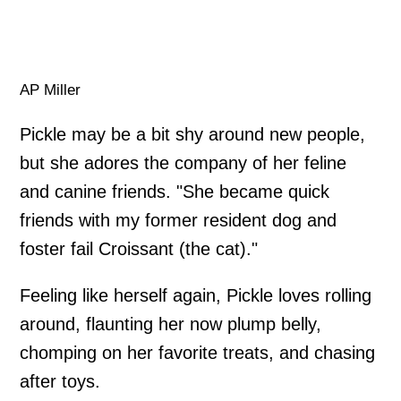
AP Miller
Pickle may be a bit shy around new people,
but she adores the company of her feline
and canine friends. "She became quick
friends with my former resident dog and
foster fail Croissant (the cat)."
Feeling like herself again, Pickle loves rolling
around, flaunting her now plump belly,
chomping on her favorite treats, and chasing
after toys.