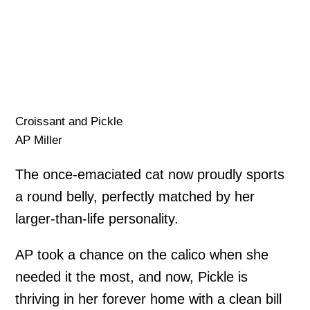
Croissant and Pickle
AP Miller
The once-emaciated cat now proudly sports
a round belly, perfectly matched by her
larger-than-life personality.
AP took a chance on the calico when she
needed it the most, and now, Pickle is
thriving in her forever home with a clean bill