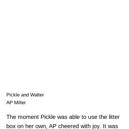
Pickle and Walter
AP Miller
The moment Pickle was able to use the litter
box on her own, AP cheered with joy. It was