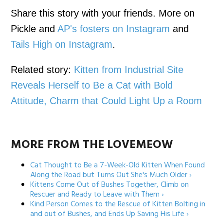
Share this story with your friends. More on
Pickle and
AP's fosters on Instagram
and
Tails High on Instagram
.
Related story:
Kitten from Industrial Site
Reveals Herself to Be a Cat with Bold
Attitude, Charm that Could Light Up a Room
MORE FROM THE LOVEMEOW
Cat Thought to Be a 7-Week-Old Kitten When Found
Along the Road but Turns Out She's Much Older ›
Kittens Come Out of Bushes Together, Climb on
Rescuer and Ready to Leave with Them ›
Kind Person Comes to the Rescue of Kitten Bolting in
and out of Bushes, and Ends Up Saving His Life ›