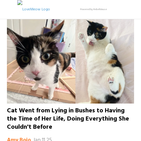
Powered by RebelMouse
Cat Went from Lying in Bushes to Having
the Time of Her Life, Doing Everything She
Couldn't Before
Jan 11 25
Amy Bojo