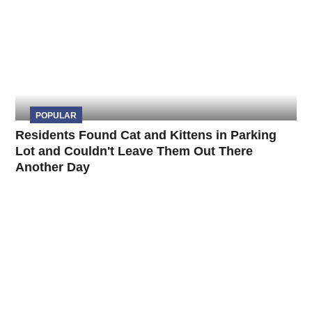
POPULAR
Residents Found Cat and Kittens in Parking
Lot and Couldn't Leave Them Out There
Another Day