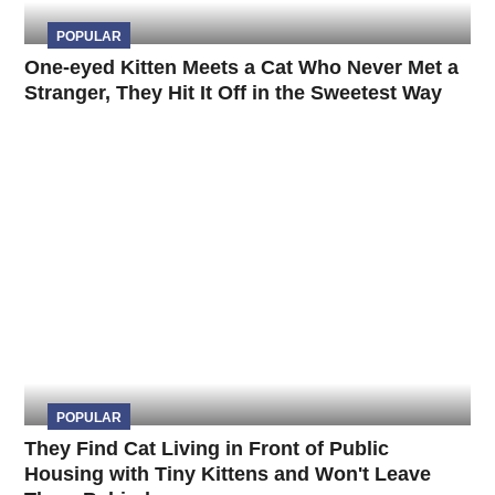
POPULAR
One-eyed Kitten Meets a Cat Who Never Met a
Stranger, They Hit It Off in the Sweetest Way
POPULAR
They Find Cat Living in Front of Public
Housing with Tiny Kittens and Won't Leave