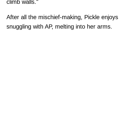
climb walls."
After all the mischief-making, Pickle enjoys
snuggling with AP, melting into her arms.