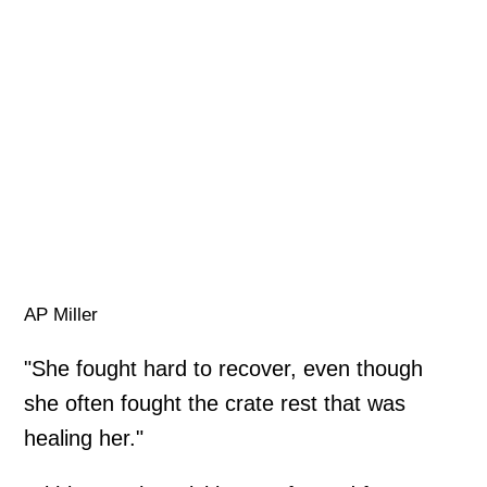
AP Miller
"She fought hard to recover, even though
she often fought the crate rest that was
healing her."