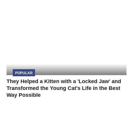
POPULAR
They Helped a Kitten with a 'Locked Jaw' and
Transformed the Young Cat's Life in the Best
Way Possible