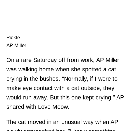
Pickle
AP Miller
On a rare Saturday off from work, AP Miller
was walking home when she spotted a cat
crying in the bushes. "Normally, if I were to
make eye contact with a cat outside, they
would run away. But this one kept crying," AP
shared with Love Meow.
The cat moved in an unusual way when AP