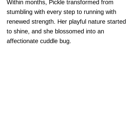
Within months, Pickle transformed from
stumbling with every step to running with
renewed strength. Her playful nature started
to shine, and she blossomed into an
affectionate cuddle bug.