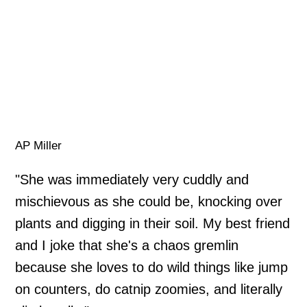
AP Miller
"She was immediately very cuddly and
mischievous as she could be, knocking over
plants and digging in their soil. My best friend
and I joke that she's a chaos gremlin
because she loves to do wild things like jump
on counters, do catnip zoomies, and literally