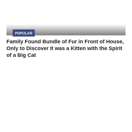
POPULAR
Family Found Bundle of Fur in Front of House,
Only to Discover It was a Kitten with the Spirit
of a Big Cat