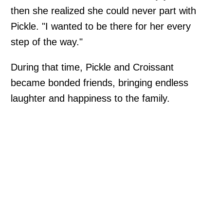
then she realized she could never part with
Pickle. "I wanted to be there for her every
step of the way."
During that time, Pickle and Croissant
became bonded friends, bringing endless
laughter and happiness to the family.