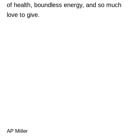
of health, boundless energy, and so much
love to give.
AP Miller