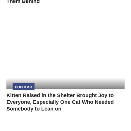
Them Behind
POPULAR
Kitten Raised in the Shelter Brought Joy to
Everyone, Especially One Cat Who Needed
Somebody to Lean on