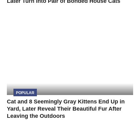
Later Turn into Pair of Bonded House Cats
POPULAR
Cat and 8 Seemingly Gray Kittens End Up in
Yard, Later Reveal Their Beautiful Fur After
Leaving the Outdoors