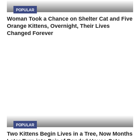
POPULAR
Woman Took a Chance on Shelter Cat and Five
Orange Kittens, Overnight, Their Lives
Changed Forever
POPULAR
Two Kittens Begin Lives in a Tree, Now Months