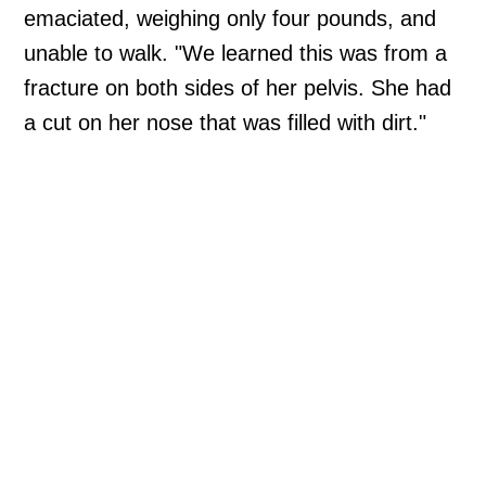
emaciated, weighing only four pounds, and
unable to walk. "We learned this was from a
fracture on both sides of her pelvis. She had
a cut on her nose that was filled with dirt."