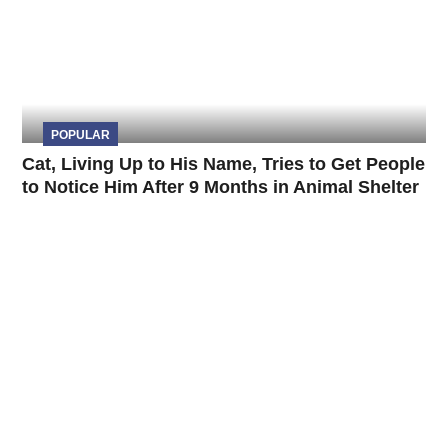
POPULAR
Cat, Living Up to His Name, Tries to Get People
to Notice Him After 9 Months in Animal Shelter