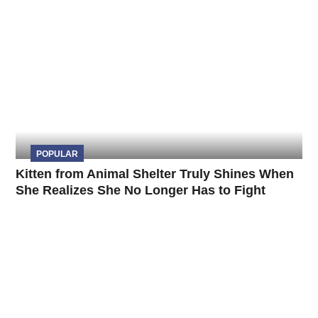
POPULAR
Kitten from Animal Shelter Truly Shines When
She Realizes She No Longer Has to Fight