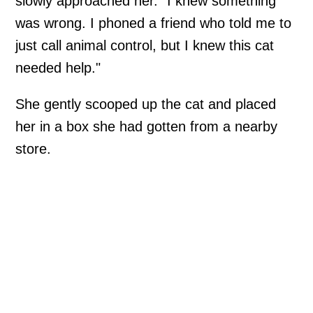
slowly approached her. "I knew something
was wrong. I phoned a friend who told me to
just call animal control, but I knew this cat
needed help."
She gently scooped up the cat and placed
her in a box she had gotten from a nearby
store.