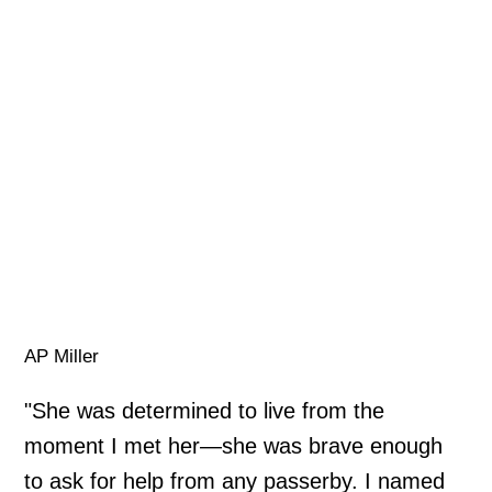
AP Miller
"She was determined to live from the
moment I met her—she was brave enough
to ask for help from any passerby. I named