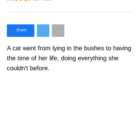
×
Like Love Meow on Facebook
A cat went from lying in the bushes to having
the time of her life, doing everything she
couldn't before.