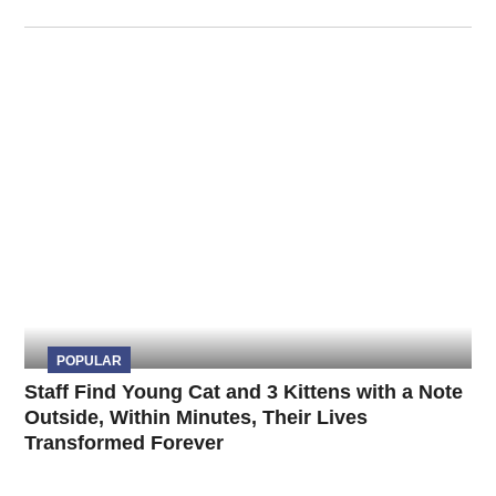
POPULAR
Staff Find Young Cat and 3 Kittens with a Note
Outside, Within Minutes, Their Lives
Transformed Forever