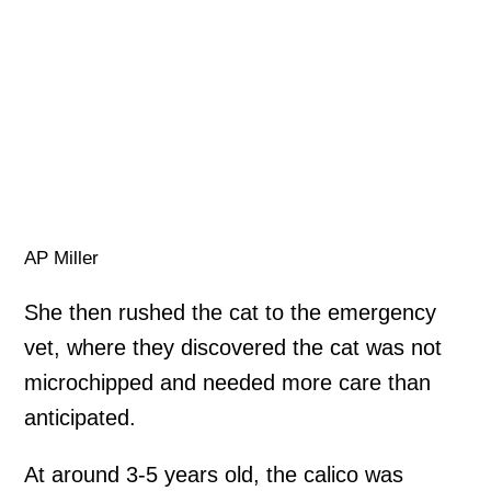
AP Miller
She then rushed the cat to the emergency
vet, where they discovered the cat was not
microchipped and needed more care than
anticipated.
At around 3-5 years old, the calico was