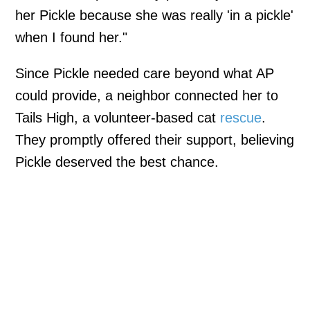
her Pickle because she was really 'in a pickle'
when I found her."
Since Pickle needed care beyond what AP
could provide, a neighbor connected her to
Tails High, a volunteer-based cat
rescue
.
They promptly offered their support, believing
Pickle deserved the best chance.