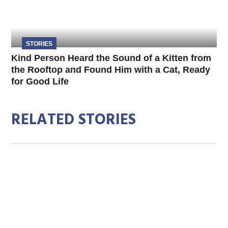
STORIES
Kind Person Heard the Sound of a Kitten from
the Rooftop and Found Him with a Cat, Ready
for Good Life
RELATED STORIES