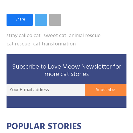
stray calico cat
sweet cat
animal rescue
cat rescue
cat transformation
Subscribe to Love Meow Newsletter for
more cat stories
You
Subscribe
E-
mai
add
POPULAR STORIES