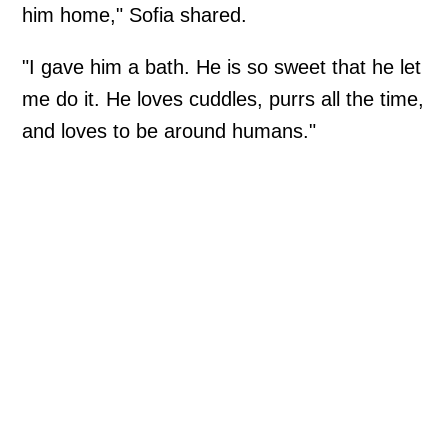
him home," Sofia shared.
"I gave him a bath. He is so sweet that he let
me do it. He loves cuddles, purrs all the time,
and loves to be around humans."