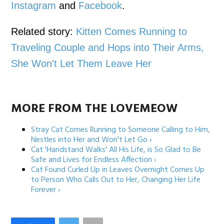
Instagram
and
Facebook
.
Related story:
Kitten Comes Running to
Traveling Couple and Hops into Their Arms,
She Won't Let Them Leave Her
MORE FROM THE LOVEMEOW
Stray Cat Comes Running to Someone Calling to Him,
Nestles into Her and Won't Let Go ›
Cat 'Handstand Walks' All His Life, is So Glad to Be
Safe and Lives for Endless Affection ›
Cat Found Curled Up in Leaves Overnight Comes Up
to Person Who Calls Out to Her, Changing Her Life
Forever ›