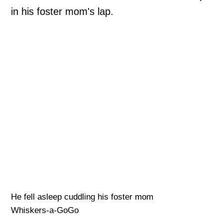
in his foster mom's lap.
He fell asleep cuddling his foster mom
Whiskers-a-GoGo