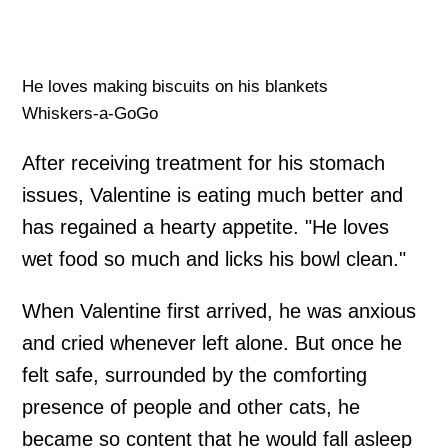
He loves making biscuits on his blankets
Whiskers-a-GoGo
After receiving treatment for his stomach
issues, Valentine is eating much better and
has regained a hearty appetite. "He loves
wet food so much and licks his bowl clean."
When Valentine first arrived, he was anxious
and cried whenever left alone. But once he
felt safe, surrounded by the comforting
presence of people and other cats, he
became so content that he would fall asleep