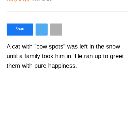
×
Like Love Meow on Facebook
A cat with "cow spots" was left in the snow
until a family took him in. He ran up to greet
them with pure happiness.