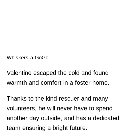
Whiskers-a-GoGo
Valentine escaped the cold and found
warmth and comfort in a foster home.
Thanks to the kind rescuer and many
volunteers, he will never have to spend
another day outside, and has a dedicated
team ensuring a bright future.