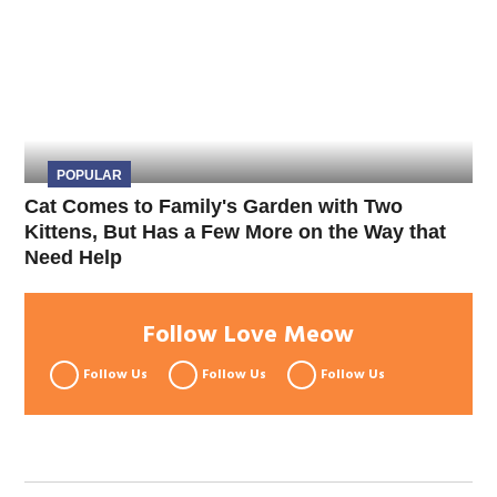
POPULAR
Cat Comes to Family's Garden with Two
Kittens, But Has a Few More on the Way that
Need Help
Follow Love Meow
Follow Us
Follow Us
Follow Us