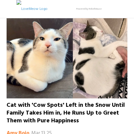
Powered by RebelMouse
Cat with 'Cow Spots' Left in the Snow Until
Family Takes Him in, He Runs Up to Greet
Them with Pure Happiness
Mar 13 25
Amy Bojo