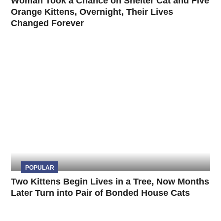
Woman Took a Chance on Shelter Cat and Five
Orange Kittens, Overnight, Their Lives
Changed Forever
POPULAR
Two Kittens Begin Lives in a Tree, Now Months
Later Turn into Pair of Bonded House Cats