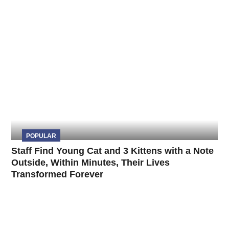
POPULAR
Staff Find Young Cat and 3 Kittens with a Note
Outside, Within Minutes, Their Lives
Transformed Forever