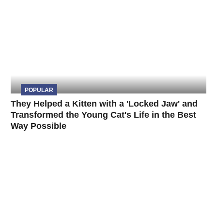
POPULAR
They Helped a Kitten with a 'Locked Jaw' and
Transformed the Young Cat's Life in the Best
Way Possible