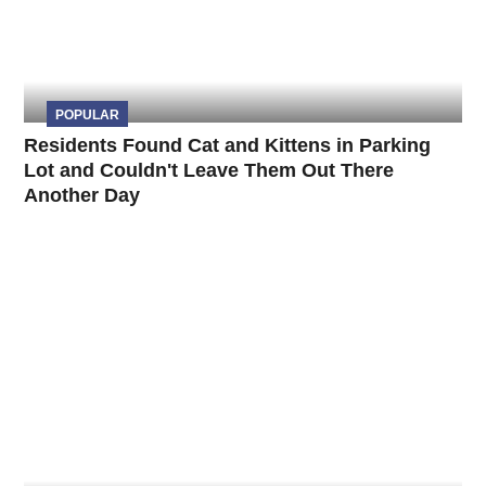
POPULAR
Residents Found Cat and Kittens in Parking
Lot and Couldn't Leave Them Out There
Another Day