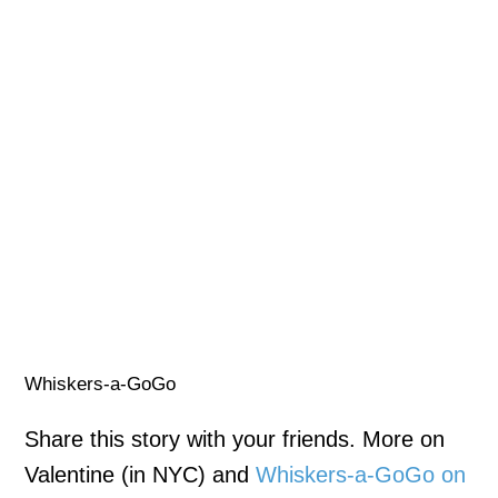
Whiskers-a-GoGo
Share this story with your friends. More on
Valentine (in NYC) and
Whiskers-a-GoGo on