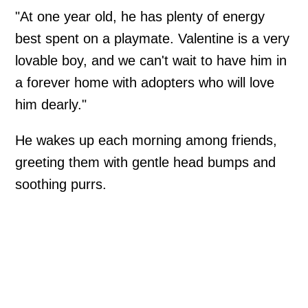
"At one year old, he has plenty of energy
best spent on a playmate. Valentine is a very
lovable boy, and we can't wait to have him in
a forever home with adopters who will love
him dearly."
He wakes up each morning among friends,
greeting them with gentle head bumps and
soothing purrs.