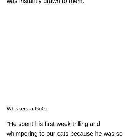
was instantly drawn to them.
Whiskers-a-GoGo
"He spent his first week trilling and
whimpering to our cats because he was so