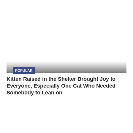
POPULAR
Kitten Raised in the Shelter Brought Joy to
Everyone, Especially One Cat Who Needed
Somebody to Lean on