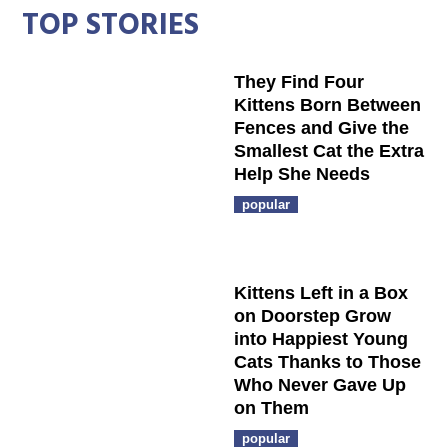
TOP STORIES
They Find Four
Kittens Born Between
Fences and Give the
Smallest Cat the Extra
Help She Needs
popular
Kittens Left in a Box
on Doorstep Grow
into Happiest Young
Cats Thanks to Those
Who Never Gave Up
on Them
popular