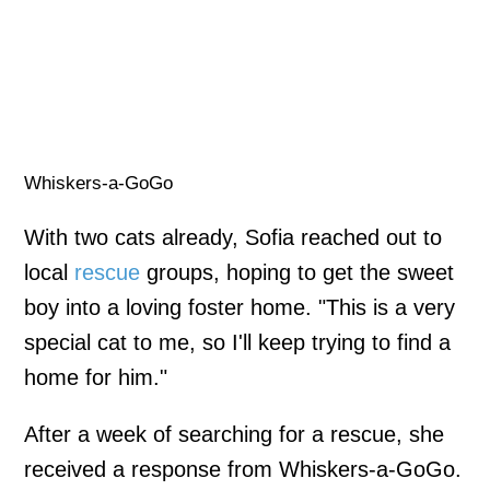
Whiskers-a-GoGo
With two cats already, Sofia reached out to
local
rescue
groups, hoping to get the sweet
boy into a loving foster home. "This is a very
special cat to me, so I'll keep trying to find a
home for him."
After a week of searching for a rescue, she
received a response from Whiskers-a-GoGo.