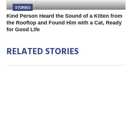
STORIES
Kind Person Heard the Sound of a Kitten from
the Rooftop and Found Him with a Cat, Ready
for Good Life
RELATED STORIES