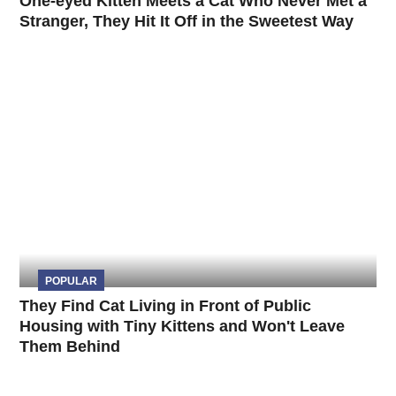
One-eyed Kitten Meets a Cat Who Never Met a
Stranger, They Hit It Off in the Sweetest Way
POPULAR
They Find Cat Living in Front of Public
Housing with Tiny Kittens and Won't Leave
Them Behind