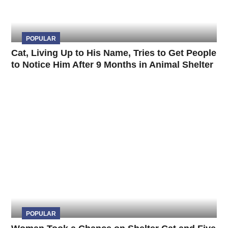
POPULAR
Cat, Living Up to His Name, Tries to Get People
to Notice Him After 9 Months in Animal Shelter
POPULAR