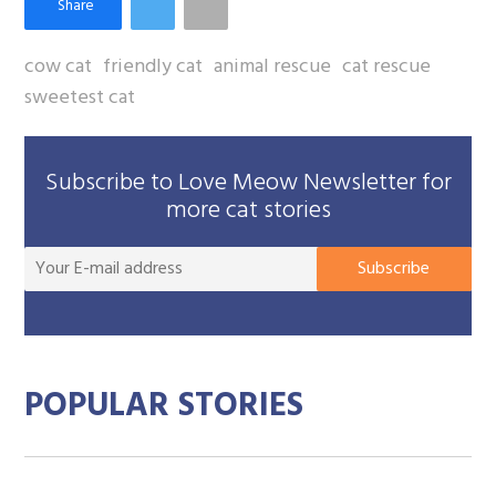
cow cat
friendly cat
animal rescue
cat rescue
sweetest cat
Subscribe to Love Meow Newsletter for
more cat stories
You
Subscribe
E-
mai
add
POPULAR STORIES