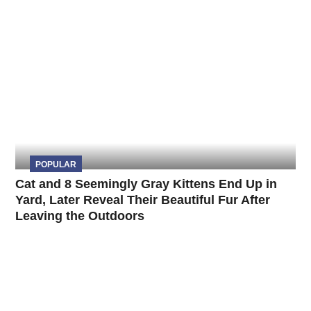
POPULAR
Cat and 8 Seemingly Gray Kittens End Up in
Yard, Later Reveal Their Beautiful Fur After
Leaving the Outdoors