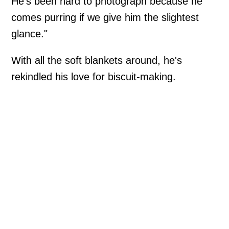
He's been hard to photograph because he
comes purring if we give him the slightest
glance."
With all the soft blankets around, he's
rekindled his love for biscuit-making.