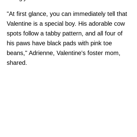
"At first glance, you can immediately tell that
Valentine is a special boy. His adorable cow
spots follow a tabby pattern, and all four of
his paws have black pads with pink toe
beans," Adrienne, Valentine's foster mom,
shared.