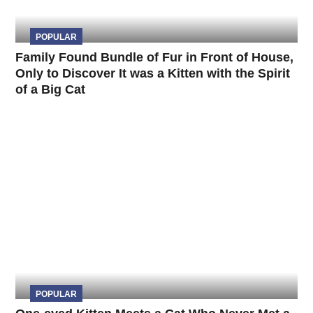
POPULAR
Family Found Bundle of Fur in Front of House,
Only to Discover It was a Kitten with the Spirit
of a Big Cat
POPULAR