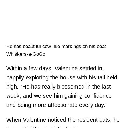
He has beautiful cow-like markings on his coat
Whiskers-a-GoGo
Within a few days, Valentine settled in,
happily exploring the house with his tail held
high. "He has really blossomed in the last
week, and we see him gaining confidence
and being more affectionate every day."
When Valentine noticed the resident cats, he