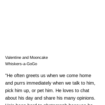
Valentine and Mooncake
Whiskers-a-GoGo
"He often greets us when we come home
and purrs immediately when we talk to him,
pick him up, or pet him. He loves to chat
about his day and share his many opinions.