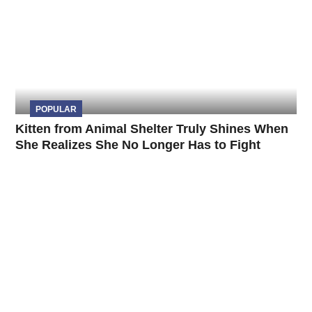
POPULAR
Kitten from Animal Shelter Truly Shines When
She Realizes She No Longer Has to Fight