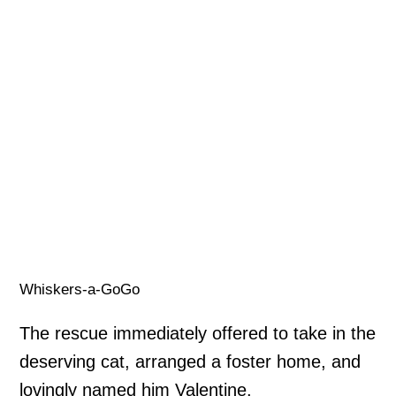
Whiskers-a-GoGo
The rescue immediately offered to take in the
deserving cat, arranged a foster home, and
lovingly named him Valentine.