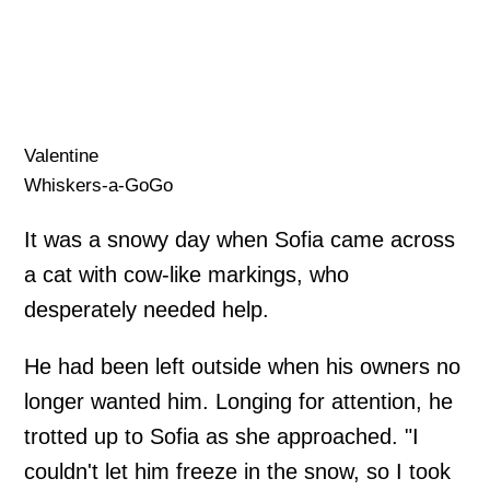
Valentine
Whiskers-a-GoGo
It was a snowy day when Sofia came across
a cat with cow-like markings, who
desperately needed help.
He had been left outside when his owners no
longer wanted him. Longing for attention, he
trotted up to Sofia as she approached. "I
couldn't let him freeze in the snow, so I took