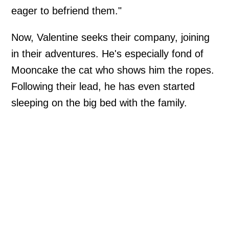
eager to befriend them."
Now, Valentine seeks their company, joining
in their adventures. He's especially fond of
Mooncake the cat who shows him the ropes.
Following their lead, he has even started
sleeping on the big bed with the family.