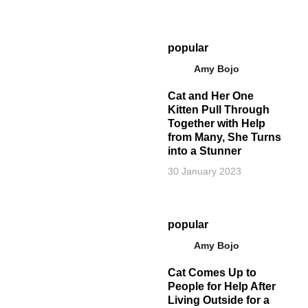
popular
Amy Bojo
Cat and Her One
Kitten Pull Through
Together with Help
from Many, She Turns
into a Stunner
30 January 2023
popular
Amy Bojo
Cat Comes Up to
People for Help After
Living Outside for a