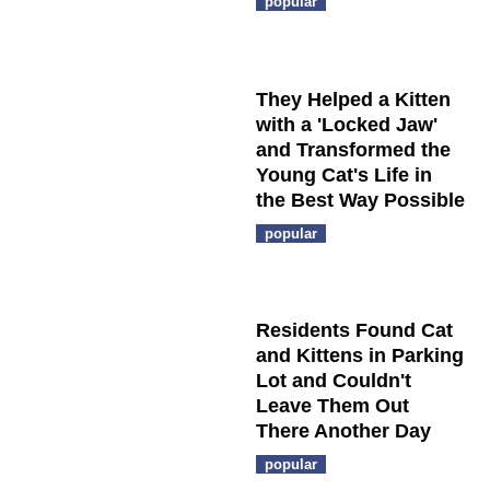
popular
They Helped a Kitten
with a 'Locked Jaw'
and Transformed the
Young Cat's Life in
the Best Way Possible
popular
Residents Found Cat
and Kittens in Parking
Lot and Couldn't
Leave Them Out
There Another Day
popular