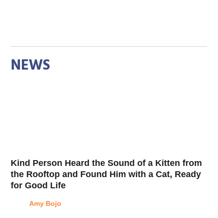
NEWS
Kind Person Heard the Sound of a Kitten from
the Rooftop and Found Him with a Cat, Ready
for Good Life
Amy Bojo