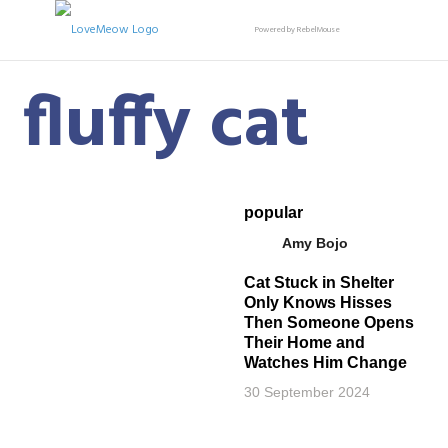
Powered by RebelMouse
fluffy cat
popular
Amy Bojo
Cat Stuck in Shelter
Only Knows Hisses
Then Someone Opens
Their Home and
Watches Him Change
30 September 2024