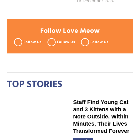
16 December 2020
Follow Love Meow
Follow Us
Follow Us
Follow Us
TOP STORIES
Staff Find Young Cat
and 3 Kittens with a
Note Outside, Within
Minutes, Their Lives
Transformed Forever