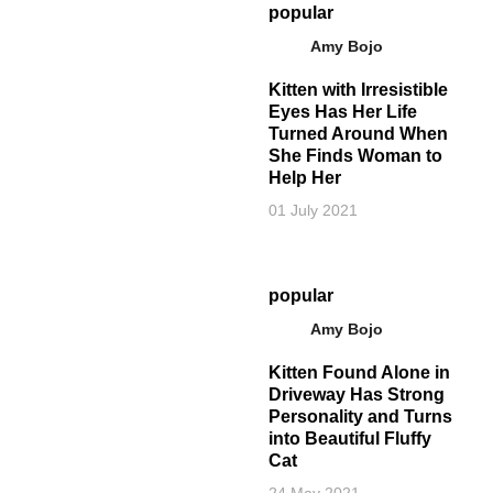
popular
Amy Bojo
Kitten with Irresistible
Eyes Has Her Life
Turned Around When
She Finds Woman to
Help Her
01 July 2021
popular
Amy Bojo
Kitten Found Alone in
Driveway Has Strong
Personality and Turns
into Beautiful Fluffy
Cat
24 May 2021