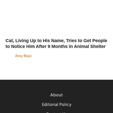
Cat, Living Up to His Name, Tries to Get People
to Notice Him After 9 Months in Animal Shelter
Amy Bojo
About
Editorial Policy