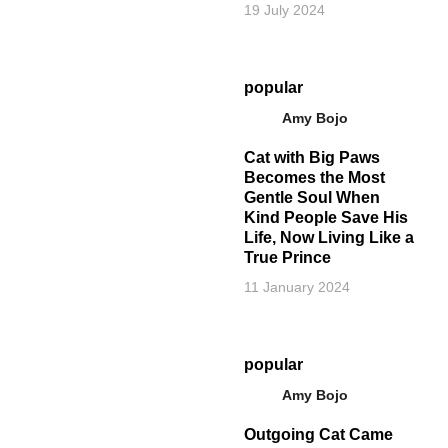
19 July 2024
popular
Amy Bojo
Cat with Big Paws
Becomes the Most
Gentle Soul When
Kind People Save His
Life, Now Living Like a
True Prince
11 January 2024
popular
Amy Bojo
Outgoing Cat Came