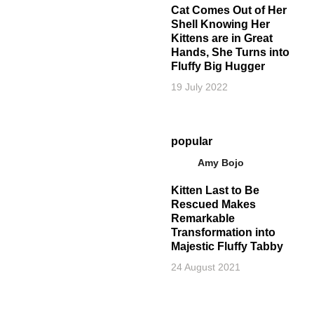
Cat Comes Out of Her
Shell Knowing Her
Kittens are in Great
Hands, She Turns into
Fluffy Big Hugger
19 July 2022
popular
Amy Bojo
Kitten Last to Be
Rescued Makes
Remarkable
Transformation into
Majestic Fluffy Tabby
24 August 2021