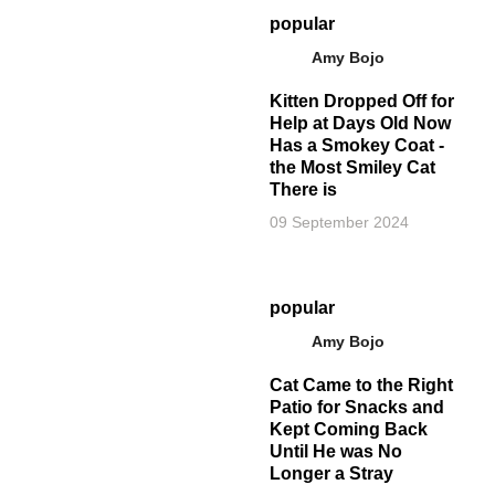
popular
Amy Bojo
Kitten Dropped Off for
Help at Days Old Now
Has a Smokey Coat -
the Most Smiley Cat
There is
09 September 2024
popular
Amy Bojo
Cat Came to the Right
Patio for Snacks and
Kept Coming Back
Until He was No
Longer a Stray