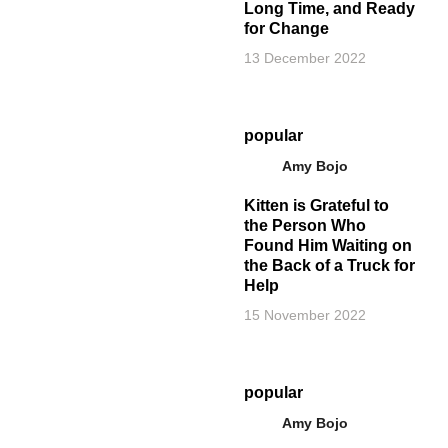
Long Time, and Ready
for Change
13 December 2022
popular
Amy Bojo
Kitten is Grateful to
the Person Who
Found Him Waiting on
the Back of a Truck for
Help
15 November 2022
popular
Amy Bojo