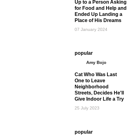
Up to a Person Asking
for Food and Help and
Ended Up Landing a
Place of His Dreams
07 January 2024
popular
Amy Bojo
Cat Who Was Last
One to Leave
Neighborhood
Streets, Decides He'll
Give Indoor Life a Try
25 July 2023
popular