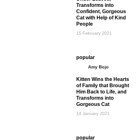
Transforms into
Confident, Gorgeous
Cat with Help of Kind
People
15 February 2021
popular
Amy Bojo
Kitten Wins the Hearts
of Family that Brought
Him Back to Life, and
Transforms into
Gorgeous Cat
14 January 2021
popular