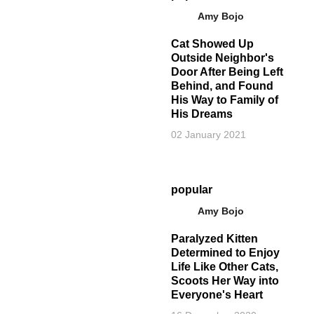
Amy Bojo
Cat Showed Up
Outside Neighbor's
Door After Being Left
Behind, and Found
His Way to Family of
His Dreams
02 January 2021
popular
Amy Bojo
Paralyzed Kitten
Determined to Enjoy
Life Like Other Cats,
Scoots Her Way into
Everyone's Heart