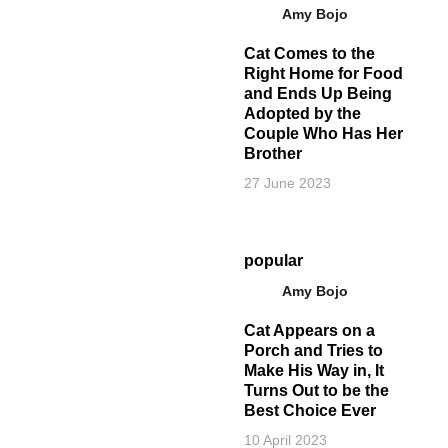
Amy Bojo
Cat Comes to the
Right Home for Food
and Ends Up Being
Adopted by the
Couple Who Has Her
Brother
27 June 2023
popular
Amy Bojo
Cat Appears on a
Porch and Tries to
Make His Way in, It
Turns Out to be the
Best Choice Ever
10 April 2023