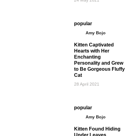
popular
Amy Bojo
Kitten Captivated
Hearts with Her
Enchanting
Personality and Grew
to Be Gorgeous Fluffy
Cat
28 April 2021
popular
Amy Bojo
Kitten Found Hiding
Under Leaves,