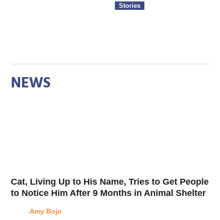
Stories
NEWS
Cat, Living Up to His Name, Tries to Get People
to Notice Him After 9 Months in Animal Shelter
Amy Bojo