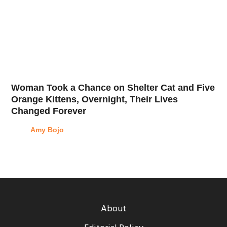
Woman Took a Chance on Shelter Cat and Five
Orange Kittens, Overnight, Their Lives
Changed Forever
Amy Bojo
About