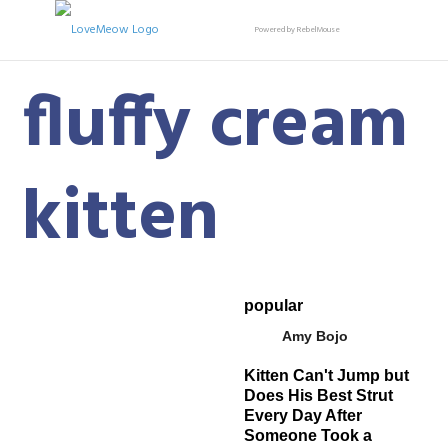
Powered by RebelMouse
fluffy cream
kitten
popular
Amy Bojo
Kitten Can't Jump but
Does His Best Strut
Every Day After
Someone Took a