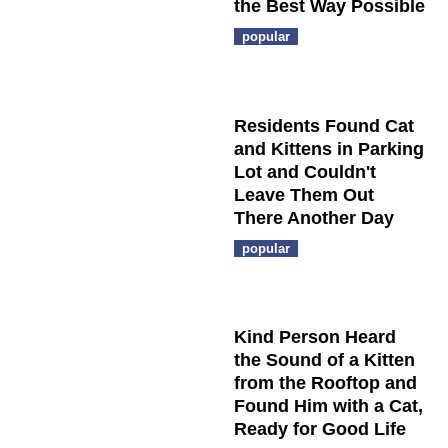
the Best Way Possible
popular
Residents Found Cat
and Kittens in Parking
Lot and Couldn't
Leave Them Out
There Another Day
popular
Kind Person Heard
the Sound of a Kitten
from the Rooftop and
Found Him with a Cat,
Ready for Good Life