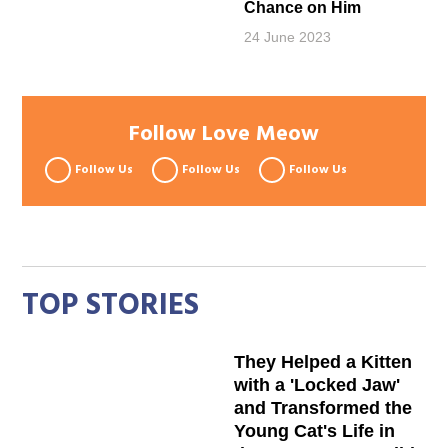
Chance on Him
24 June 2023
Follow Love Meow
Follow Us
Follow Us
Follow Us
TOP STORIES
They Helped a Kitten
with a 'Locked Jaw'
and Transformed the
Young Cat's Life in