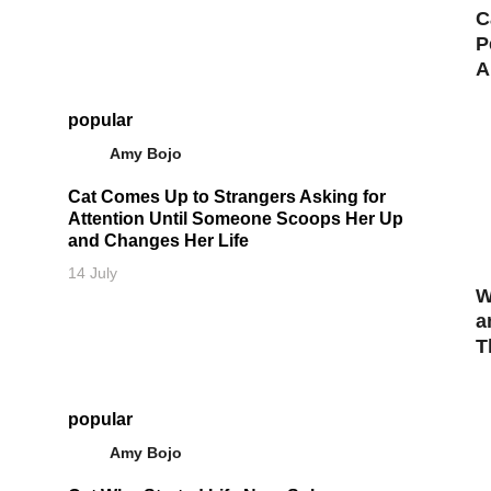
C
P
A
popular
Amy Bojo
Cat Comes Up to Strangers Asking for
Attention Until Someone Scoops Her Up
and Changes Her Life
14 July
W
a
T
popular
Amy Bojo