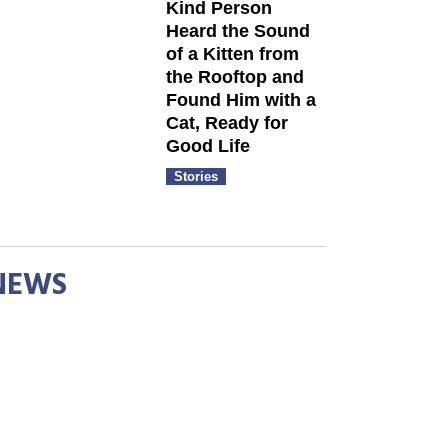
Kind Person
Heard the Sound
of a Kitten from
the Rooftop and
Found Him with a
Cat, Ready for
Good Life
Stories
NEWS