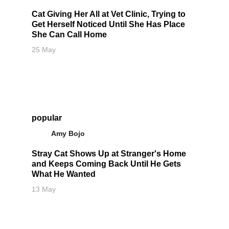
Cat Giving Her All at Vet Clinic, Trying to
Get Herself Noticed Until She Has Place
She Can Call Home
25 May
popular
Amy Bojo
Stray Cat Shows Up at Stranger's Home
and Keeps Coming Back Until He Gets
What He Wanted
13 May