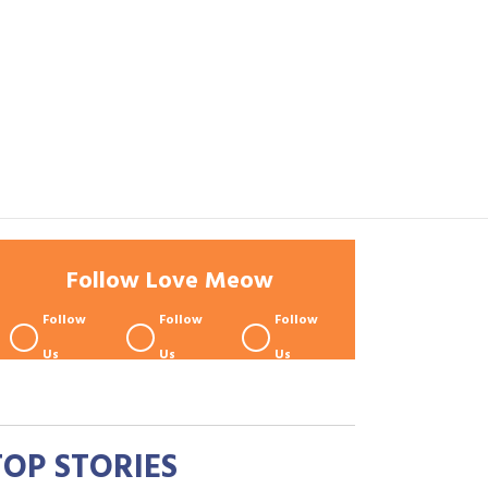
Follow Love Meow
Follow
Follow
Follow
Us
Us
Us
TOP STORIES