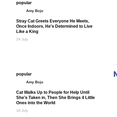
popular
Amy Bojo
Stray Cat Greets Everyone He Meets,
Once Indoors, He's Determined to Live
Like a King
24 July
popular
Amy Bojo
Cat Walks Up to People for Help Until
She's Taken in, Then She Brings 4 Little
Ones into the World
18 July