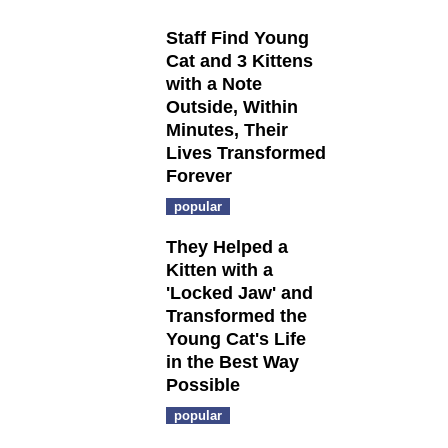
Staff Find Young
Cat and 3 Kittens
with a Note
Outside, Within
Minutes, Their
Lives Transformed
Forever
popular
They Helped a
Kitten with a
'Locked Jaw' and
Transformed the
Young Cat's Life
in the Best Way
Possible
popular