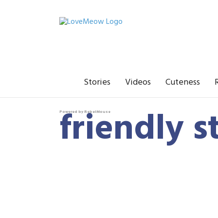
Stories
Videos
Cuteness
friendly s
Powered by RebelMouse