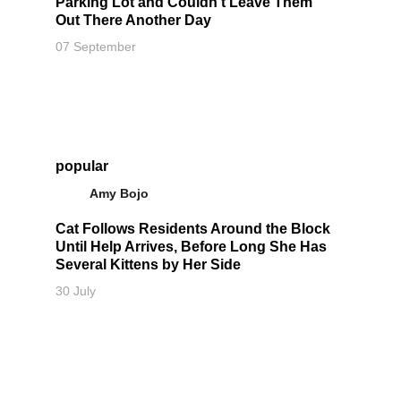
Parking Lot and Couldn't Leave Them
Out There Another Day
07 September
popular
Amy Bojo
Cat Follows Residents Around the Block
Until Help Arrives, Before Long She Has
Several Kittens by Her Side
30 July