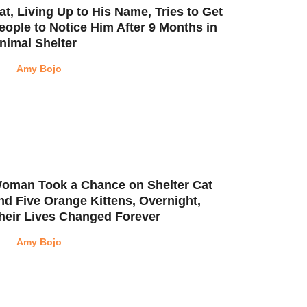
at, Living Up to His Name, Tries to Get
eople to Notice Him After 9 Months in
nimal Shelter
Amy Bojo
oman Took a Chance on Shelter Cat
nd Five Orange Kittens, Overnight,
heir Lives Changed Forever
Amy Bojo