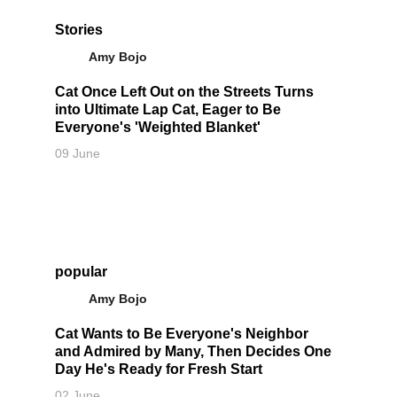
Stories
Amy Bojo
Cat Once Left Out on the Streets Turns
into Ultimate Lap Cat, Eager to Be
Everyone's 'Weighted Blanket'
09 June
popular
Amy Bojo
Cat Wants to Be Everyone's Neighbor
and Admired by Many, Then Decides One
Day He's Ready for Fresh Start
02 June