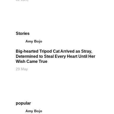
Stories
Amy Bojo
Big-hearted Tripod Cat Arrived as Stray,
Determined to Steal Every Heart Until Her
Wish Came True
29 May
popular
Amy Bojo