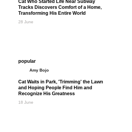
Cat Who Started Life Near Subway
Tracks Discovers Comfort of a Home,
Transforming His Entire World
28 June
popular
Amy Bojo
Cat Waits in Park, 'Trimming' the Lawn
and Hoping People Find Him and
Recognize His Greatness
18 June