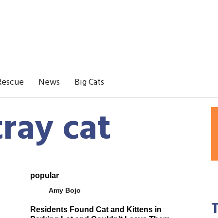
Rescue
News
Big Cats
tray cat
popular
Amy Bojo
Residents Found Cat and Kittens in