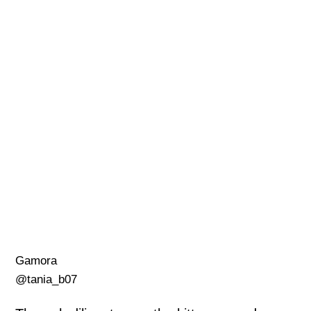
Gamora
@tania_b07