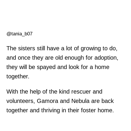
@tania_b07
The sisters still have a lot of growing to do,
and once they are old enough for adoption,
they will be spayed and look for a home
together.
With the help of the kind rescuer and
volunteers, Gamora and Nebula are back
together and thriving in their foster home.