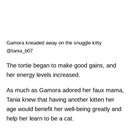
Gamora kneaded away on the snuggle kitty
@tania_b07
The tortie began to make good gains, and
her energy levels increased.
As much as Gamora adored her faux mama,
Tania knew that having another kitten her
age would benefit her well-being greatly and
help her learn to be a cat.