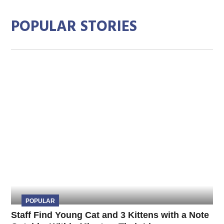
POPULAR STORIES
POPULAR
Staff Find Young Cat and 3 Kittens with a Note