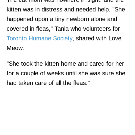
kitten was in distress and needed help. "She
happened upon a tiny newborn alone and
covered in fleas," Tania who volunteers for
Toronto Humane Society
, shared with Love
Meow.
"She took the kitten home and cared for her
for a couple of weeks until she was sure she
had taken care of all the fleas."