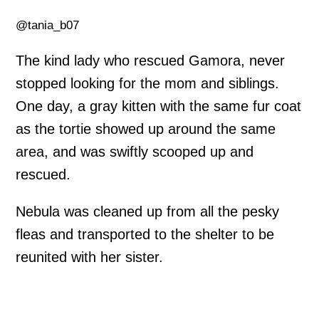
@tania_b07
The kind lady who rescued Gamora, never
stopped looking for the mom and siblings.
One day, a gray kitten with the same fur coat
as the tortie showed up around the same
area, and was swiftly scooped up and
rescued.
Nebula was cleaned up from all the pesky
fleas and transported to the shelter to be
reunited with her sister.