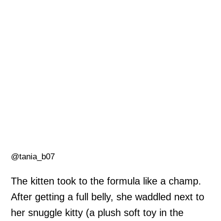
@tania_b07
The kitten took to the formula like a champ.
After getting a full belly, she waddled next to
her snuggle kitty (a plush soft toy in the