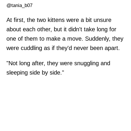
@tania_b07
At first, the two kittens were a bit unsure
about each other, but it didn't take long for
one of them to make a move. Suddenly, they
were cuddling as if they'd never been apart.
"Not long after, they were snuggling and
sleeping side by side."