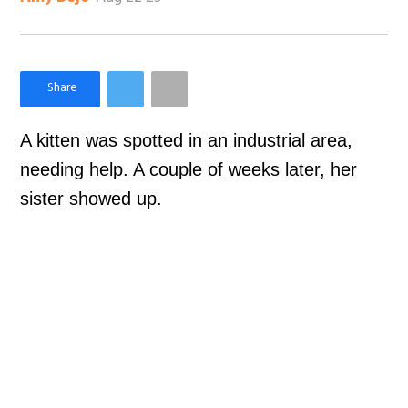
×
Like Love Meow on Facebook
A kitten was spotted in an industrial area,
needing help. A couple of weeks later, her
sister showed up.