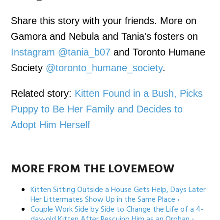
Share this story with your friends. More on
Gamora and Nebula and Tania's fosters on
Instagram @tania_b07
and Toronto Humane
Society
@toronto_humane_society
.
Related story:
Kitten Found in a Bush, Picks
Puppy to Be Her Family and Decides to
Adopt Him Herself
MORE FROM THE LOVEMEOW
Kitten Sitting Outside a House Gets Help, Days Later
Her Littermates Show Up in the Same Place ›
Couple Work Side by Side to Change the Life of a 4-
day-old Kitten After Rescuing Him as an Orphan ›