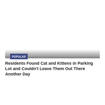
POPULAR
Residents Found Cat and Kittens in Parking
Lot and Couldn't Leave Them Out There
Another Day