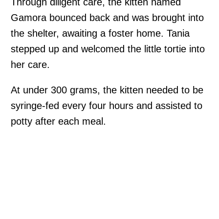
Through diligent care, the kitten named
Gamora bounced back and was brought into
the shelter, awaiting a foster home. Tania
stepped up and welcomed the little tortie into
her care.
At under 300 grams, the kitten needed to be
syringe-fed every four hours and assisted to
potty after each meal.