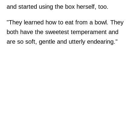
and started using the box herself, too.
"They learned how to eat from a bowl. They
both have the sweetest temperament and
are so soft, gentle and utterly endearing."