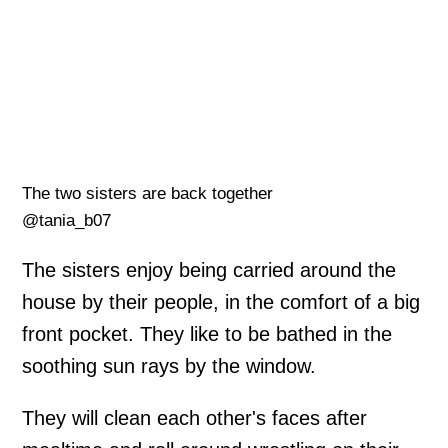
The two sisters are back together
@tania_b07
The sisters enjoy being carried around the
house by their people, in the comfort of a big
front pocket. They like to be bathed in the
soothing sun rays by the window.
They will clean each other's faces after