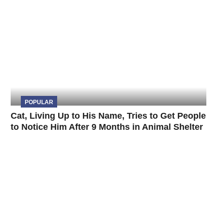
POPULAR
Cat, Living Up to His Name, Tries to Get People
to Notice Him After 9 Months in Animal Shelter