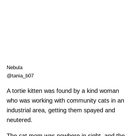
Nebula
@tania_b07
A tortie kitten was found by a kind woman
who was working with community cats in an
industrial area, getting them spayed and
neutered.
The cat mom was nowhere in sight, and the