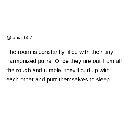
@tania_b07
The room is constantly filled with their tiny
harmonized purrs. Once they tire out from all
the rough and tumble, they'll curl up with
each other and purr themselves to sleep.