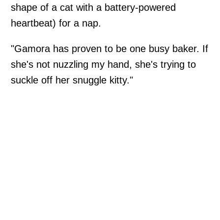
shape of a cat with a battery-powered
heartbeat) for a nap.
"Gamora has proven to be one busy baker. If
she's not nuzzling my hand, she's trying to
suckle off her snuggle kitty."