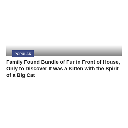
POPULAR
Family Found Bundle of Fur in Front of House,
Only to Discover It was a Kitten with the Spirit
of a Big Cat