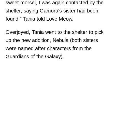
sweet morsel, I was again contacted by the
shelter, saying Gamora's sister had been
found," Tania told Love Meow.
Overjoyed, Tania went to the shelter to pick
up the new addition, Nebula (both sisters
were named after characters from the
Guardians of the Galaxy).