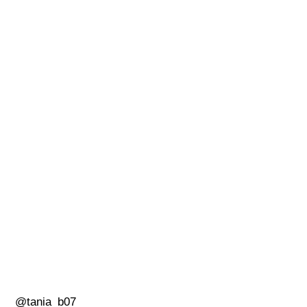
@tania_b07