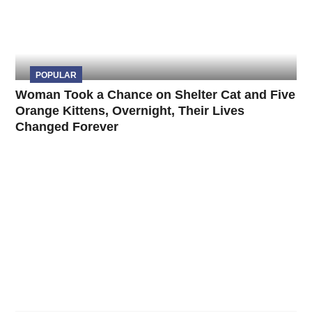
POPULAR
Woman Took a Chance on Shelter Cat and Five
Orange Kittens, Overnight, Their Lives
Changed Forever