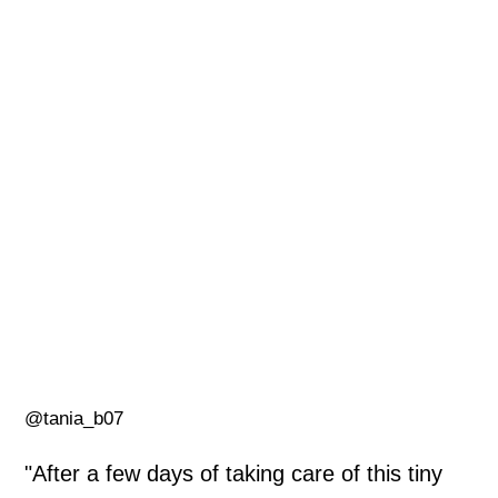
@tania_b07
"After a few days of taking care of this tiny