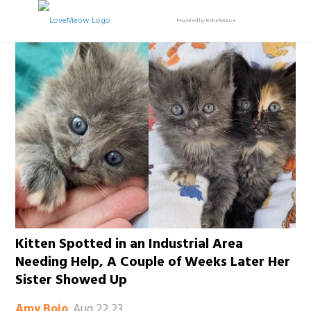
Powered by RebelMouse
Kitten Spotted in an Industrial Area
Needing Help, A Couple of Weeks Later Her
Sister Showed Up
Aug 22 23
Amy Bojo