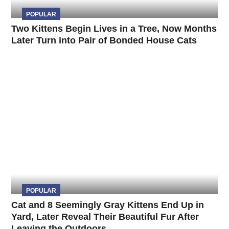
POPULAR
Two Kittens Begin Lives in a Tree, Now Months
Later Turn into Pair of Bonded House Cats
POPULAR
Cat and 8 Seemingly Gray Kittens End Up in
Yard, Later Reveal Their Beautiful Fur After
Leaving the Outdoors