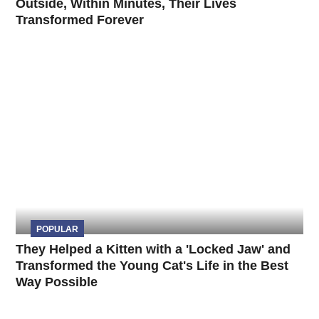
Outside, Within Minutes, Their Lives
Transformed Forever
POPULAR
They Helped a Kitten with a 'Locked Jaw' and
Transformed the Young Cat's Life in the Best
Way Possible