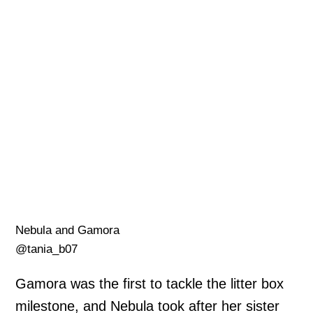
Nebula and Gamora
@tania_b07
Gamora was the first to tackle the litter box
milestone, and Nebula took after her sister