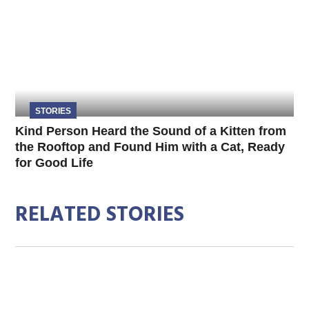
STORIES
Kind Person Heard the Sound of a Kitten from
the Rooftop and Found Him with a Cat, Ready
for Good Life
RELATED STORIES