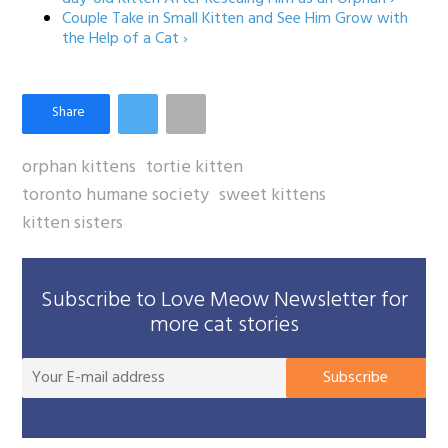
Couple Take in Small Kitten and See Him Grow with
the Help of a Cat ›
orphan kittens
tortie kitten
toronto humane society
sweet kittens
kitten sisters
Subscribe to Love Meow Newsletter for
more cat stories
You
Subscribe
E-
mai
add