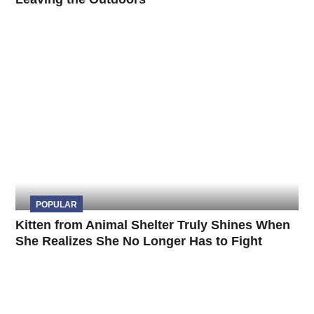
POPULAR
Kitten from Animal Shelter Truly Shines When
She Realizes She No Longer Has to Fight