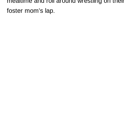
mealtime and roll around wrestling on their
foster mom's lap.