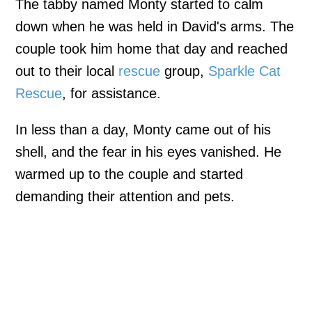
The tabby named Monty started to calm
down when he was held in David's arms. The
couple took him home that day and reached
out to their local
rescue
group,
Sparkle Cat
Rescue
, for assistance.
In less than a day, Monty came out of his
shell, and the fear in his eyes vanished. He
warmed up to the couple and started
demanding their attention and pets.