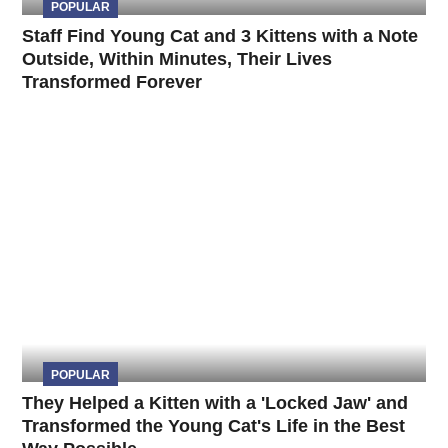
POPULAR
Staff Find Young Cat and 3 Kittens with a Note
Outside, Within Minutes, Their Lives
Transformed Forever
POPULAR
They Helped a Kitten with a 'Locked Jaw' and
Transformed the Young Cat's Life in the Best