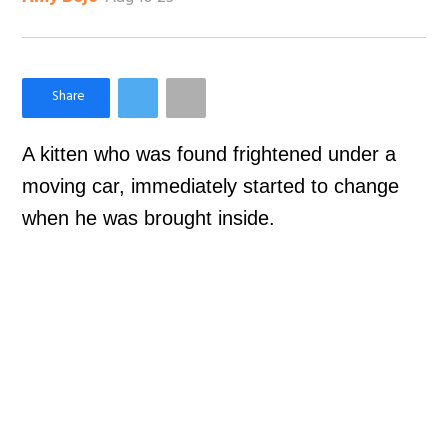
×
Like Love Meow on Facebook
A kitten who was found frightened under a
moving car, immediately started to change
when he was brought inside.