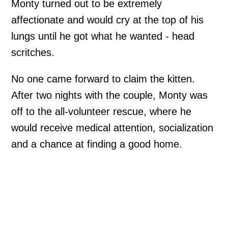
Monty turned out to be extremely
affectionate and would cry at the top of his
lungs until he got what he wanted - head
scritches.
No one came forward to claim the kitten.
After two nights with the couple, Monty was
off to the all-volunteer rescue, where he
would receive medical attention, socialization
and a chance at finding a good home.