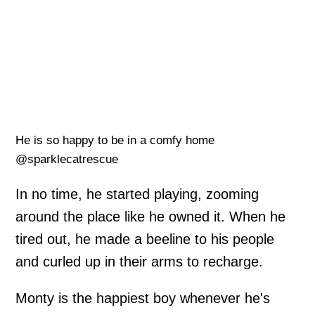
He is so happy to be in a comfy home
@sparklecatrescue
In no time, he started playing, zooming
around the place like he owned it. When he
tired out, he made a beeline to his people
and curled up in their arms to recharge.
Monty is the happiest boy whenever he's