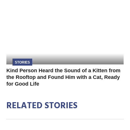
STORIES
Kind Person Heard the Sound of a Kitten from
the Rooftop and Found Him with a Cat, Ready
for Good Life
RELATED STORIES