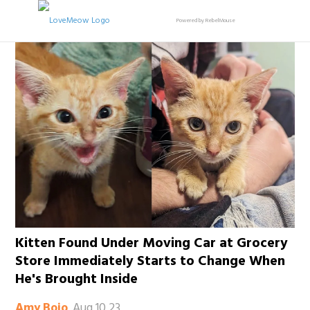
Powered by RebelMouse
Kitten Found Under Moving Car at Grocery
Store Immediately Starts to Change When
He's Brought Inside
Aug 10 23
Amy Bojo