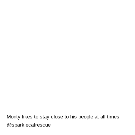
Monty likes to stay close to his people at all times
@sparklecatrescue