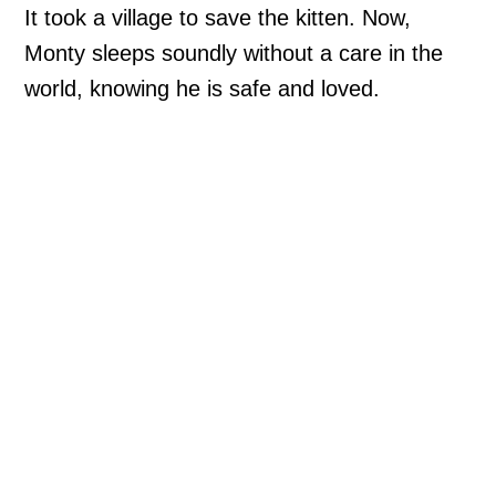
It took a village to save the kitten. Now,
Monty sleeps soundly without a care in the
world, knowing he is safe and loved.