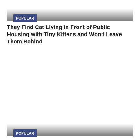
POPULAR
They Find Cat Living in Front of Public
Housing with Tiny Kittens and Won't Leave
Them Behind
POPULAR