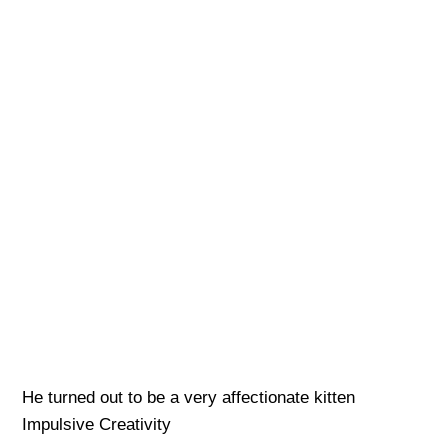
He turned out to be a very affectionate kitten
Impulsive Creativity