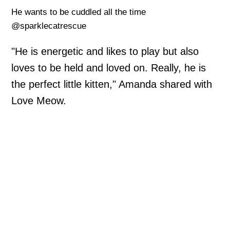
He wants to be cuddled all the time
@sparklecatrescue
"He is energetic and likes to play but also
loves to be held and loved on. Really, he is
the perfect little kitten," Amanda shared with
Love Meow.