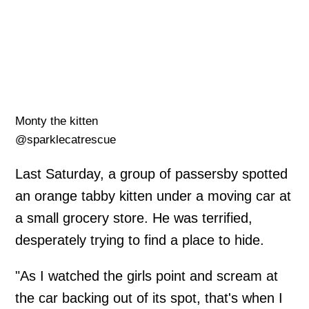
Monty the kitten
@sparklecatrescue
Last Saturday, a group of passersby spotted
an orange tabby kitten under a moving car at
a small grocery store. He was terrified,
desperately trying to find a place to hide.
"As I watched the girls point and scream at
the car backing out of its spot, that's when I