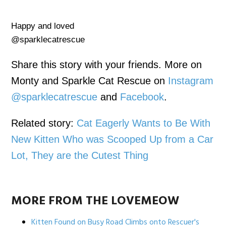
Happy and loved
@sparklecatrescue
Share this story with your friends. More on
Monty and Sparkle Cat Rescue on
Instagram
@sparklecatrescue
and
Facebook
.
Related story:
Cat Eagerly Wants to Be With
New Kitten Who was Scooped Up from a Car
Lot, They are the Cutest Thing
MORE FROM THE LOVEMEOW
Kitten Found on Busy Road Climbs onto Rescuer's