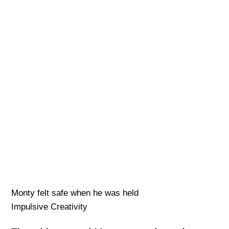
Monty felt safe when he was held
Impulsive Creativity