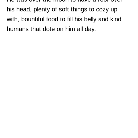
his head, plenty of soft things to cozy up
with, bountiful food to fill his belly and kind
humans that dote on him all day.