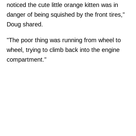
noticed the cute little orange kitten was in
danger of being squished by the front tires,"
Doug shared.
"The poor thing was running from wheel to
wheel, trying to climb back into the engine
compartment."