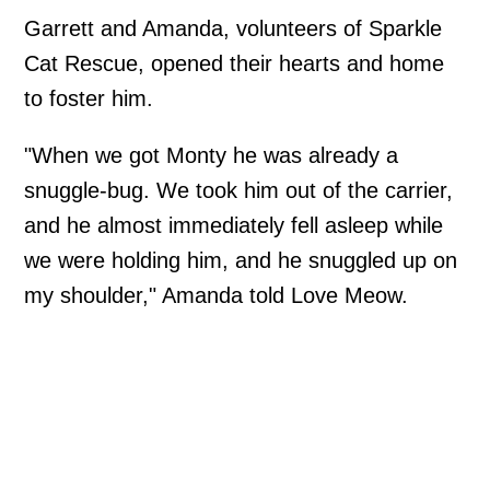
Garrett and Amanda, volunteers of Sparkle
Cat Rescue, opened their hearts and home
to foster him.
"When we got Monty he was already a
snuggle-bug. We took him out of the carrier,
and he almost immediately fell asleep while
we were holding him, and he snuggled up on
my shoulder," Amanda told Love Meow.