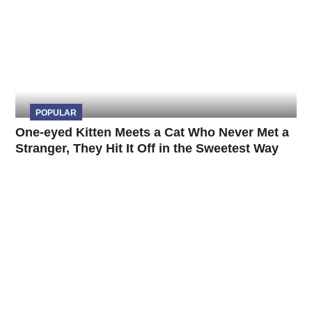
POPULAR
One-eyed Kitten Meets a Cat Who Never Met a
Stranger, They Hit It Off in the Sweetest Way