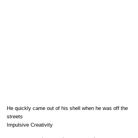
He quickly came out of his shell when he was off the
streets
Impulsive Creativity