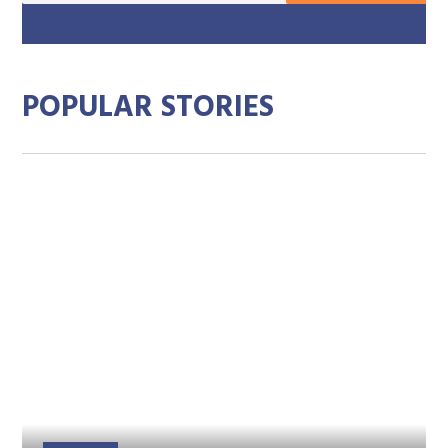
mai
add
POPULAR STORIES