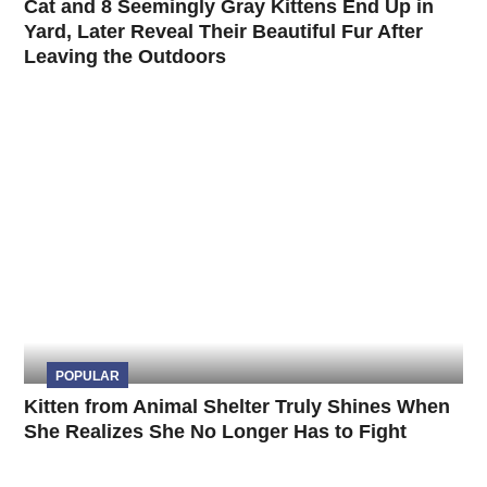
Cat and 8 Seemingly Gray Kittens End Up in
Yard, Later Reveal Their Beautiful Fur After
Leaving the Outdoors
POPULAR
Kitten from Animal Shelter Truly Shines When
She Realizes She No Longer Has to Fight