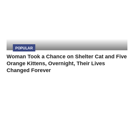
POPULAR
Woman Took a Chance on Shelter Cat and Five
Orange Kittens, Overnight, Their Lives
Changed Forever