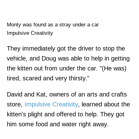
Monty was found as a stray under a car
Impulsive Creativity
They immediately got the driver to stop the
vehicle, and Doug was able to help in getting
the kitten out from under the car. "(He was)
tired, scared and very thirsty."
David and Kat, owners of an arts and crafts
store,
Impulsive Creativity
, learned about the
kitten's plight and offered to help. They got
him some food and water right away.