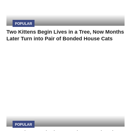
POPULAR
Two Kittens Begin Lives in a Tree, Now Months
Later Turn into Pair of Bonded House Cats
POPULAR