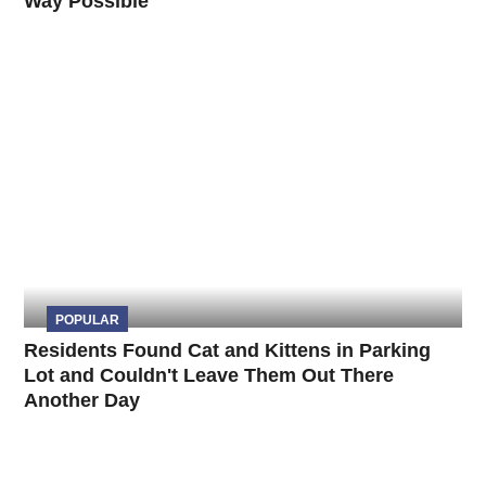
Way Possible
POPULAR
Residents Found Cat and Kittens in Parking
Lot and Couldn't Leave Them Out There
Another Day