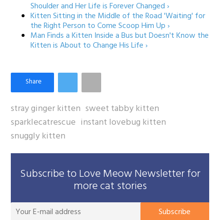
Shoulder and Her Life is Forever Changed ›
Kitten Sitting in the Middle of the Road 'Waiting' for
the Right Person to Come Scoop Him Up ›
Man Finds a Kitten Inside a Bus but Doesn't Know the
Kitten is About to Change His Life ›
stray ginger kitten
sweet tabby kitten
sparklecatrescue
instant lovebug kitten
snuggly kitten
Subscribe to Love Meow Newsletter for
more cat stories
You
Subscribe
E-