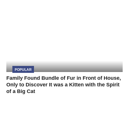
POPULAR
Family Found Bundle of Fur in Front of House,
Only to Discover It was a Kitten with the Spirit
of a Big Cat