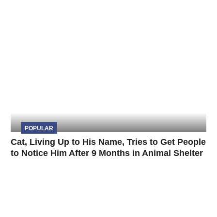
POPULAR
Cat, Living Up to His Name, Tries to Get People
to Notice Him After 9 Months in Animal Shelter