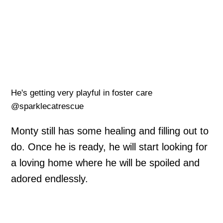
He's getting very playful in foster care
@sparklecatrescue
Monty still has some healing and filling out to
do. Once he is ready, he will start looking for
a loving home where he will be spoiled and
adored endlessly.