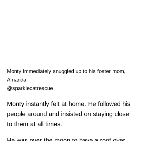
Monty immediately snuggled up to his foster mom,
Amanda
@sparklecatrescue
Monty instantly felt at home. He followed his
people around and insisted on staying close
to them at all times.
He was over the moon to have a roof over