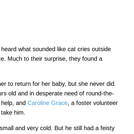
eard what sounded like cat cries outside
e. Much to their surprise, they found a
her to return for her baby, but she never did.
urs old and in desperate need of round-the-
r help, and
Caroline Grace
, a foster volunteer
o take him.
all and very cold. But he still had a feisty