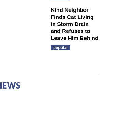
Kind Neighbor
Finds Cat Living
in Storm Drain
and Refuses to
Leave Him Behind
popular
NEWS