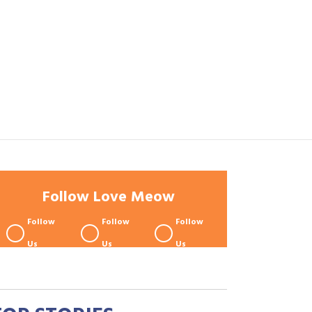
Follow Love Meow
Follow
Follow
Follow
Us
Us
Us