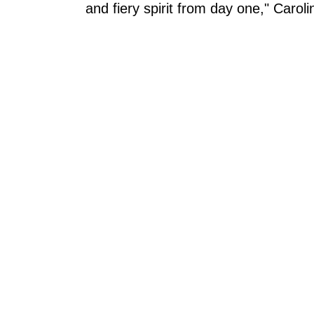
and fiery spirit from day one," Carol