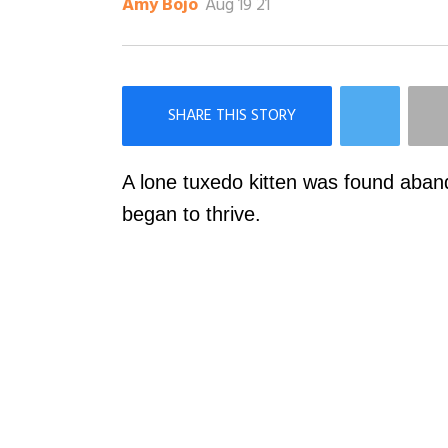
Aug 19 21
Amy Bojo
×
Like Love Meow on Facebook
A lone tuxedo kitten was found aban
began to thrive.