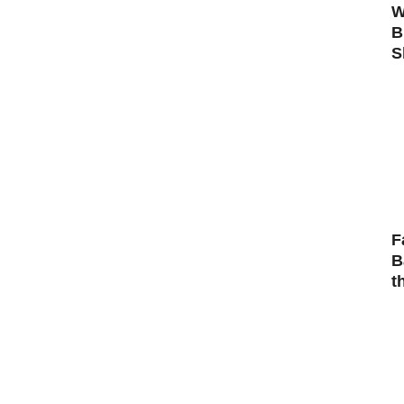
W
B
S
F
B
t