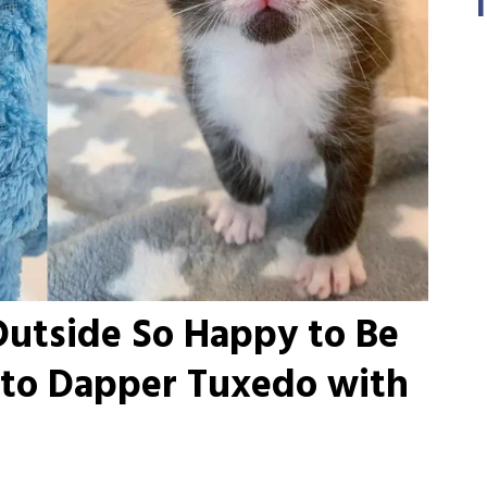
Outside So Happy to Be
nto Dapper Tuxedo with