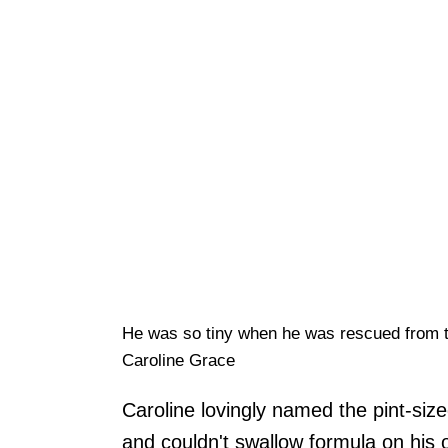
He was so tiny when he was rescued from 
Caroline Grace
Caroline lovingly named the pint-si
and couldn't swallow formula on his o