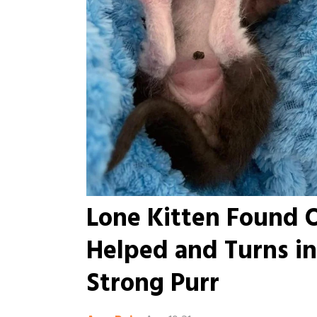
Lone Kitten Found 
Helped and Turns i
Strong Purr