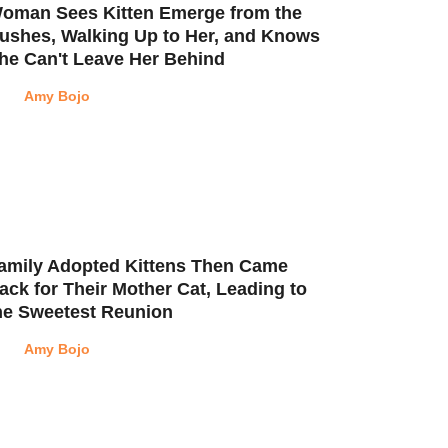
oman Sees Kitten Emerge from the
ushes, Walking Up to Her, and Knows
he Can't Leave Her Behind
Amy Bojo
amily Adopted Kittens Then Came
ack for Their Mother Cat, Leading to
he Sweetest Reunion
Amy Bojo