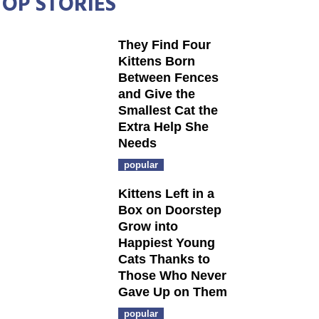
TOP STORIES
They Find Four
Kittens Born
Between Fences
and Give the
Smallest Cat the
Extra Help She
Needs
popular
Kittens Left in a
Box on Doorstep
Grow into
Happiest Young
Cats Thanks to
Those Who Never
Gave Up on Them
popular