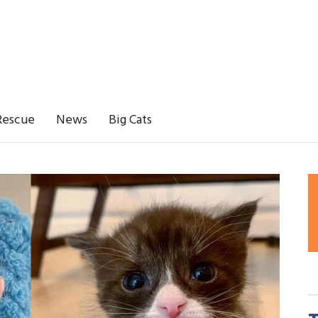
Rescue
News
Big Cats