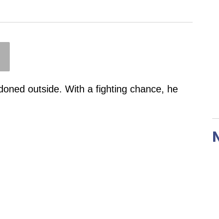
doned outside. With a fighting chance, he