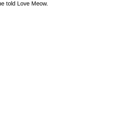
ine told Love Meow.