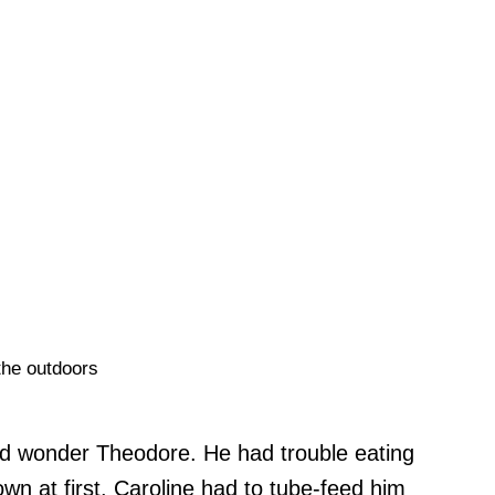
the outdoors
zed wonder Theodore. He had trouble eating
wn at first. Caroline had to tube-feed him