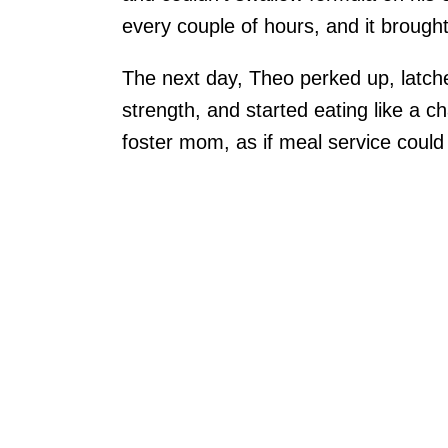
every couple of hours, and it brought 
The next day, Theo perked up, latche
strength, and started eating like a c
foster mom, as if meal service could