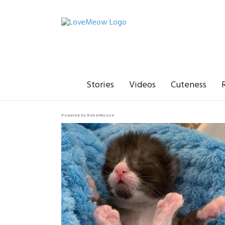
Stories
Videos
Cuteness
Powered by RebelMouse