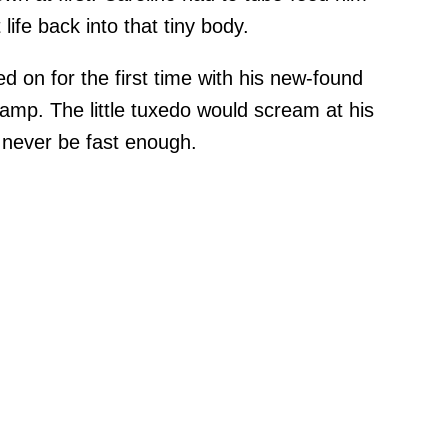
life back into that tiny body.
d on for the first time with his new-found
hamp. The little tuxedo would scream at his
 never be fast enough.