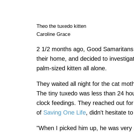
Theo the tuxedo kitten
Caroline Grace
2 1/2 months ago, Good Samaritans h
their home, and decided to investigat
palm-sized kitten all alone.
They waited all night for the cat mot
The tiny tuxedo was less than 24 ho
clock feedings. They reached out fo
of
Saving One Life
, didn't hesitate t
"When I picked him up, he was very sm