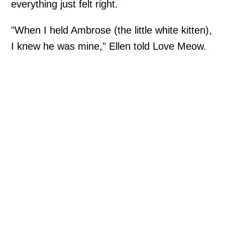
everything just felt right.
"When I held Ambrose (the little white kitten),
I knew he was mine," Ellen told Love Meow.