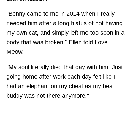
"Benny came to me in 2014 when I really
needed him after a long hiatus of not having
my own cat, and simply left me too soon in a
body that was broken," Ellen told Love
Meow.
"My soul literally died that day with him. Just
going home after work each day felt like I
had an elephant on my chest as my best
buddy was not there anymore."