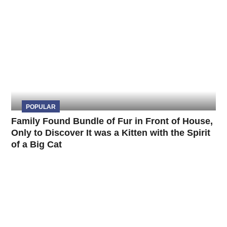
POPULAR
Family Found Bundle of Fur in Front of House,
Only to Discover It was a Kitten with the Spirit
of a Big Cat