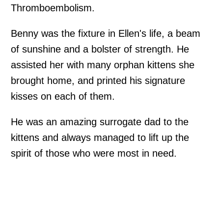
Thromboembolism.
Benny was the fixture in Ellen's life, a beam
of sunshine and a bolster of strength. He
assisted her with many orphan kittens she
brought home, and printed his signature
kisses on each of them.
He was an amazing surrogate dad to the
kittens and always managed to lift up the
spirit of those who were most in need.