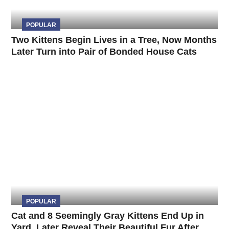
POPULAR
Two Kittens Begin Lives in a Tree, Now Months
Later Turn into Pair of Bonded House Cats
POPULAR
Cat and 8 Seemingly Gray Kittens End Up in
Yard, Later Reveal Their Beautiful Fur After