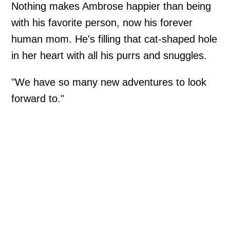
Nothing makes Ambrose happier than being
with his favorite person, now his forever
human mom. He's filling that cat-shaped hole
in her heart with all his purrs and snuggles.
"We have so many new adventures to look
forward to."