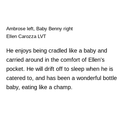
Ambrose left, Baby Benny right
Ellen Carozza LVT
He enjoys being cradled like a baby and
carried around in the comfort of Ellen's
pocket. He will drift off to sleep when he is
catered to, and has been a wonderful bottle
baby, eating like a champ.