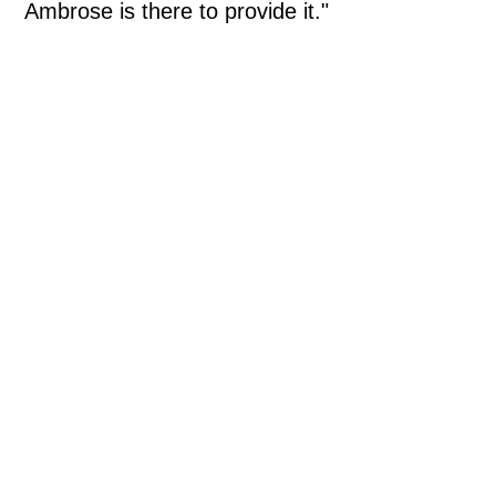
Ambrose is there to provide it."