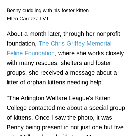
Benny cuddling with his foster kitten
Ellen Carozza LVT
About a month later, through her nonprofit
foundation,
The Chris Griffey Memorial
Feline Foundation
, where she works closely
with many rescues, shelters and foster
groups, she received a message about a
litter of orphan kittens needing help.
"The Arlington Welfare League's Kitten
College contacted me about a special group
of kittens. Once I saw the photo, it was
Benny being present in not just one but five