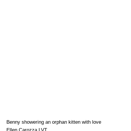
Benny showering an orphan kitten with love
Ellen Carozza LVT