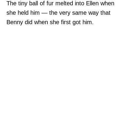
The tiny ball of fur melted into Ellen when
she held him — the very same way that
Benny did when she first got him.