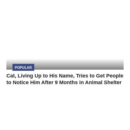
POPULAR
Cat, Living Up to His Name, Tries to Get People
to Notice Him After 9 Months in Animal Shelter