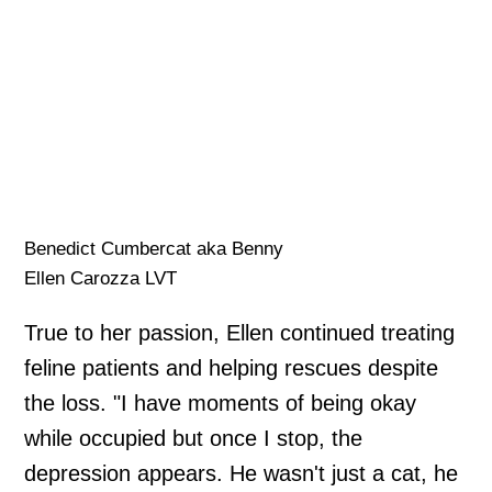
Benedict Cumbercat aka Benny
Ellen Carozza LVT
True to her passion, Ellen continued treating
feline patients and helping rescues despite
the loss. "I have moments of being okay
while occupied but once I stop, the
depression appears. He wasn't just a cat, he