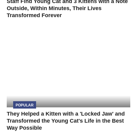
Staff Find Young Cat and 3 Kittens with a Note
Outside, Within Minutes, Their Lives
Transformed Forever
POPULAR
They Helped a Kitten with a 'Locked Jaw' and
Transformed the Young Cat's Life in the Best
Way Possible