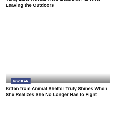
Leaving the Outdoors
POPULAR
Kitten from Animal Shelter Truly Shines When
She Realizes She No Longer Has to Fight