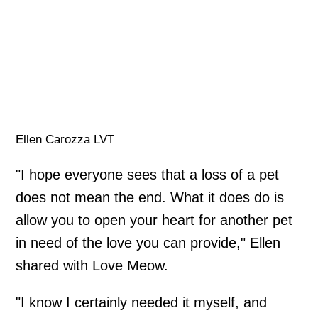
Ellen Carozza LVT
"I hope everyone sees that a loss of a pet
does not mean the end. What it does do is
allow you to open your heart for another pet
in need of the love you can provide," Ellen
shared with Love Meow.
"I know I certainly needed it myself, and