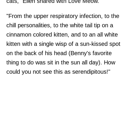
cats," Ellen shared with Love Meow.
"From the upper respiratory infection, to the
chill personalities, to the white tail tip on a
cinnamon colored kitten, and to an all white
kitten with a single wisp of a sun-kissed spot
on the back of his head (Benny's favorite
thing to do was sit in the sun all day). How
could you not see this as serendipitous!"