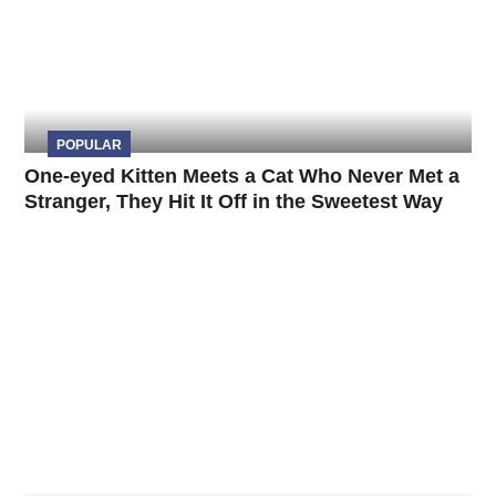
POPULAR
One-eyed Kitten Meets a Cat Who Never Met a
Stranger, They Hit It Off in the Sweetest Way