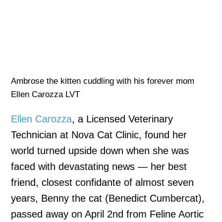
Ambrose the kitten cuddling with his forever mom
Ellen Carozza LVT
Ellen Carozza
, a Licensed Veterinary
Technician at Nova Cat Clinic, found her
world turned upside down when she was
faced with devastating news — her best
friend, closest confidante of almost seven
years, Benny the cat (Benedict Cumbercat),
passed away on April 2nd from Feline Aortic