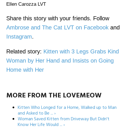
Ellen Carozza LVT
Share this story with your friends. Follow
Ambrose and The Cat LVT on Facebook
and
Instagram
.
Related story:
Kitten with 3 Legs Grabs Kind
Woman by Her Hand and Insists on Going
Home with Her
MORE FROM THE LOVEMEOW
Kitten Who Longed for a Home, Walked up to Man
and Asked to Be ... ›
Woman Saved Kitten from Driveway But Didn't
Know Her Life Would ... ›