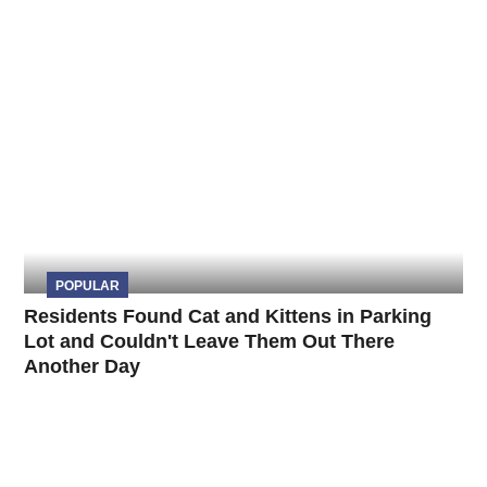
POPULAR
Residents Found Cat and Kittens in Parking
Lot and Couldn't Leave Them Out There
Another Day