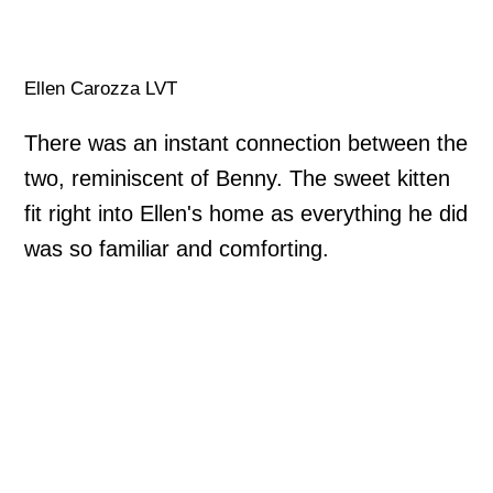
Ellen Carozza LVT
There was an instant connection between the
two, reminiscent of Benny. The sweet kitten
fit right into Ellen's home as everything he did
was so familiar and comforting.