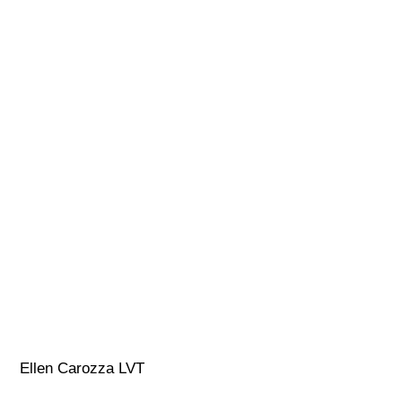
Ellen Carozza LVT