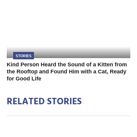
STORIES
Kind Person Heard the Sound of a Kitten from
the Rooftop and Found Him with a Cat, Ready
for Good Life
RELATED STORIES