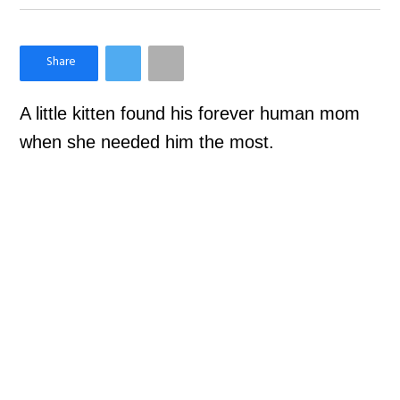
×
Like Love Meow on Facebook
A little kitten found his forever human mom
when she needed him the most.