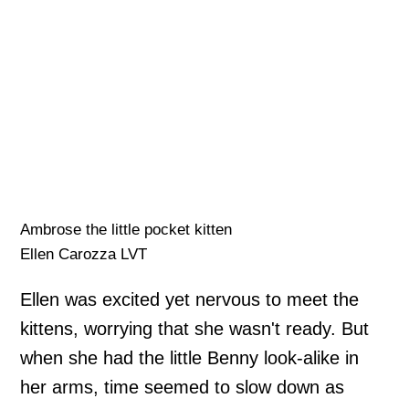
Ambrose the little pocket kitten
Ellen Carozza LVT
Ellen was excited yet nervous to meet the
kittens, worrying that she wasn't ready. But
when she had the little Benny look-alike in
her arms, time seemed to slow down as