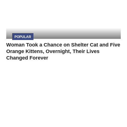
POPULAR
Woman Took a Chance on Shelter Cat and Five
Orange Kittens, Overnight, Their Lives
Changed Forever