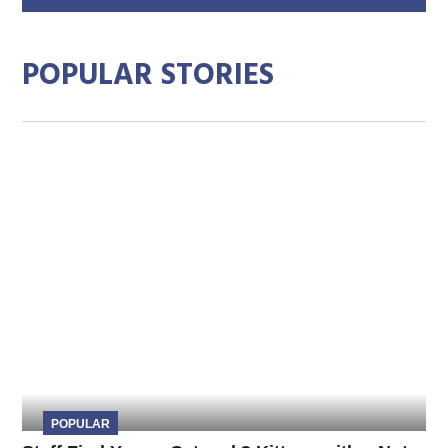
add
POPULAR STORIES
POPULAR