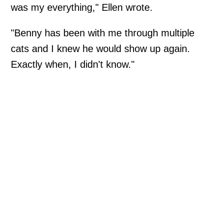
was my everything," Ellen wrote.
"Benny has been with me through multiple
cats and I knew he would show up again.
Exactly when, I didn't know."