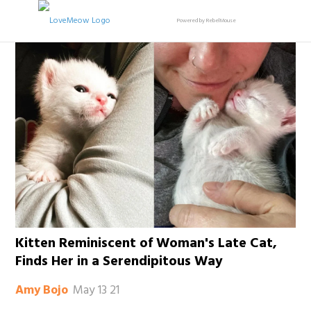
Powered by RebelMouse
Kitten Reminiscent of Woman's Late Cat,
Finds Her in a Serendipitous Way
May 13 21
Amy Bojo