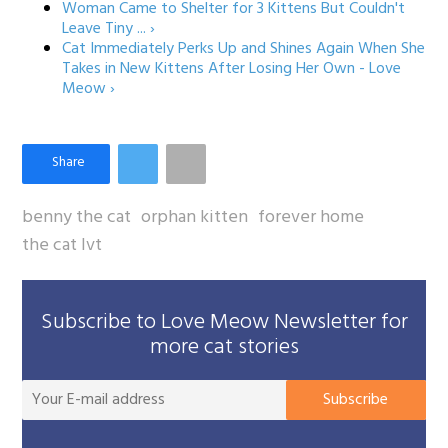
Woman Came to Shelter for 3 Kittens But Couldn't
Leave Tiny ... ›
Cat Immediately Perks Up and Shines Again When She
Takes in New Kittens After Losing Her Own - Love
Meow ›
benny the cat
orphan kitten
forever home
the cat lvt
Subscribe to Love Meow Newsletter for
more cat stories
You
Subscribe
E-
mai