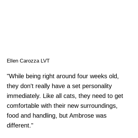
Ellen Carozza LVT
"While being right around four weeks old,
they don't really have a set personality
immediately. Like all cats, they need to get
comfortable with their new surroundings,
food and handling, but Ambrose was
different."