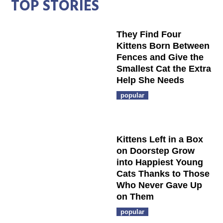
TOP STORIES
They Find Four
Kittens Born Between
Fences and Give the
Smallest Cat the Extra
Help She Needs
popular
Kittens Left in a Box
on Doorstep Grow
into Happiest Young
Cats Thanks to Those
Who Never Gave Up
on Them
popular