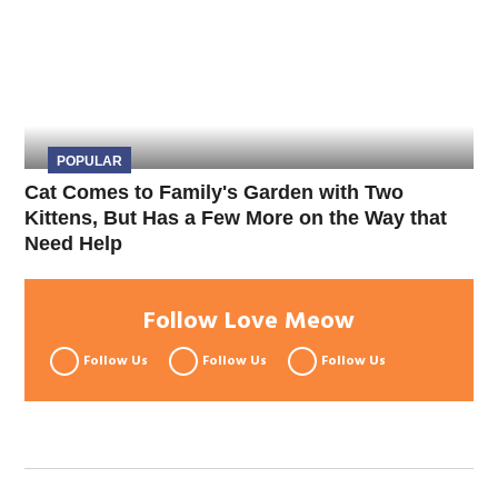
POPULAR
Cat Comes to Family's Garden with Two
Kittens, But Has a Few More on the Way that
Need Help
Follow Love Meow
Follow Us
Follow Us
Follow Us