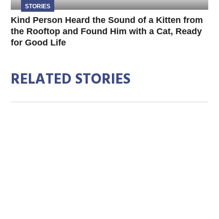
STORIES
Kind Person Heard the Sound of a Kitten from
the Rooftop and Found Him with a Cat, Ready
for Good Life
RELATED STORIES