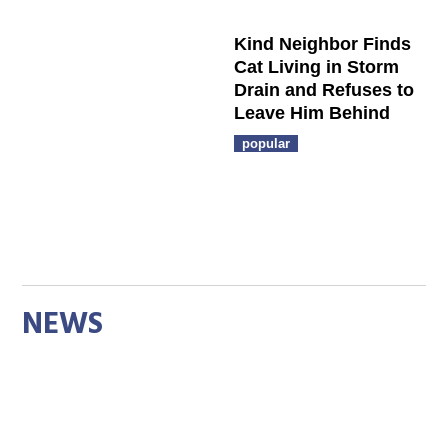
Kind Neighbor Finds
Cat Living in Storm
Drain and Refuses to
Leave Him Behind
popular
NEWS