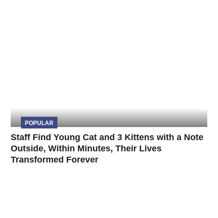
POPULAR
Staff Find Young Cat and 3 Kittens with a Note
Outside, Within Minutes, Their Lives
Transformed Forever