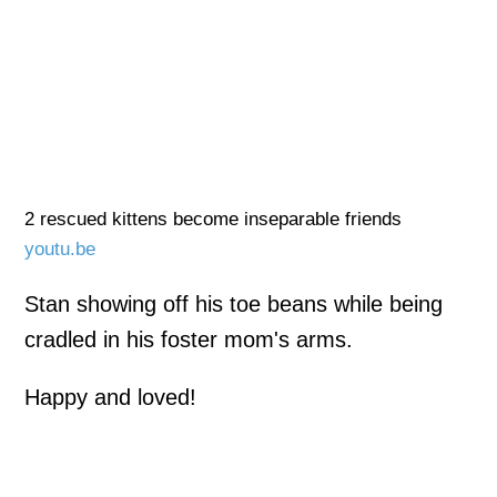
2 rescued kittens become inseparable friends
youtu.be
Stan showing off his toe beans while being
cradled in his foster mom's arms.
Happy and loved!