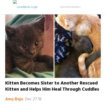
Powered by RebelMouse
Kitten Becomes Sister to Another Rescued
Kitten and Helps Him Heal Through Cuddles
Dec 27 18
Amy Bojo