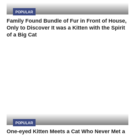
POPULAR
Family Found Bundle of Fur in Front of House,
Only to Discover It was a Kitten with the Spirit
of a Big Cat
POPULAR
One-eyed Kitten Meets a Cat Who Never Met a