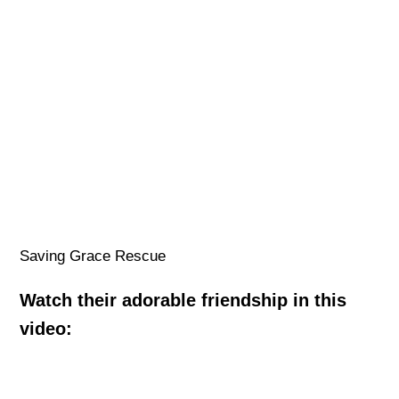
Saving Grace Rescue
Watch their adorable friendship in this
video: