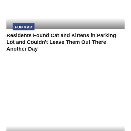
POPULAR
Residents Found Cat and Kittens in Parking
Lot and Couldn't Leave Them Out There
Another Day