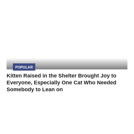
POPULAR
Kitten Raised in the Shelter Brought Joy to
Everyone, Especially One Cat Who Needed
Somebody to Lean on