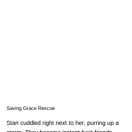
Saving Grace Rescue
Stan cuddled right next to her, purring up a