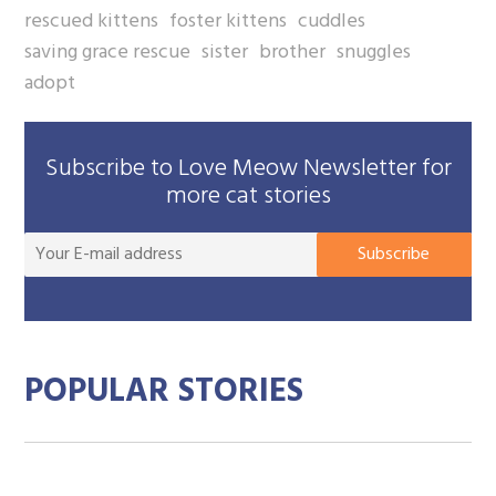
rescued kittens
foster kittens
cuddles
saving grace rescue
sister
brother
snuggles
adopt
Subscribe to Love Meow Newsletter for
more cat stories
You
Subscribe
E-
mai
add
POPULAR STORIES