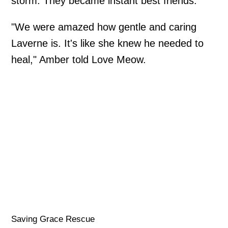
storm. They became instant best friends.
"We were amazed how gentle and caring
Laverne is. It's like she knew he needed to
heal," Amber told Love Meow.
Saving Grace Rescue