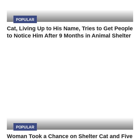
POPULAR
Cat, Living Up to His Name, Tries to Get People
to Notice Him After 9 Months in Animal Shelter
POPULAR
Woman Took a Chance on Shelter Cat and Five