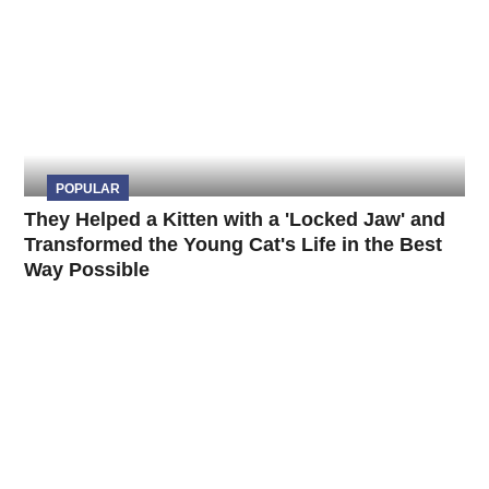
POPULAR
They Helped a Kitten with a 'Locked Jaw' and
Transformed the Young Cat's Life in the Best
Way Possible