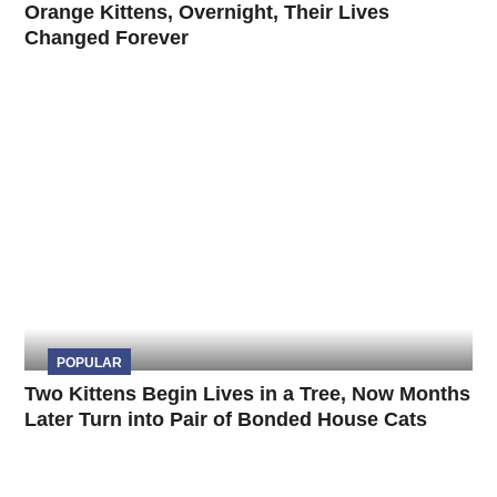
Orange Kittens, Overnight, Their Lives
Changed Forever
POPULAR
Two Kittens Begin Lives in a Tree, Now Months
Later Turn into Pair of Bonded House Cats