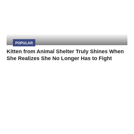
POPULAR
Kitten from Animal Shelter Truly Shines When
She Realizes She No Longer Has to Fight