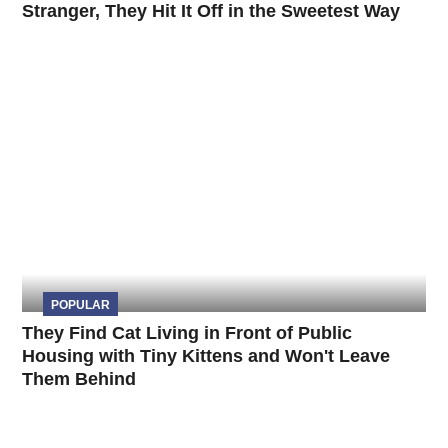
Stranger, They Hit It Off in the Sweetest Way
POPULAR
They Find Cat Living in Front of Public
Housing with Tiny Kittens and Won't Leave
Them Behind