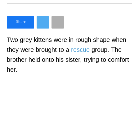
×
Like Love Meow on Facebook
Two grey kittens were in rough shape when
they were brought to a
rescue
group. The
brother held onto his sister, trying to comfort
her.