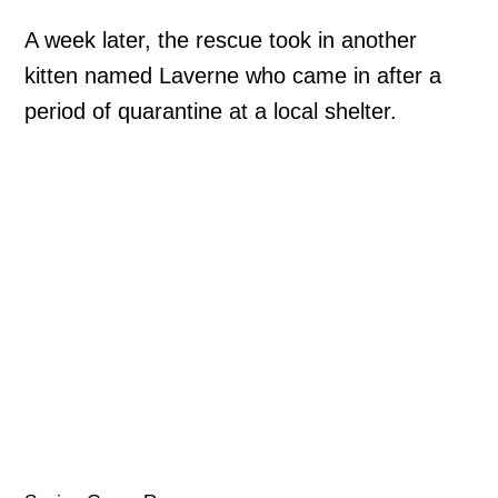
A week later, the rescue took in another
kitten named Laverne who came in after a
period of quarantine at a local shelter.