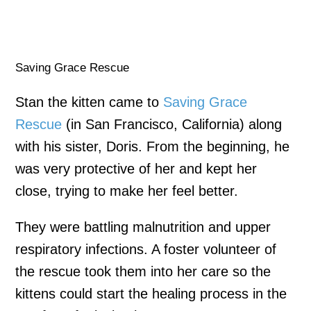
Saving Grace Rescue
Stan the kitten came to
Saving Grace
Rescue
(in San Francisco, California) along
with his sister, Doris. From the beginning, he
was very protective of her and kept her
close, trying to make her feel better.
They were battling malnutrition and upper
respiratory infections. A foster volunteer of
the rescue took them into her care so the
kittens could start the healing process in the