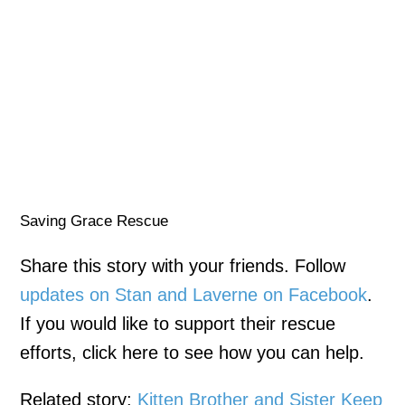
Saving Grace Rescue
Share this story with your friends. Follow
updates on Stan and Laverne on Facebook
.
If you would like to support their rescue
efforts, click here to see how you can help.
Related story:
Kitten Brother and Sister Keep