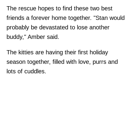
The rescue hopes to find these two best
friends a forever home together. "Stan would
probably be devastated to lose another
buddy," Amber said.
The kitties are having their first holiday
season together, filled with love, purrs and
lots of cuddles.