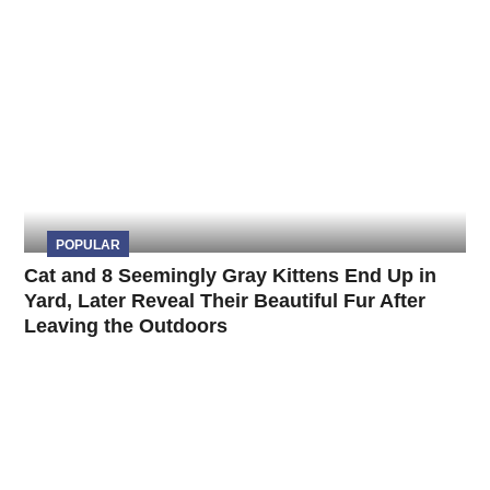
POPULAR
Cat and 8 Seemingly Gray Kittens End Up in
Yard, Later Reveal Their Beautiful Fur After
Leaving the Outdoors