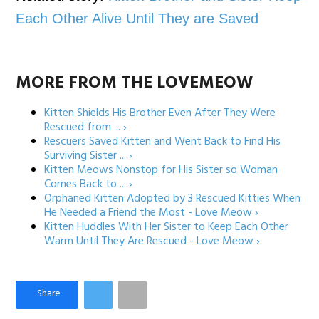
Each Other Alive Until They are Saved
MORE FROM THE LOVEMEOW
Kitten Shields His Brother Even After They Were
Rescued from ... ›
Rescuers Saved Kitten and Went Back to Find His
Surviving Sister ... ›
Kitten Meows Nonstop for His Sister so Woman
Comes Back to ... ›
Orphaned Kitten Adopted by 3 Rescued Kitties When
He Needed a Friend the Most - Love Meow ›
Kitten Huddles With Her Sister to Keep Each Other
Warm Until They Are Rescued - Love Meow ›