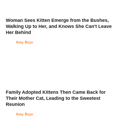
Woman Sees Kitten Emerge from the Bushes,
Walking Up to Her, and Knows She Can't Leave
Her Behind
Amy Bojo
Family Adopted Kittens Then Came Back for
Their Mother Cat, Leading to the Sweetest
Reunion
Amy Bojo