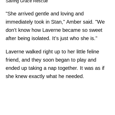
Saving Grace Rescue
"She arrived gentle and loving and
immediately took in Stan," Amber said. "We
don't know how Laverne became so sweet
after being isolated. It's just who she is."
Laverne walked right up to her little feline
friend, and they soon began to play and
ended up taking a nap together. It was as if
she knew exactly what he needed.