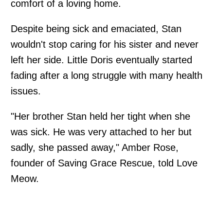
comfort of a loving home.
Despite being sick and emaciated, Stan
wouldn't stop caring for his sister and never
left her side. Little Doris eventually started
fading after a long struggle with many health
issues.
"Her brother Stan held her tight when she
was sick. He was very attached to her but
sadly, she passed away," Amber Rose,
founder of Saving Grace Rescue, told Love
Meow.