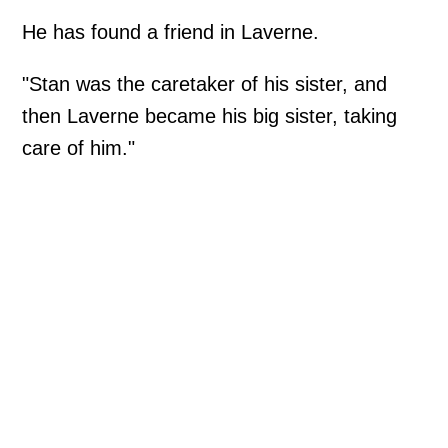
He has found a friend in Laverne.
"Stan was the caretaker of his sister, and
then Laverne became his big sister, taking
care of him."