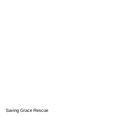
Saving Grace Rescue