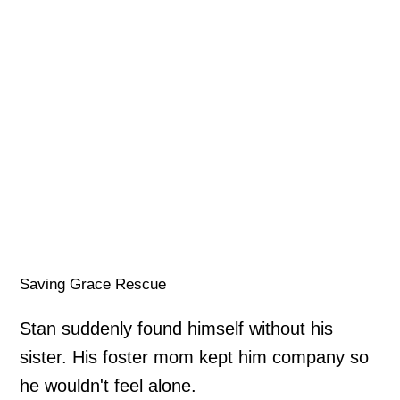
Saving Grace Rescue
Stan suddenly found himself without his
sister. His foster mom kept him company so
he wouldn't feel alone.