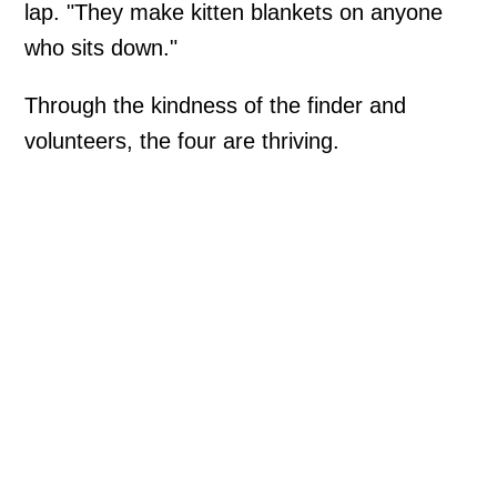
lap. "They make kitten blankets on anyone
who sits down."
Through the kindness of the finder and
volunteers, the four are thriving.