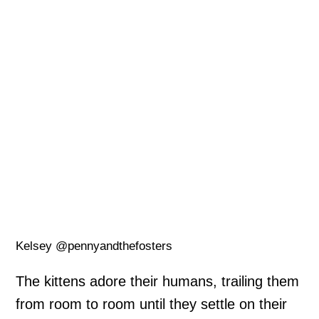
Kelsey @pennyandthefosters
The kittens adore their humans, trailing them
from room to room until they settle on their