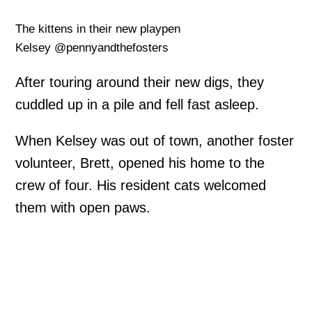
The kittens in their new playpen
Kelsey @pennyandthefosters
After touring around their new digs, they
cuddled up in a pile and fell fast asleep.
When Kelsey was out of town, another foster
volunteer, Brett, opened his home to the
crew of four. His resident cats welcomed
them with open paws.