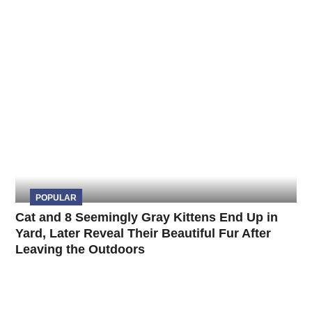
POPULAR
Cat and 8 Seemingly Gray Kittens End Up in
Yard, Later Reveal Their Beautiful Fur After
Leaving the Outdoors