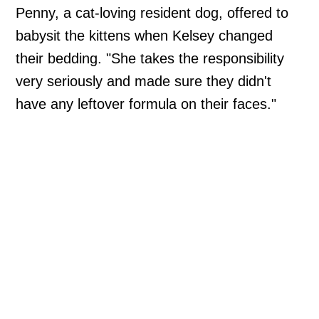
Penny, a cat-loving resident dog, offered to
babysit the kittens when Kelsey changed
their bedding. "She takes the responsibility
very seriously and made sure they didn't
have any leftover formula on their faces."