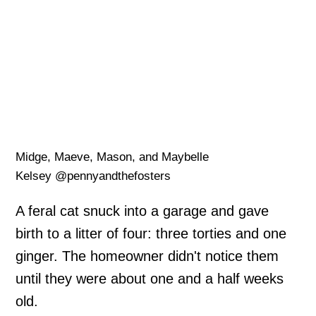
Midge, Maeve, Mason, and Maybelle
Kelsey @pennyandthefosters
A feral cat snuck into a garage and gave
birth to a litter of four: three torties and one
ginger. The homeowner didn't notice them
until they were about one and a half weeks
old.