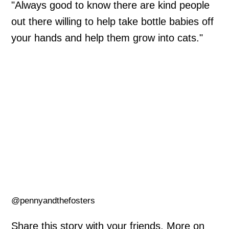
"Always good to know there are kind people
out there willing to help take bottle babies off
your hands and help them grow into cats."
@pennyandthefosters
Share this story with your friends. More on