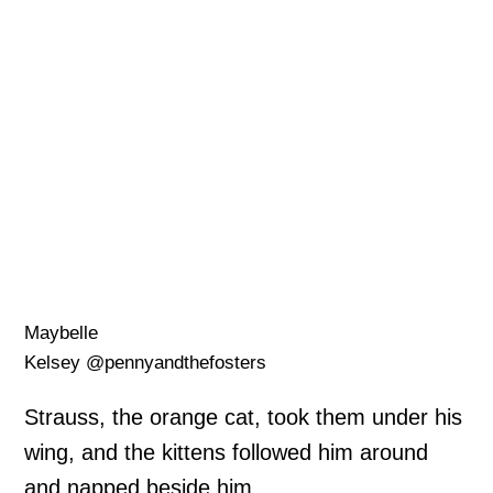
Maybelle
Kelsey @pennyandthefosters
Strauss, the orange cat, took them under his
wing, and the kittens followed him around
and napped beside him.