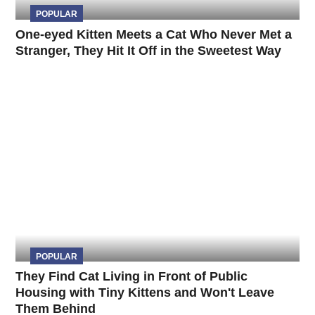
POPULAR
One-eyed Kitten Meets a Cat Who Never Met a
Stranger, They Hit It Off in the Sweetest Way
POPULAR
They Find Cat Living in Front of Public
Housing with Tiny Kittens and Won't Leave
Them Behind