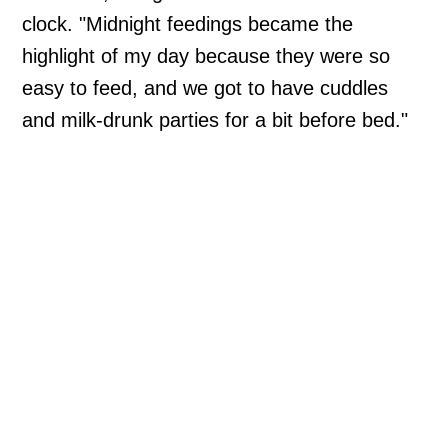
clock. "Midnight feedings became the
highlight of my day because they were so
easy to feed, and we got to have cuddles
and milk-drunk parties for a bit before bed."