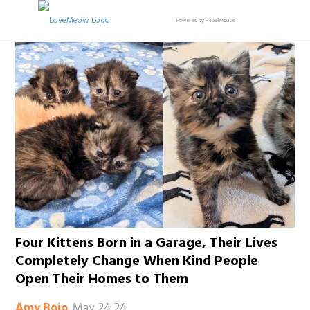
Powered by RebelMouse
Four Kittens Born in a Garage, Their Lives
Completely Change When Kind People
Open Their Homes to Them
May 24 24
Amy Bojo