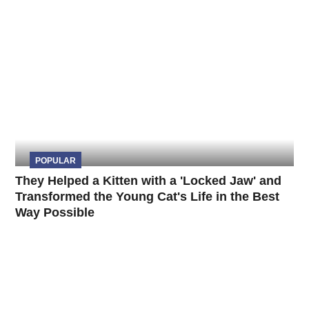
POPULAR
They Helped a Kitten with a 'Locked Jaw' and
Transformed the Young Cat's Life in the Best
Way Possible