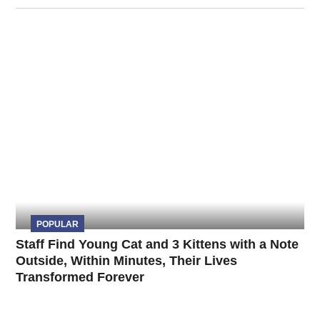
POPULAR
Staff Find Young Cat and 3 Kittens with a Note
Outside, Within Minutes, Their Lives
Transformed Forever