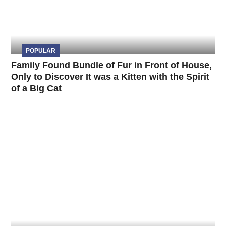
POPULAR
Family Found Bundle of Fur in Front of House,
Only to Discover It was a Kitten with the Spirit
of a Big Cat