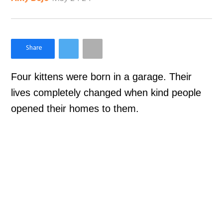
×
Like Love Meow on Facebook
Four kittens were born in a garage. Their
lives completely changed when kind people
opened their homes to them.