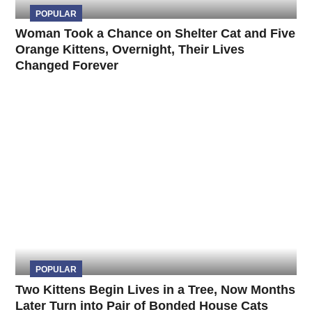
POPULAR
Woman Took a Chance on Shelter Cat and Five
Orange Kittens, Overnight, Their Lives
Changed Forever
POPULAR
Two Kittens Begin Lives in a Tree, Now Months
Later Turn into Pair of Bonded House Cats