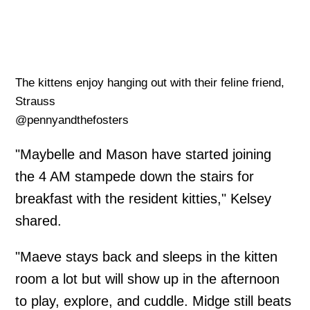
The kittens enjoy hanging out with their feline friend,
Strauss
@pennyandthefosters
"Maybelle and Mason have started joining
the 4 AM stampede down the stairs for
breakfast with the resident kitties," Kelsey
shared.
"Maeve stays back and sleeps in the kitten
room a lot but will show up in the afternoon
to play, explore, and cuddle. Midge still beats