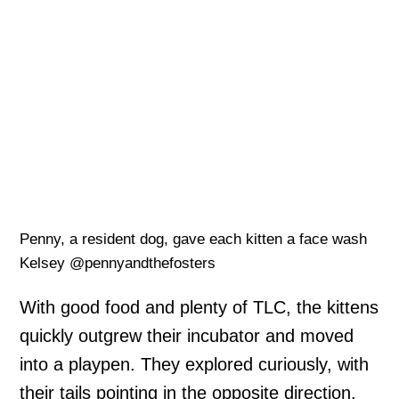
Penny, a resident dog, gave each kitten a face wash
Kelsey @pennyandthefosters
With good food and plenty of TLC, the kittens
quickly outgrew their incubator and moved
into a playpen. They explored curiously, with
their tails pointing in the opposite direction.