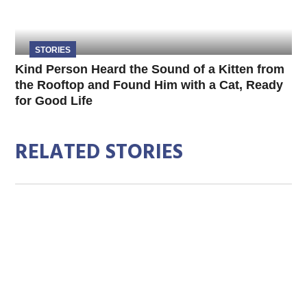
STORIES
Kind Person Heard the Sound of a Kitten from
the Rooftop and Found Him with a Cat, Ready
for Good Life
RELATED STORIES