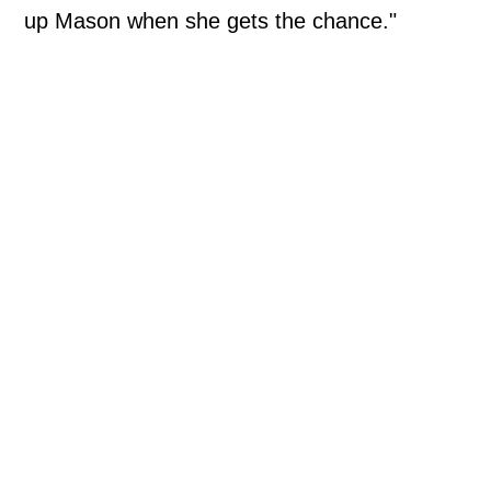
up Mason when she gets the chance."