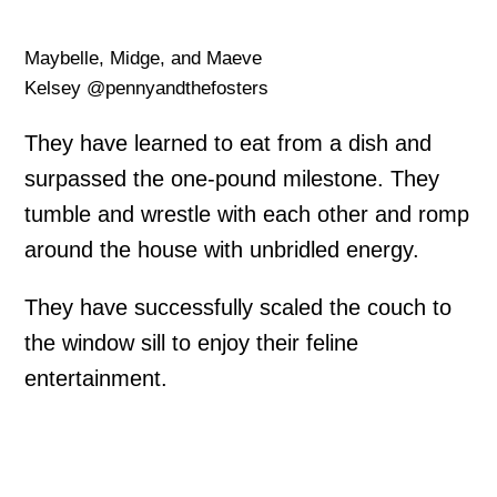
Maybelle, Midge, and Maeve
Kelsey @pennyandthefosters
They have learned to eat from a dish and
surpassed the one-pound milestone. They
tumble and wrestle with each other and romp
around the house with unbridled energy.
They have successfully scaled the couch to
the window sill to enjoy their feline
entertainment.