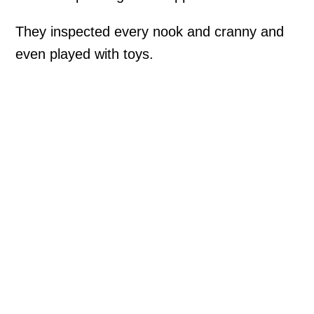
They inspected every nook and cranny and
even played with toys.