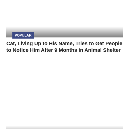
POPULAR
Cat, Living Up to His Name, Tries to Get People
to Notice Him After 9 Months in Animal Shelter