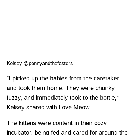
Kelsey @pennyandthefosters
"I picked up the babies from the caretaker
and took them home. They were chunky,
fuzzy, and immediately took to the bottle,"
Kelsey shared with Love Meow.
The kittens were content in their cozy
incubator, being fed and cared for around the