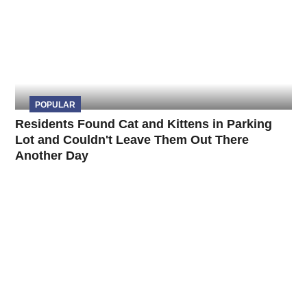
POPULAR
Residents Found Cat and Kittens in Parking
Lot and Couldn't Leave Them Out There
Another Day