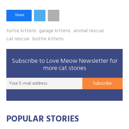
tortie kittens
garage kittens
animal rescue
cat rescue
bottle kittens
Subscribe to Love Meow Newsletter for
more cat stories
You
Subscribe
E-
mai
add
POPULAR STORIES