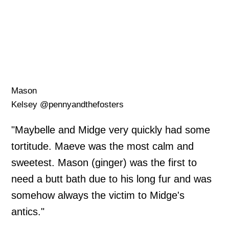
Mason
Kelsey @pennyandthefosters
"Maybelle and Midge very quickly had some
tortitude. Maeve was the most calm and
sweetest. Mason (ginger) was the first to
need a butt bath due to his long fur and was
somehow always the victim to Midge's
antics."