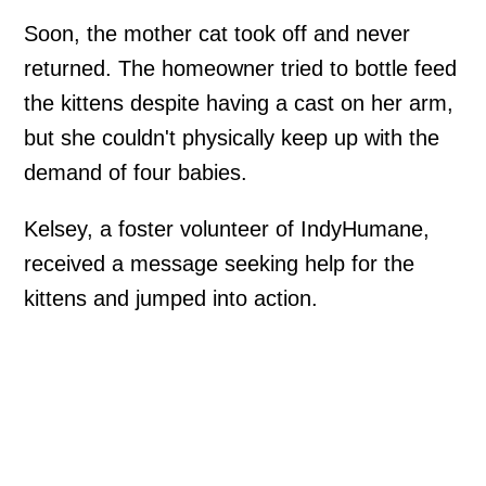
Soon, the mother cat took off and never
returned. The homeowner tried to bottle feed
the kittens despite having a cast on her arm,
but she couldn't physically keep up with the
demand of four babies.
Kelsey, a foster volunteer of IndyHumane,
received a message seeking help for the
kittens and jumped into action.