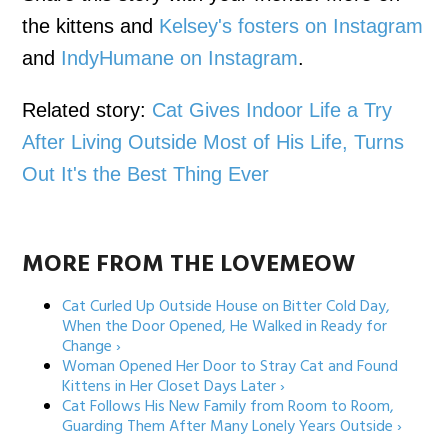
the kittens and
Kelsey's fosters on Instagram
and
IndyHumane on Instagram
.
Related story:
Cat Gives Indoor Life a Try
After Living Outside Most of His Life, Turns
Out It's the Best Thing Ever
MORE FROM THE LOVEMEOW
Cat Curled Up Outside House on Bitter Cold Day,
When the Door Opened, He Walked in Ready for
Change ›
Woman Opened Her Door to Stray Cat and Found
Kittens in Her Closet Days Later ›
Cat Follows His New Family from Room to Room,
Guarding Them After Many Lonely Years Outside ›