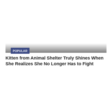
POPULAR
Kitten from Animal Shelter Truly Shines When
She Realizes She No Longer Has to Fight