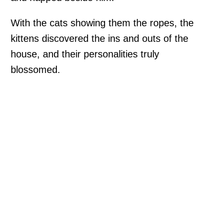
With the cats showing them the ropes, the
kittens discovered the ins and outs of the
house, and their personalities truly
blossomed.