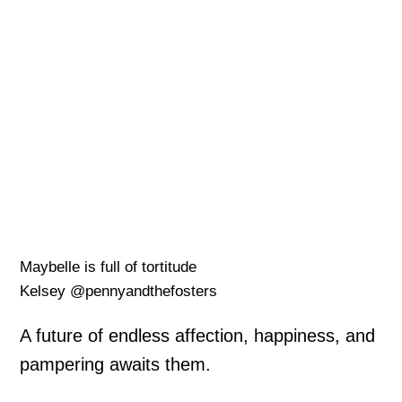
Maybelle is full of tortitude
Kelsey @pennyandthefosters
A future of endless affection, happiness, and
pampering awaits them.