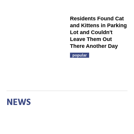
Residents Found Cat
and Kittens in Parking
Lot and Couldn't
Leave Them Out
There Another Day
popular
NEWS