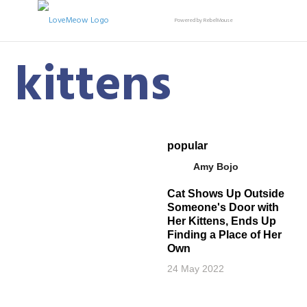
Powered by RebelMouse
kittens
popular
Amy Bojo
Cat Shows Up Outside
Someone's Door with
Her Kittens, Ends Up
Finding a Place of Her
Own
24 May 2022