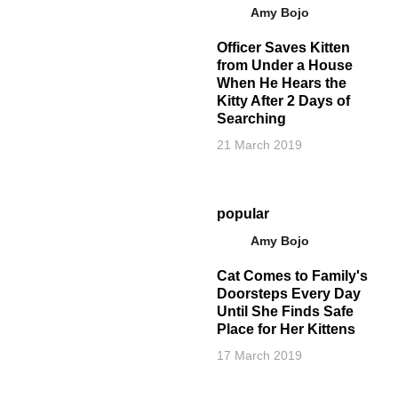
Amy Bojo
Officer Saves Kitten
from Under a House
When He Hears the
Kitty After 2 Days of
Searching
21 March 2019
popular
Amy Bojo
Cat Comes to Family's
Doorsteps Every Day
Until She Finds Safe
Place for Her Kittens
17 March 2019