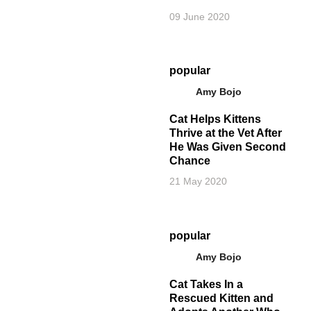
09 June 2020
popular
Amy Bojo
Cat Helps Kittens
Thrive at the Vet After
He Was Given Second
Chance
21 May 2020
popular
Amy Bojo
Cat Takes In a
Rescued Kitten and