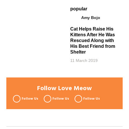
popular
Amy Bojo
Cat Helps Raise His
Kittens After He Was
Rescued Along with
His Best Friend from
Shelter
11 March 2019
Follow Love Meow
Follow Us
Follow Us
Follow Us