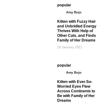
popular
Amy Bojo
Kitten with Fuzzy Hair
and Unbridled Energy
Thrives With Help of
Other Cats, and Finds
Family of Her Dreams
19 January 2021
popular
Amy Bojo
Kitten with Ever-So-
Worried Eyes Flew
Across Continents to
Be with Family of Her
Dreams