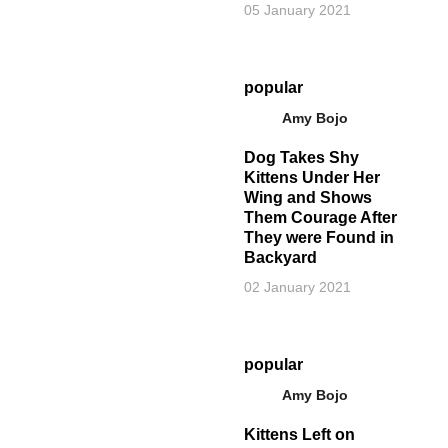
05 January 2021
popular
Amy Bojo
Dog Takes Shy
Kittens Under Her
Wing and Shows
Them Courage After
They were Found in
Backyard
02 January 2021
popular
Amy Bojo
Kittens Left on