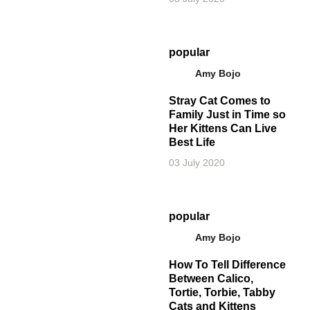
popular
Amy Bojo
Stray Cat Comes to
Family Just in Time so
Her Kittens Can Live
Best Life
03 July 2020
popular
Amy Bojo
How To Tell Difference
Between Calico,
Tortie, Torbie, Tabby
Cats and Kittens