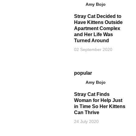
Amy Bojo
Stray Cat Decided to
Have Kittens Outside
Apartment Complex
and Her Life Was
Turned Around
02 September 2020
popular
Amy Bojo
Stray Cat Finds
Woman for Help Just
in Time So Her Kittens
Can Thrive
24 July 2020