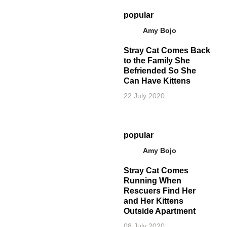
popular
Amy Bojo
Stray Cat Comes Back
to the Family She
Befriended So She
Can Have Kittens
22 July 2020
popular
Amy Bojo
Stray Cat Comes
Running When
Rescuers Find Her
and Her Kittens
Outside Apartment
08 July 2020