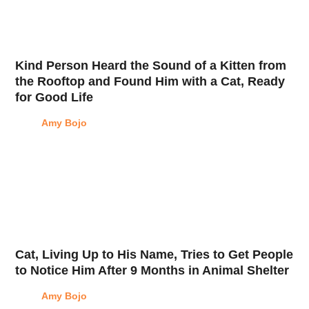
Kind Person Heard the Sound of a Kitten from
the Rooftop and Found Him with a Cat, Ready
for Good Life
Amy Bojo
Cat, Living Up to His Name, Tries to Get People
to Notice Him After 9 Months in Animal Shelter
Amy Bojo