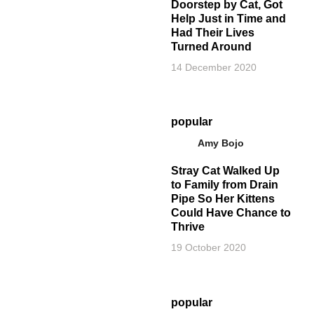
Doorstep by Cat, Got
Help Just in Time and
Had Their Lives
Turned Around
14 December 2020
popular
Amy Bojo
Stray Cat Walked Up
to Family from Drain
Pipe So Her Kittens
Could Have Chance to
Thrive
19 October 2020
popular