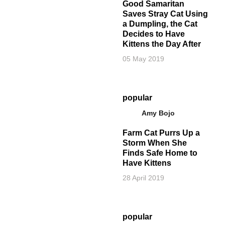
Good Samaritan
Saves Stray Cat Using
a Dumpling, the Cat
Decides to Have
Kittens the Day After
05 May 2019
popular
Amy Bojo
Farm Cat Purrs Up a
Storm When She
Finds Safe Home to
Have Kittens
28 April 2019
popular