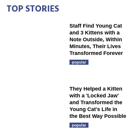
TOP STORIES
Staff Find Young Cat
and 3 Kittens with a
Note Outside, Within
Minutes, Their Lives
Transformed Forever
popular
They Helped a Kitten
with a 'Locked Jaw'
and Transformed the
Young Cat's Life in
the Best Way Possible
popular