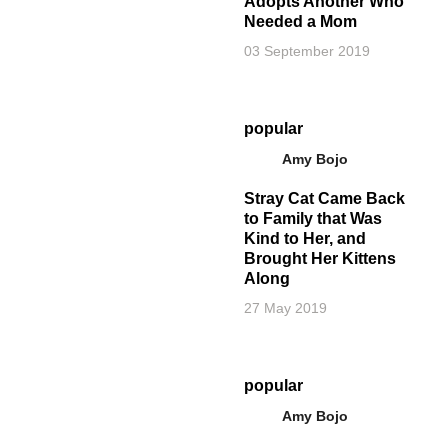
Adopts Another Who
Needed a Mom
03 September 2019
popular
Amy Bojo
Stray Cat Came Back
to Family that Was
Kind to Her, and
Brought Her Kittens
Along
27 May 2019
popular
Amy Bojo