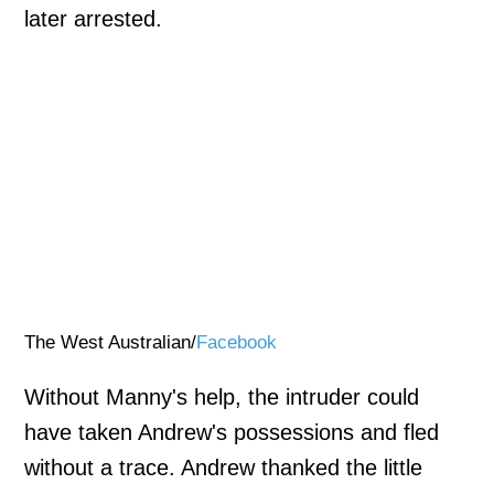
later arrested.
The West Australian/
Facebook
Without Manny's help, the intruder could
have taken Andrew's possessions and fled
without a trace. Andrew thanked the little