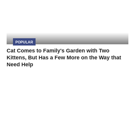
POPULAR
Cat Comes to Family's Garden with Two
Kittens, But Has a Few More on the Way that
Need Help