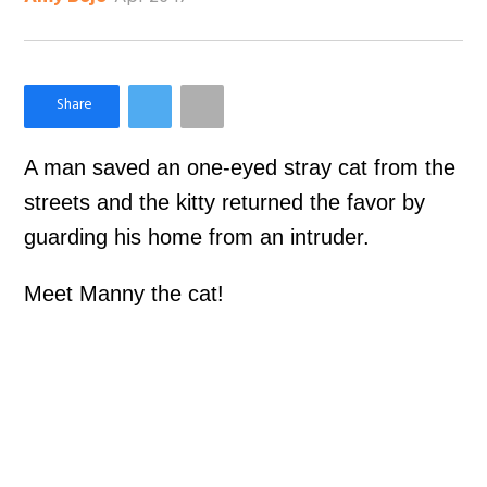
×
Like Love Meow on Facebook
A man saved an one-eyed stray cat from the
streets and the kitty returned the favor by
guarding his home from an intruder.
Meet Manny the cat!