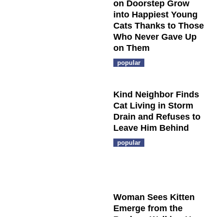
on Doorstep Grow
into Happiest Young
Cats Thanks to Those
Who Never Gave Up
on Them
popular
Kind Neighbor Finds
Cat Living in Storm
Drain and Refuses to
Leave Him Behind
popular
Woman Sees Kitten
Emerge from the