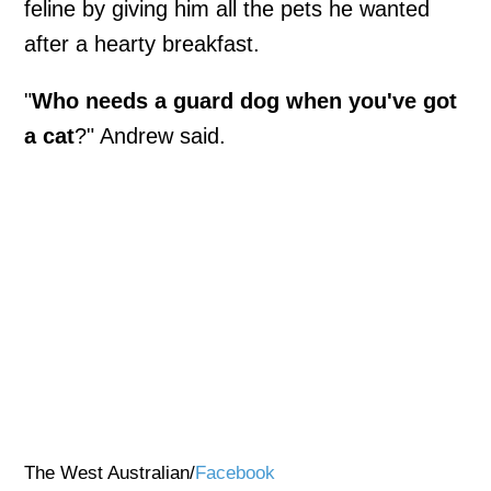
feline by giving him all the pets he wanted
after a hearty breakfast.
"
Who needs a guard dog when you've got
a cat
?" Andrew said.
The West Australian/
Facebook