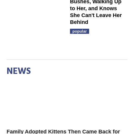
Bushes, Walking Up
to Her, and Knows
She Can't Leave Her
Behind
popular
NEWS
Family Adopted Kittens Then Came Back for