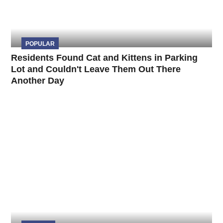
POPULAR
Residents Found Cat and Kittens in Parking
Lot and Couldn't Leave Them Out There
Another Day