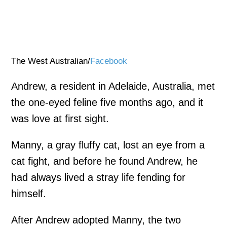
The West Australian/
Facebook
Andrew, a resident in Adelaide, Australia, met
the one-eyed feline five months ago, and it
was love at first sight.
Manny, a gray fluffy cat, lost an eye from a
cat fight, and before he found Andrew, he
had always lived a stray life fending for
himself.
After Andrew adopted Manny, the two