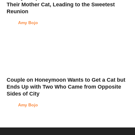
Their Mother Cat, Leading to the Sweetest
Reunion
Amy Bojo
Couple on Honeymoon Wants to Get a Cat but
Ends Up with Two Who Came from Opposite
Sides of City
Amy Bojo