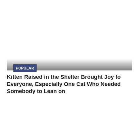
POPULAR
Kitten Raised in the Shelter Brought Joy to
Everyone, Especially One Cat Who Needed
Somebody to Lean on