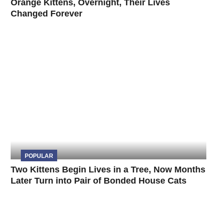
Orange Kittens, Overnight, Their Lives
Changed Forever
POPULAR
Two Kittens Begin Lives in a Tree, Now Months
Later Turn into Pair of Bonded House Cats