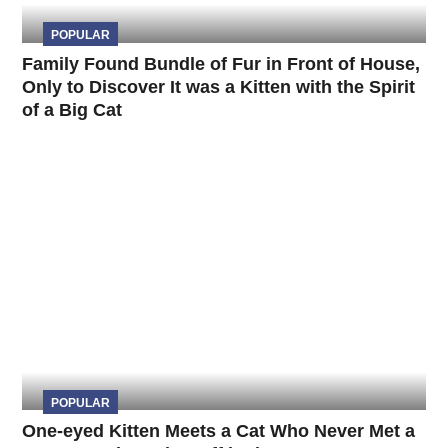
POPULAR
Family Found Bundle of Fur in Front of House,
Only to Discover It was a Kitten with the Spirit
of a Big Cat
POPULAR
One-eyed Kitten Meets a Cat Who Never Met a