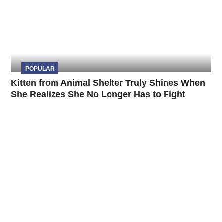
POPULAR
Kitten from Animal Shelter Truly Shines When
She Realizes She No Longer Has to Fight