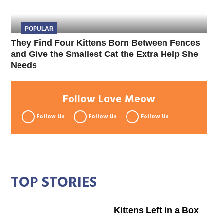
POPULAR
They Find Four Kittens Born Between Fences
and Give the Smallest Cat the Extra Help She
Needs
Follow Love Meow
Follow Us
Follow Us
Follow Us
TOP STORIES
Kittens Left in a Box