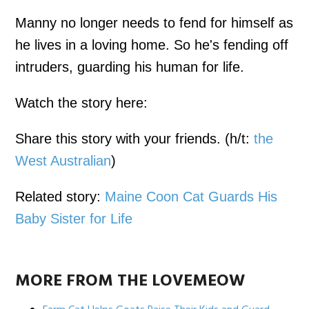
Manny no longer needs to fend for himself as
he lives in a loving home. So he's fending off
intruders, guarding his human for life.
Watch the story here:
Share this story with your friends. (h/t:
the
West Australian
)
Related story:
Maine Coon Cat Guards His
Baby Sister for Life
MORE FROM THE LOVEMEOW