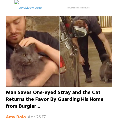
Powered by RebelMouse
Man Saves One-eyed Stray and the Cat
Returns the Favor By Guarding His Home
from Burglar...
Apr 26 17
Amy Bojo