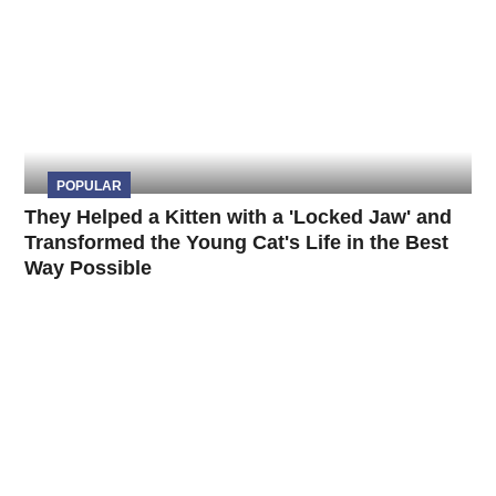
POPULAR
They Helped a Kitten with a 'Locked Jaw' and
Transformed the Young Cat's Life in the Best
Way Possible