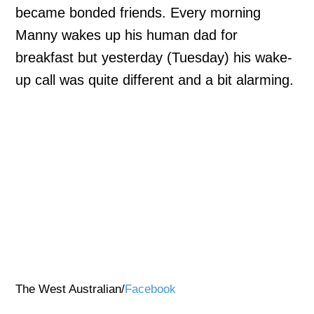
became bonded friends. Every morning
Manny wakes up his human dad for
breakfast but yesterday (Tuesday) his wake-
up call was quite different and a bit alarming.
The West Australian/
Facebook