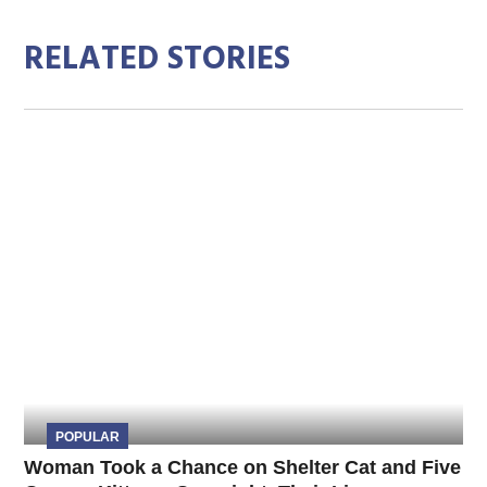
RELATED STORIES
POPULAR
Woman Took a Chance on Shelter Cat and Five