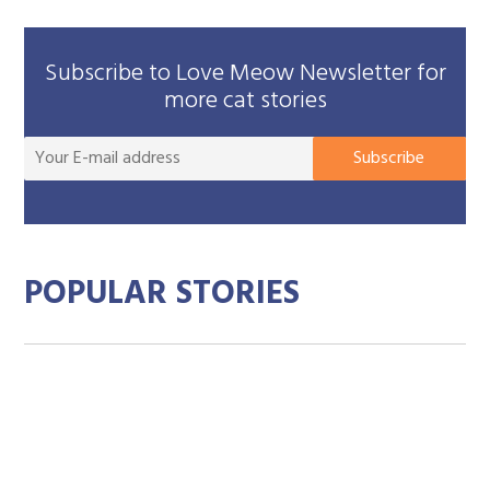
Subscribe to Love Meow Newsletter for
more cat stories
You
Subscribe
E-
mai
add
POPULAR STORIES