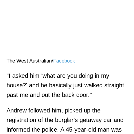
The West Australian/
Facebook
"I asked him 'what are you doing in my
house?' and he basically just walked straight
past me and out the back door."
Andrew followed him, picked up the
registration of the burglar's getaway car and
informed the police. A 45-year-old man was