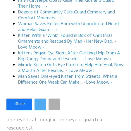
Farm Cat Helps Goats Raise Their Kids and Guard
Their Home ... ›
Dozens of Community Cats Guard Cemetery and
Comfort Mourners ... ›
Woman Saves Kitten Born with Unprotected Heart
and Helps Guard ... ›
Kitten With a “Wink”, Found in Box of Christmas
Ornaments and Rescued By Man - Her New Dad. -
Love Meow ›
Kittens Regain Eye Sight After Getting Help From A
Big Doggy Donor and Rescuers... - Love Meow ›
Miracle Kitten Gets Eye Patch to Help Him Heal, Now
a Month After Rescue... - Love Meow ›
Man Saves One-eyed Kitten from Streets, What a
Difference One Week Can Make... - Love Meow ›
one-eyed cat
burglar
one-eyed
guard cat
rescued cat