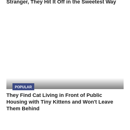
Stranger, They Hit It Off in the Sweetest Way
POPULAR
They Find Cat Living in Front of Public
Housing with Tiny Kittens and Won't Leave
Them Behind