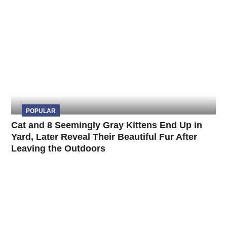
POPULAR
Cat and 8 Seemingly Gray Kittens End Up in
Yard, Later Reveal Their Beautiful Fur After
Leaving the Outdoors