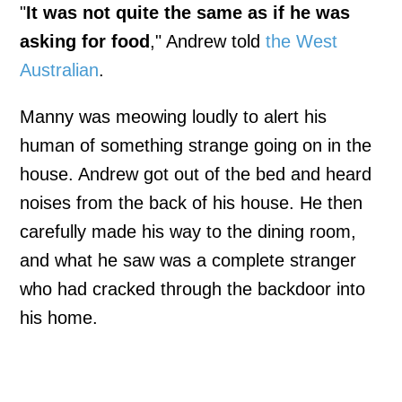
"
It was not quite the same as if he was
asking for food
," Andrew told
the West
Australian
.
Manny was meowing loudly to alert his
human of something strange going on in the
house. Andrew got out of the bed and heard
noises from the back of his house. He then
carefully made his way to the dining room,
and what he saw was a complete stranger
who had cracked through the backdoor into
his home.