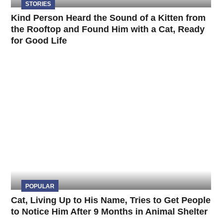
STORIES
Kind Person Heard the Sound of a Kitten from
the Rooftop and Found Him with a Cat, Ready
for Good Life
POPULAR
Cat, Living Up to His Name, Tries to Get People
to Notice Him After 9 Months in Animal Shelter