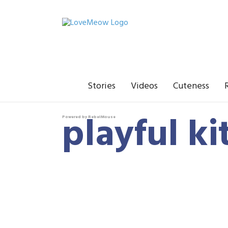
Stories
Videos
Cuteness
playful ki
Powered by RebelMouse