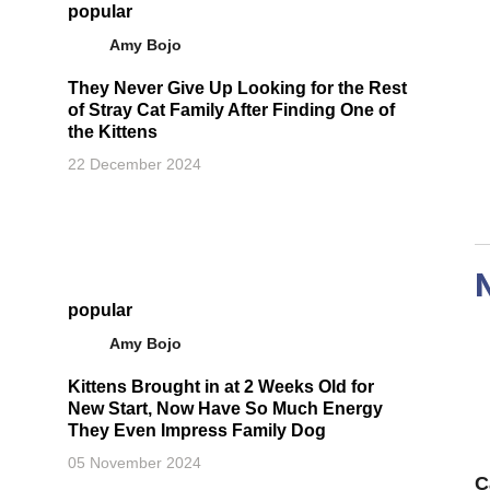
popular
Amy Bojo
They Never Give Up Looking for the Rest
of Stray Cat Family After Finding One of
the Kittens
22 December 2024
popular
Amy Bojo
Kittens Brought in at 2 Weeks Old for
New Start, Now Have So Much Energy
They Even Impress Family Dog
05 November 2024
C