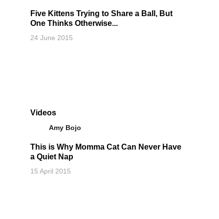
Five Kittens Trying to Share a Ball, But
One Thinks Otherwise...
24 June 2015
Videos
Amy Bojo
This is Why Momma Cat Can Never Have
a Quiet Nap
15 April 2015