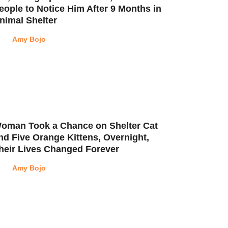
eople to Notice Him After 9 Months in
nimal Shelter
Amy Bojo
oman Took a Chance on Shelter Cat
nd Five Orange Kittens, Overnight,
heir Lives Changed Forever
Amy Bojo