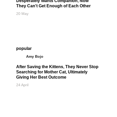
Desperately Wants Companion, Now
They Can't Get Enough of Each Other
20 May
popular
Amy Bojo
After Saving the Kittens, They Never Stop
Searching for Mother Cat, Ultimately
Giving Her Best Outcome
24 April