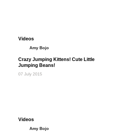
Videos
Amy Bojo
Crazy Jumping Kittens! Cute Little
Jumping Beans!
07 July 2015
Videos
Amy Bojo