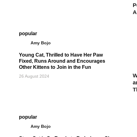
P
A
popular
Amy Bojo
Young Cat, Thrilled to Have Her Paw
Fixed, Runs Around and Encourages
Other Kittens to Join in the Fun
W
26 August 2024
a
T
popular
Amy Bojo