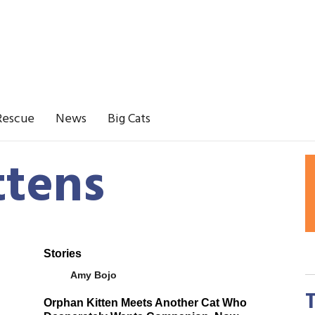
Rescue
News
Big Cats
ttens
Stories
Amy Bojo
Orphan Kitten Meets Another Cat Who