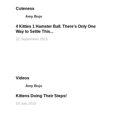
Cuteness
Amy Bojo
4 Kitties 1 Hamster Ball. There's Only One
Way to Settle This...
22 September 2015
Videos
Amy Bojo
Kittens Doing Their Steps!
10 July 2015