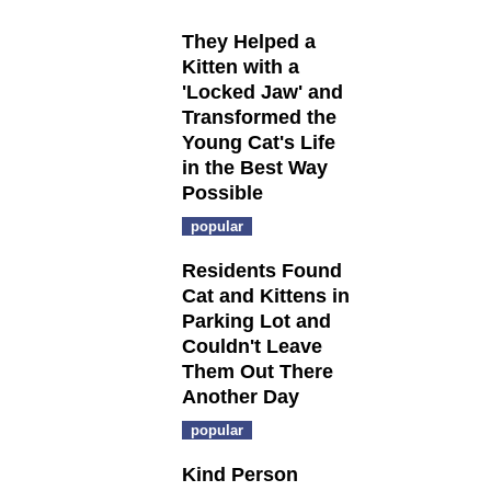
They Helped a
Kitten with a
'Locked Jaw' and
Transformed the
Young Cat's Life
in the Best Way
Possible
popular
Residents Found
Cat and Kittens in
Parking Lot and
Couldn't Leave
Them Out There
Another Day
popular
Kind Person