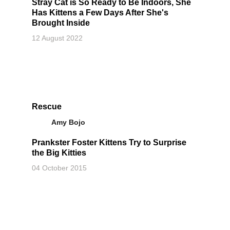
Stray Cat is So Ready to Be Indoors, She
Has Kittens a Few Days After She's
Brought Inside
12 August 2022
Rescue
Amy Bojo
Prankster Foster Kittens Try to Surprise
the Big Kitties
04 October 2015