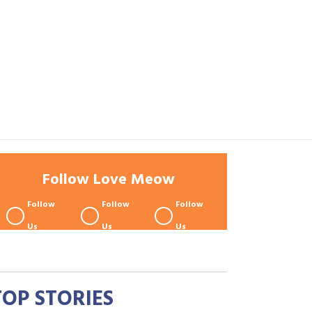
Follow Love Meow
Follow
Follow
Follow
Us
Us
Us
TOP STORIES