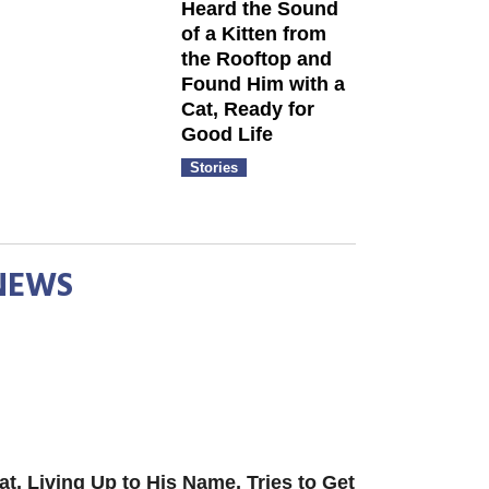
Heard the Sound
of a Kitten from
the Rooftop and
Found Him with a
Cat, Ready for
Good Life
Stories
NEWS
at, Living Up to His Name, Tries to Get