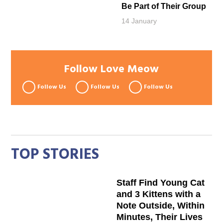
Be Part of Their Group
14 January
Follow Love Meow
Follow Us
Follow Us
Follow Us
TOP STORIES
Staff Find Young Cat
and 3 Kittens with a
Note Outside, Within
Minutes, Their Lives