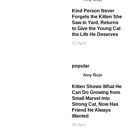
Kind Person Never
Forgets the Kitten She
Saw in Yard, Returns
to Give the Young Cat
the Life He Deserves
12 April
popular
Amy Bojo
Kitten Shows What He
Can Do Growing from
Small Marvel into
Strong Cat, Now Has
Friend He Always
Wanted
05 April