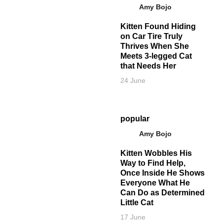
Amy Bojo
Kitten Found Hiding
on Car Tire Truly
Thrives When She
Meets 3-legged Cat
that Needs Her
24 June
popular
Amy Bojo
Kitten Wobbles His
Way to Find Help,
Once Inside He Shows
Everyone What He
Can Do as Determined
Little Cat
17 June