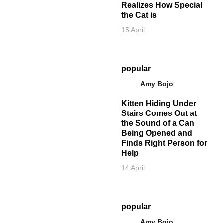
Realizes How Special
the Cat is
15 April
popular
Amy Bojo
Kitten Hiding Under
Stairs Comes Out at
the Sound of a Can
Being Opened and
Finds Right Person for
Help
14 April
popular
Amy Bojo