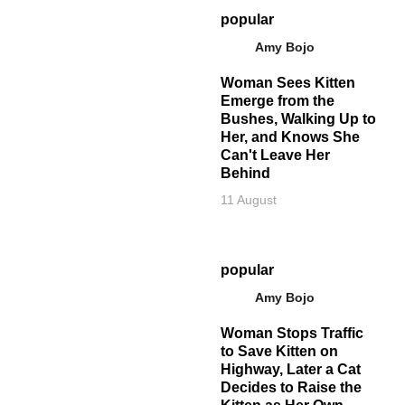
popular
Amy Bojo
Woman Sees Kitten
Emerge from the
Bushes, Walking Up to
Her, and Knows She
Can't Leave Her
Behind
11 August
popular
Amy Bojo
Woman Stops Traffic
to Save Kitten on
Highway, Later a Cat
Decides to Raise the