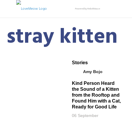
Powered by RebelMouse
stray kitten
Stories
Amy Bojo
Kind Person Heard
the Sound of a Kitten
from the Rooftop and
Found Him with a Cat,
Ready for Good Life
06 September