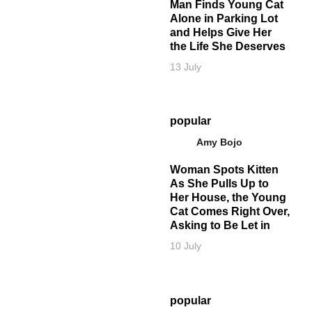
Man Finds Young Cat
Alone in Parking Lot
and Helps Give Her
the Life She Deserves
13 July
popular
Amy Bojo
Woman Spots Kitten
As She Pulls Up to
Her House, the Young
Cat Comes Right Over,
Asking to Be Let in
10 July
popular