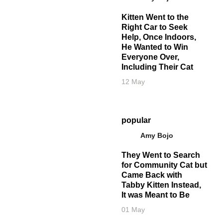
Kitten Went to the
Right Car to Seek
Help, Once Indoors,
He Wanted to Win
Everyone Over,
Including Their Cat
12 May
popular
Amy Bojo
They Went to Search
for Community Cat but
Came Back with
Tabby Kitten Instead,
It was Meant to Be
01 May