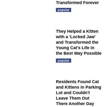
Transformed Forever
popular
They Helped a Kitten
with a 'Locked Jaw'
and Transformed the
Young Cat's Life in
the Best Way Possible
popular
Residents Found Cat
and Kittens in Parking
Lot and Couldn't
Leave Them Out
There Another Day