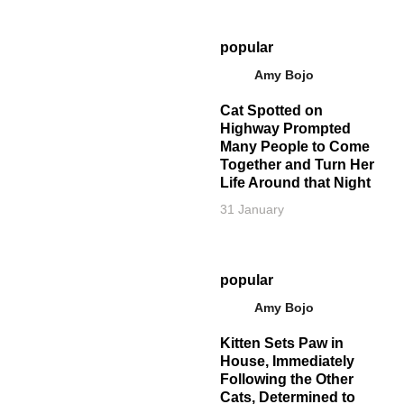
popular
Amy Bojo
Cat Spotted on
Highway Prompted
Many People to Come
Together and Turn Her
Life Around that Night
31 January
popular
Amy Bojo
Kitten Sets Paw in
House, Immediately
Following the Other
Cats, Determined to