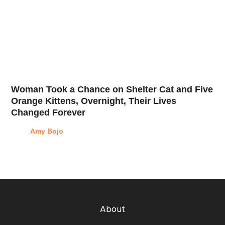
Woman Took a Chance on Shelter Cat and Five
Orange Kittens, Overnight, Their Lives
Changed Forever
Amy Bojo
About