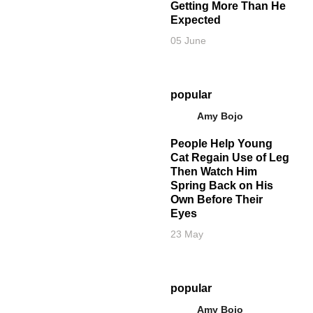
Getting More Than He
Expected
05 June
popular
Amy Bojo
People Help Young
Cat Regain Use of Leg
Then Watch Him
Spring Back on His
Own Before Their
Eyes
23 May
popular
Amy Bojo