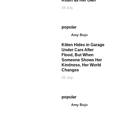
Kitten as Her Own
28 July
popular
Amy Bojo
Kitten Hides in Garage
Under Cars After
Flood, But When
Someone Shows Her
Kindness, Her World
Changes
26 July
popular
Amy Bojo