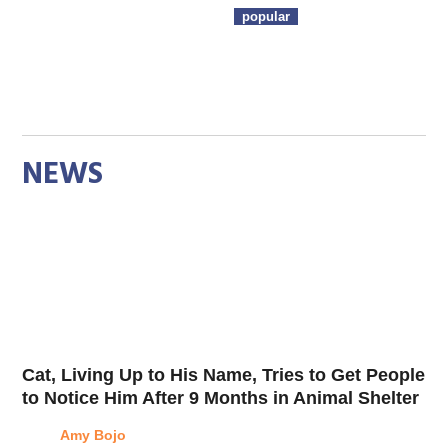
popular
NEWS
Cat, Living Up to His Name, Tries to Get People
to Notice Him After 9 Months in Animal Shelter
Amy Bojo