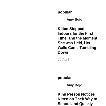
popular
Amy Bojo
Kitten Stepped
Indoors for the First
Time, and the Moment
She was Held, Her
Walls Came Tumbling
Down
28 April
popular
Amy Bojo
Kind Person Notices
Kitten on Their Way to
School and Quickly