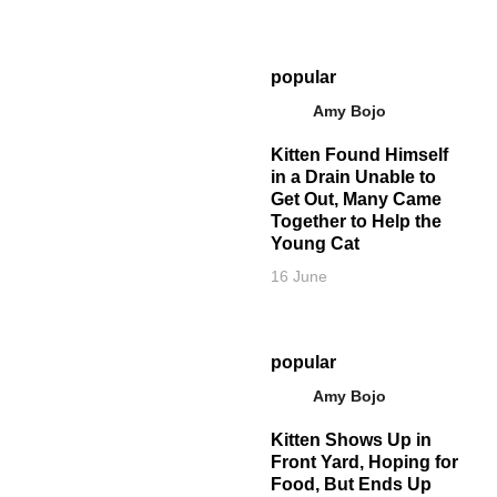
popular
Amy Bojo
Kitten Found Himself
in a Drain Unable to
Get Out, Many Came
Together to Help the
Young Cat
16 June
popular
Amy Bojo
Kitten Shows Up in
Front Yard, Hoping for
Food, But Ends Up