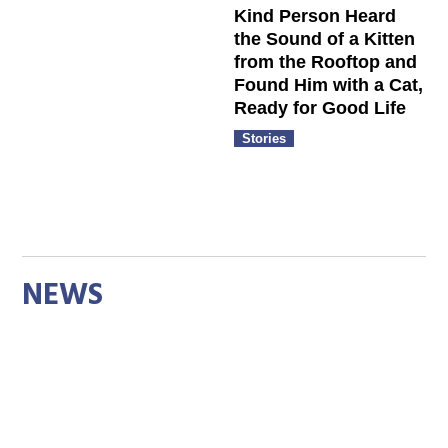
Kind Person Heard
the Sound of a Kitten
from the Rooftop and
Found Him with a Cat,
Ready for Good Life
Stories
NEWS