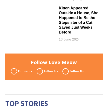
Kitten Appeared
Outside a House, She
Happened to Be the
Stepsister of a Cat
Saved Just Weeks
Before
13 June 2024
Follow Love Meow
Follow Us
Follow Us
Follow Us
TOP STORIES