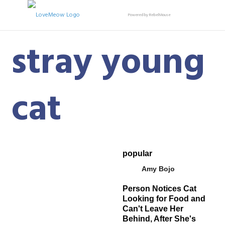
Powered by RebelMouse
stray young
cat
popular
Amy Bojo
Person Notices Cat
Looking for Food and
Can't Leave Her
Behind, After She's