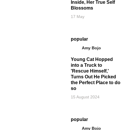
Inside, Her True Self
Blossoms
17 May
popular
Amy Bojo
Young Cat Hopped
into a Truck to
'Rescue Himself,'
Turns Out He Picked
the Perfect Place to do
so
15 August 2024
popular
Amy Bojo