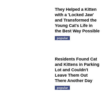
They Helped a Kitten
with a 'Locked Jaw'
and Transformed the
Young Cat's Life in
the Best Way Possible
popular
Residents Found Cat
and Kittens in Parking
Lot and Couldn't
Leave Them Out
There Another Day
popular