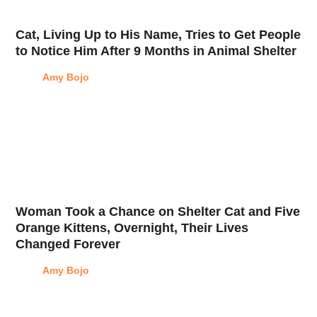
Cat, Living Up to His Name, Tries to Get People
to Notice Him After 9 Months in Animal Shelter
Amy Bojo
Woman Took a Chance on Shelter Cat and Five
Orange Kittens, Overnight, Their Lives
Changed Forever
Amy Bojo