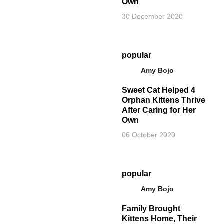
Own
30 December 2020
popular
Amy Bojo
Sweet Cat Helped 4
Orphan Kittens Thrive
After Caring for Her
Own
06 October 2020
popular
Amy Bojo
Family Brought
Kittens Home, Their