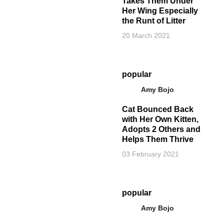
Takes Them Under
Her Wing Especially
the Runt of Litter
20 March 2021
popular
Amy Bojo
Cat Bounced Back
with Her Own Kitten,
Adopts 2 Others and
Helps Them Thrive
03 February 2021
popular
Amy Bojo