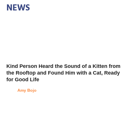
NEWS
Kind Person Heard the Sound of a Kitten from
the Rooftop and Found Him with a Cat, Ready
for Good Life
Amy Bojo