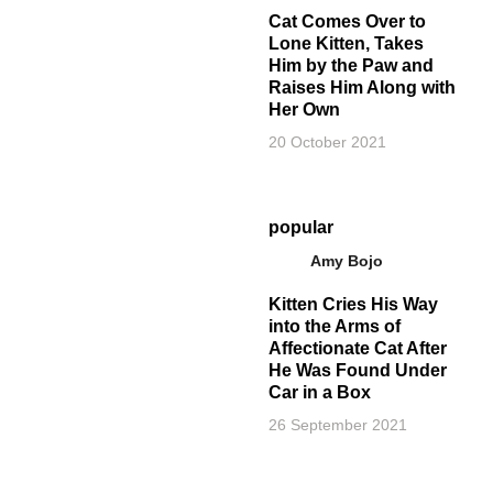
Cat Comes Over to
Lone Kitten, Takes
Him by the Paw and
Raises Him Along with
Her Own
20 October 2021
popular
Amy Bojo
Kitten Cries His Way
into the Arms of
Affectionate Cat After
He Was Found Under
Car in a Box
26 September 2021