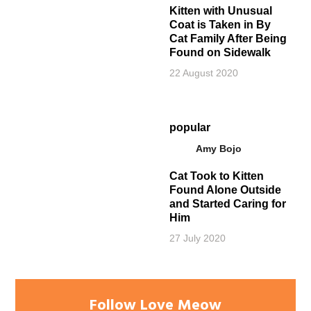
Kitten with Unusual
Coat is Taken in By
Cat Family After Being
Found on Sidewalk
22 August 2020
popular
Amy Bojo
Cat Took to Kitten
Found Alone Outside
and Started Caring for
Him
27 July 2020
Follow Love Meow