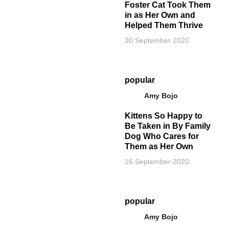
Foster Cat Took Them
in as Her Own and
Helped Them Thrive
30 September 2020
popular
Amy Bojo
Kittens So Happy to
Be Taken in By Family
Dog Who Cares for
Them as Her Own
16 September 2020
popular
Amy Bojo