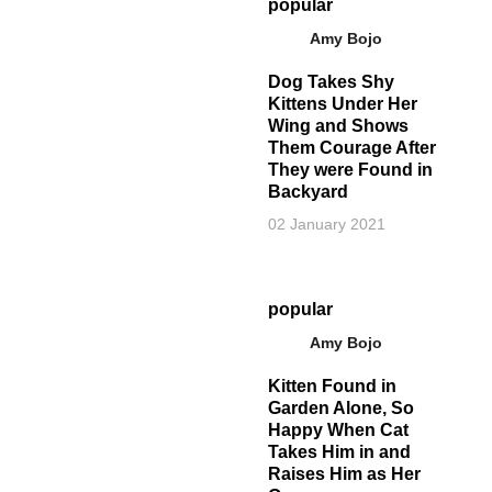
popular
Amy Bojo
Dog Takes Shy
Kittens Under Her
Wing and Shows
Them Courage After
They were Found in
Backyard
02 January 2021
popular
Amy Bojo
Kitten Found in
Garden Alone, So
Happy When Cat
Takes Him in and
Raises Him as Her