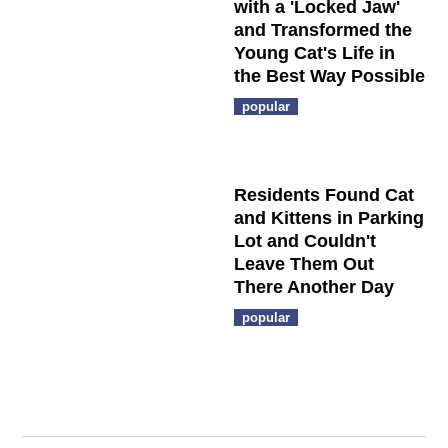
with a 'Locked Jaw'
and Transformed the
Young Cat's Life in
the Best Way Possible
popular
Residents Found Cat
and Kittens in Parking
Lot and Couldn't
Leave Them Out
There Another Day
popular