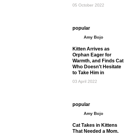
05 October 2022
popular
Amy Bojo
Kitten Arrives as
Orphan Eager for
Warmth, and Finds Cat
Who Doesn't Hesitate
to Take Him in
03 April 2022
popular
Amy Bojo
Cat Takes in Kittens
That Needed a Mom,