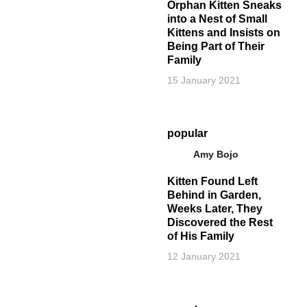
Orphan Kitten Sneaks
into a Nest of Small
Kittens and Insists on
Being Part of Their
Family
15 January 2021
popular
Amy Bojo
Kitten Found Left
Behind in Garden,
Weeks Later, They
Discovered the Rest
of His Family
12 January 2021