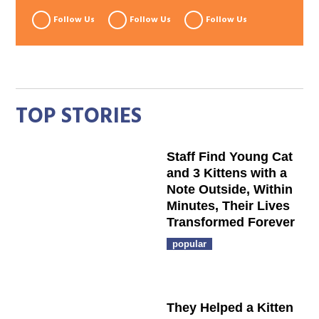
Follow Us
Follow Us
Follow Us
TOP STORIES
Staff Find Young Cat
and 3 Kittens with a
Note Outside, Within
Minutes, Their Lives
Transformed Forever
popular
They Helped a Kitten