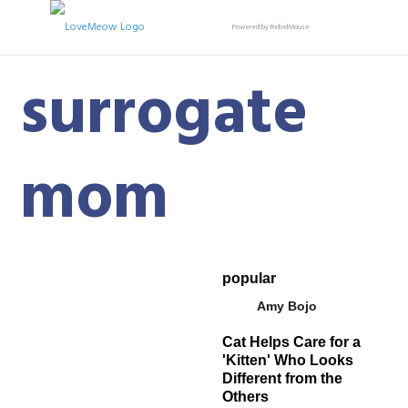
Powered by RebelMouse
surrogate
mom
popular
Amy Bojo
Cat Helps Care for a
'Kitten' Who Looks
Different from the
Others