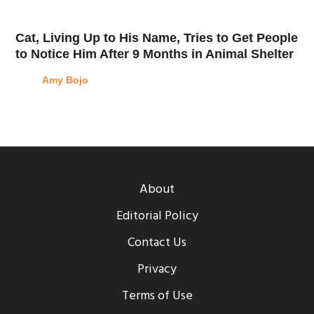
Cat, Living Up to His Name, Tries to Get People
to Notice Him After 9 Months in Animal Shelter
Amy Bojo
About
Editorial Policy
Contact Us
Privacy
Terms of Use