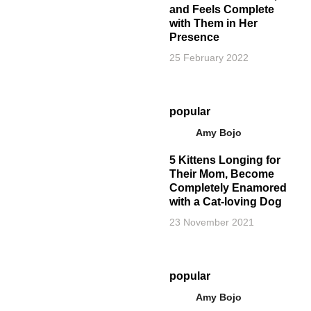
and Feels Complete
with Them in Her
Presence
25 February 2022
popular
Amy Bojo
5 Kittens Longing for
Their Mom, Become
Completely Enamored
with a Cat-loving Dog
23 November 2021
popular
Amy Bojo