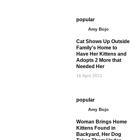
popular
Amy Bojo
Cat Shows Up Outside
Family's Home to
Have Her Kittens and
Adopts 2 More that
Needed Her
16 April 2021
popular
Amy Bojo
Woman Brings Home
Kittens Found in
Backyard, Her Dog