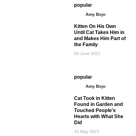
popular
Amy Bojo
Kitten On His Own
Until Cat Takes Him in
and Makes Him Part of
the Family
06 June 2021
popular
Amy Bojo
Cat Took in Kitten
Found in Garden and
Touched People's
Hearts with What She
Did
15 May 2021