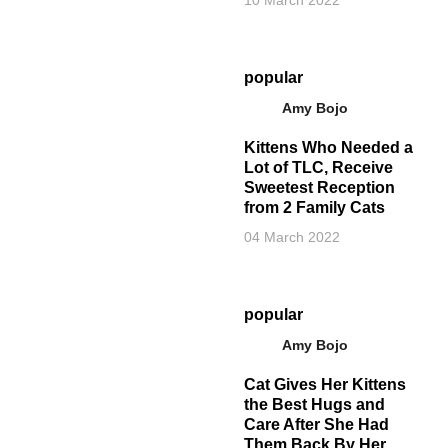
10 March 2022
popular
Amy Bojo
Kittens Who Needed a
Lot of TLC, Receive
Sweetest Reception
from 2 Family Cats
04 March 2022
popular
Amy Bojo
Cat Gives Her Kittens
the Best Hugs and
Care After She Had
Them Back By Her