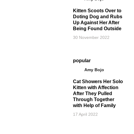
Kitten Scoots Over to
Doting Dog and Rubs
Up Against Her After
Being Found Outside
30 November 2022
popular
Amy Bojo
Cat Showers Her Solo
Kitten with Affection
After They Pulled
Through Together
with Help of Family
17 April 2022