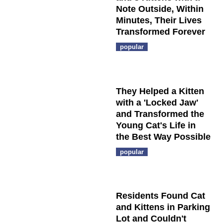
Note Outside, Within
Minutes, Their Lives
Transformed Forever
popular
They Helped a Kitten
with a 'Locked Jaw'
and Transformed the
Young Cat's Life in
the Best Way Possible
popular
Residents Found Cat
and Kittens in Parking
Lot and Couldn't