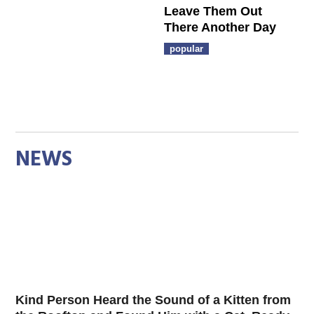
Leave Them Out
There Another Day
popular
NEWS
Kind Person Heard the Sound of a Kitten from