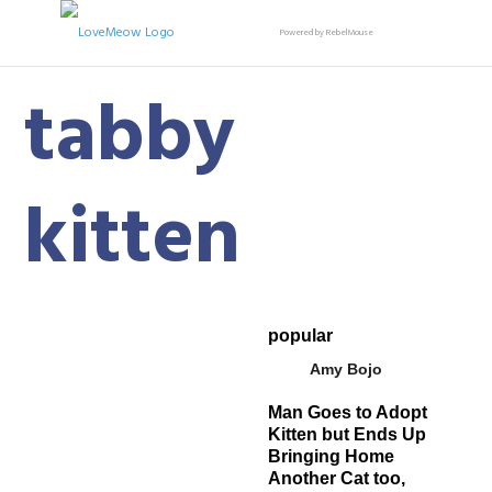
Powered by RebelMouse
tabby
kitten
popular
Amy Bojo
Man Goes to Adopt
Kitten but Ends Up
Bringing Home
Another Cat too,