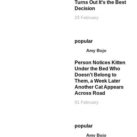
Turns Out It's the Best
Decision
23 February
popular
Amy Bojo
Person Notices Kitten
Under the Bed Who
Doesn't Belong to
Them, a Week Later
Another Cat Appears
Across Road
01 February
popular
Amy Bojo