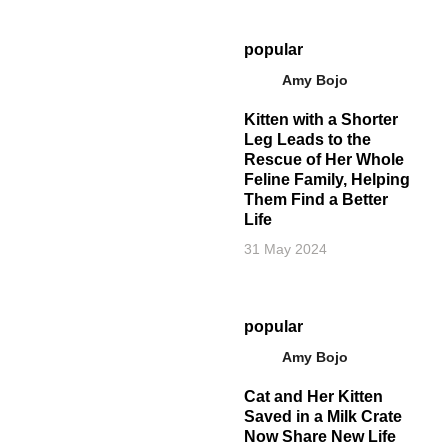
popular
Amy Bojo
Kitten with a Shorter
Leg Leads to the
Rescue of Her Whole
Feline Family, Helping
Them Find a Better
Life
31 May 2024
popular
Amy Bojo
Cat and Her Kitten
Saved in a Milk Crate
Now Share New Life