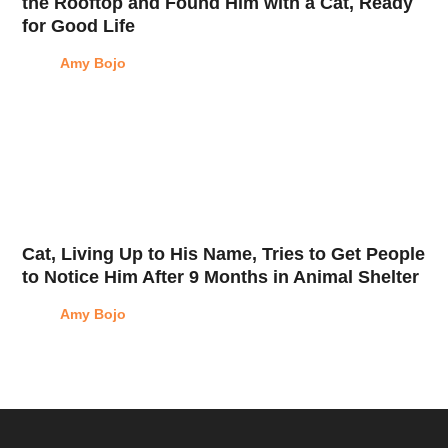
the Rooftop and Found Him with a Cat, Ready
for Good Life
Amy Bojo
Cat, Living Up to His Name, Tries to Get People
to Notice Him After 9 Months in Animal Shelter
Amy Bojo