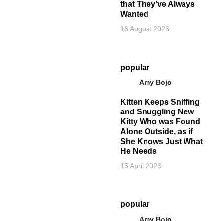
that They've Always
Wanted
16 August 2023
popular
Amy Bojo
Kitten Keeps Sniffing
and Snuggling New
Kitty Who was Found
Alone Outside, as if
She Knows Just What
He Needs
15 April 2023
popular
Amy Bojo