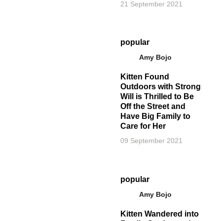
21 September 2021
popular
Amy Bojo
Kitten Found
Outdoors with Strong
Will is Thrilled to Be
Off the Street and
Have Big Family to
Care for Her
09 September 2021
popular
Amy Bojo
Kitten Wandered into