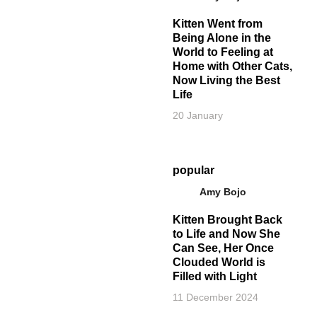
Kitten Went from
Being Alone in the
World to Feeling at
Home with Other Cats,
Now Living the Best
Life
20 January
popular
Amy Bojo
Kitten Brought Back
to Life and Now She
Can See, Her Once
Clouded World is
Filled with Light
11 December 2024