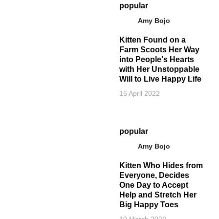
popular
Amy Bojo
Kitten Found on a
Farm Scoots Her Way
into People's Hearts
with Her Unstoppable
Will to Live Happy Life
15 April 2022
popular
Amy Bojo
Kitten Who Hides from
Everyone, Decides
One Day to Accept
Help and Stretch Her
Big Happy Toes