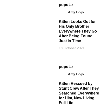
popular
Amy Bojo
Kitten Looks Out for
His Only Brother
Everywhere They Go
After Being Found
Just in Time
18 October 2021
popular
Amy Bojo
Kitten Rescued by
Stunt Crew After They
Searched Everywhere
for Him, Now Living
Full Life