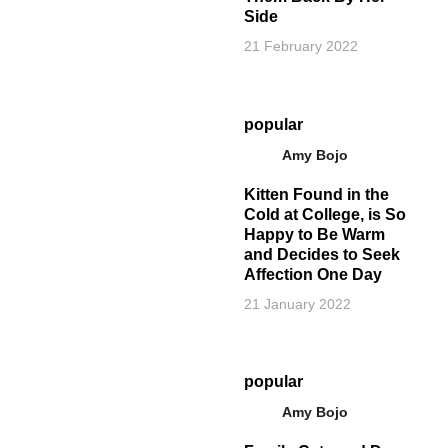
Side
21 February 2022
popular
Amy Bojo
Kitten Found in the
Cold at College, is So
Happy to Be Warm
and Decides to Seek
Affection One Day
21 January 2022
popular
Amy Bojo