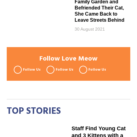
Family Garden and
Befriended Their Cat,
She Came Back to
Leave Streets Behind
30 August 2021
Follow Love Meow
Follow Us
Follow Us
Follow Us
TOP STORIES
Staff Find Young Cat
and 3 Kittens with a