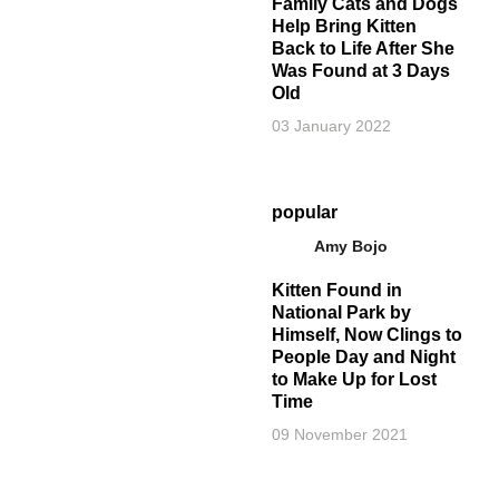
Family Cats and Dogs
Help Bring Kitten
Back to Life After She
Was Found at 3 Days
Old
03 January 2022
popular
Amy Bojo
Kitten Found in
National Park by
Himself, Now Clings to
People Day and Night
to Make Up for Lost
Time
09 November 2021