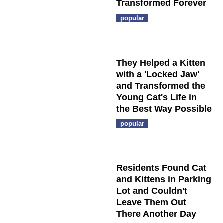
Transformed Forever
popular
They Helped a Kitten
with a 'Locked Jaw'
and Transformed the
Young Cat's Life in
the Best Way Possible
popular
Residents Found Cat
and Kittens in Parking
Lot and Couldn't
Leave Them Out
There Another Day