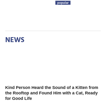
popular
NEWS
Kind Person Heard the Sound of a Kitten from
the Rooftop and Found Him with a Cat, Ready
for Good Life