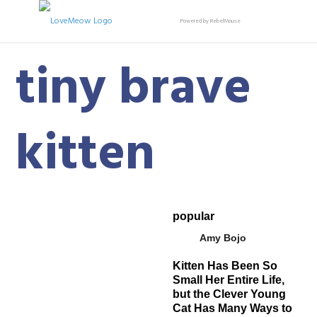
Powered by RebelMouse
tiny brave
kitten
popular
Amy Bojo
Kitten Has Been So
Small Her Entire Life,
but the Clever Young
Cat Has Many Ways to