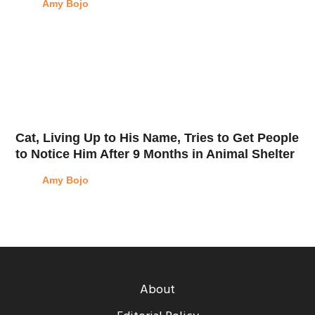
Amy Bojo
Cat, Living Up to His Name, Tries to Get People
to Notice Him After 9 Months in Animal Shelter
Amy Bojo
About