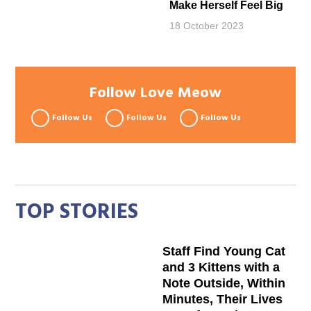
Make Herself Feel Big
18 October 2023
Follow Love Meow
Follow Us
Follow Us
Follow Us
TOP STORIES
Staff Find Young Cat
and 3 Kittens with a
Note Outside, Within
Minutes, Their Lives