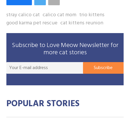
stray calico cat
calico cat mom
trio kittens
good karma pet rescue
cat kittens reunion
Subscribe to Love Meow Newsletter for
more cat stories
You
Subscribe
E-
mai
add
POPULAR STORIES