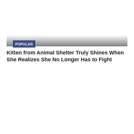
POPULAR
Kitten from Animal Shelter Truly Shines When
She Realizes She No Longer Has to Fight