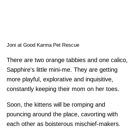
Joni at Good Karma Pet Rescue
There are two orange tabbies and one calico,
Sapphire's little mini-me. They are getting
more playful, explorative and inquisitive,
constantly keeping their mom on her toes.
Soon, the kittens will be romping and
pouncing around the place, cavorting with
each other as boisterous mischief-makers.