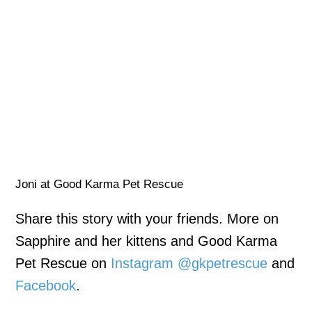
Joni at Good Karma Pet Rescue
Share this story with your friends. More on
Sapphire and her kittens and Good Karma
Pet Rescue on
Instagram @gkpetrescue
and
Facebook
.