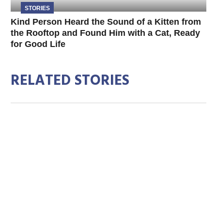
STORIES
Kind Person Heard the Sound of a Kitten from
the Rooftop and Found Him with a Cat, Ready
for Good Life
RELATED STORIES