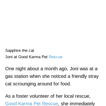
Sapphire the cat
Joni at Good Karma Pet
Rescue
One night about a month ago, Joni was at a
gas station when she noticed a friendly stray
cat scrounging around for food.
As a foster volunteer of her local rescue,
Good Karma Pet Rescue
, she immediately