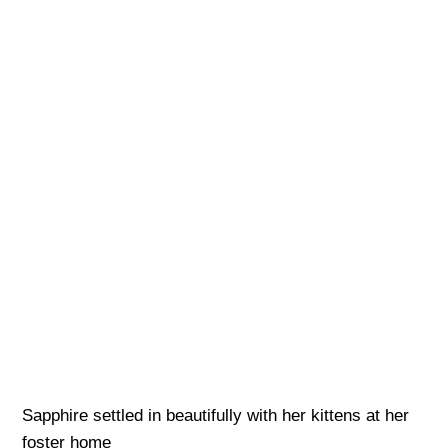
Sapphire settled in beautifully with her kittens at her
foster home