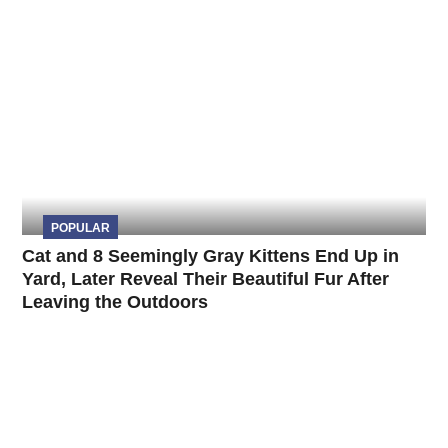
POPULAR
Cat and 8 Seemingly Gray Kittens End Up in
Yard, Later Reveal Their Beautiful Fur After
Leaving the Outdoors