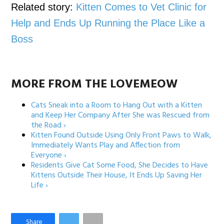
Related story:
Kitten Comes to Vet Clinic for
Help and Ends Up Running the Place Like a
Boss
MORE FROM THE LOVEMEOW
Cats Sneak into a Room to Hang Out with a Kitten
and Keep Her Company After She was Rescued from
the Road ›
Kitten Found Outside Using Only Front Paws to Walk,
Immediately Wants Play and Affection from
Everyone ›
Residents Give Cat Some Food, She Decides to Have
Kittens Outside Their House, It Ends Up Saving Her
Life ›