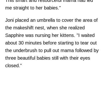
This smart and resourceful mama had led
me straight to her babies."
Joni placed an umbrella to cover the area of
the makeshift nest, when she realized
Sapphire was nursing her kittens. "I waited
about 30 minutes before starting to tear out
the underbrush to pull out mama followed by
three beautiful babies still with their eyes
closed."