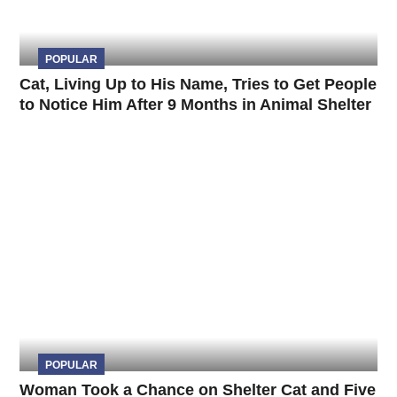
POPULAR
Cat, Living Up to His Name, Tries to Get People
to Notice Him After 9 Months in Animal Shelter
POPULAR
Woman Took a Chance on Shelter Cat and Five