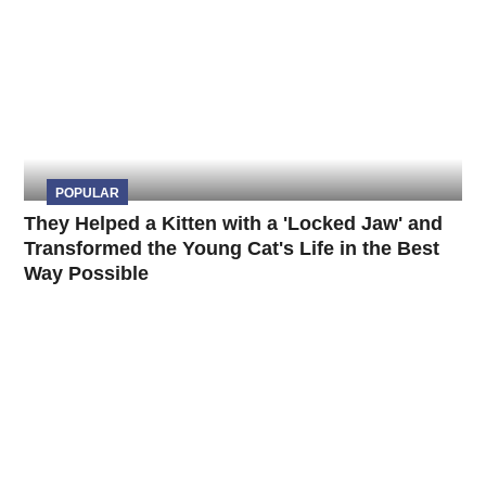
POPULAR
They Helped a Kitten with a 'Locked Jaw' and
Transformed the Young Cat's Life in the Best
Way Possible