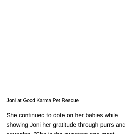
Joni at Good Karma Pet Rescue
She continued to dote on her babies while
showing Joni her gratitude through purrs and