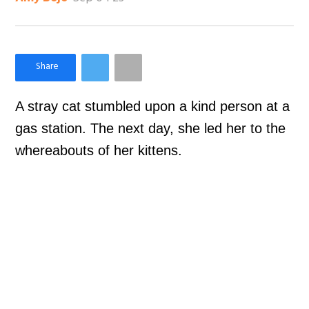
×
Like Love Meow on Facebook
A stray cat stumbled upon a kind person at a
gas station. The next day, she led her to the
whereabouts of her kittens.