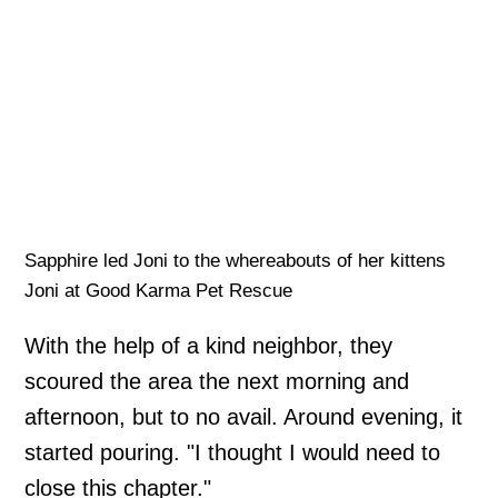
Sapphire led Joni to the whereabouts of her kittens
Joni at Good Karma Pet Rescue
With the help of a kind neighbor, they
scoured the area the next morning and
afternoon, but to no avail. Around evening, it
started pouring. "I thought I would need to
close this chapter."