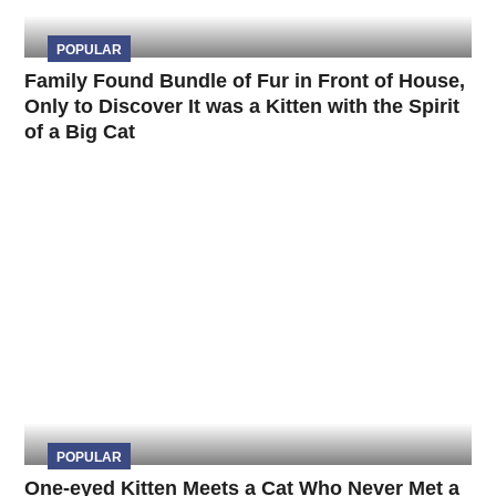
POPULAR
Family Found Bundle of Fur in Front of House,
Only to Discover It was a Kitten with the Spirit
of a Big Cat
POPULAR
One-eyed Kitten Meets a Cat Who Never Met a