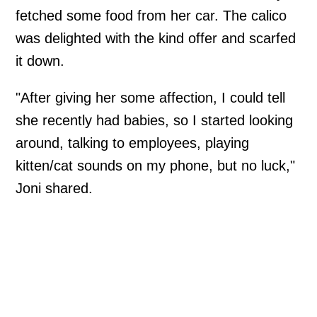
fetched some food from her car. The calico
was delighted with the kind offer and scarfed
it down.
"After giving her some affection, I could tell
she recently had babies, so I started looking
around, talking to employees, playing
kitten/cat sounds on my phone, but no luck,"
Joni shared.