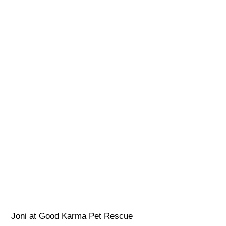
Joni at Good Karma Pet Rescue