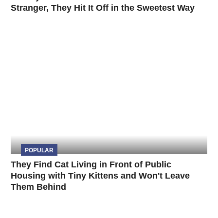
Stranger, They Hit It Off in the Sweetest Way
POPULAR
They Find Cat Living in Front of Public
Housing with Tiny Kittens and Won't Leave
Them Behind