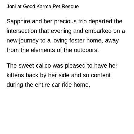
Joni at Good Karma Pet Rescue
Sapphire and her precious trio departed the
intersection that evening and embarked on a
new journey to a loving foster home, away
from the elements of the outdoors.
The sweet calico was pleased to have her
kittens back by her side and so content
during the entire car ride home.