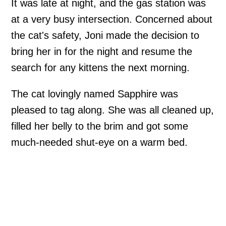
It was late at night, and the gas station was
at a very busy intersection. Concerned about
the cat's safety, Joni made the decision to
bring her in for the night and resume the
search for any kittens the next morning.
The cat lovingly named Sapphire was
pleased to tag along. She was all cleaned up,
filled her belly to the brim and got some
much-needed shut-eye on a warm bed.