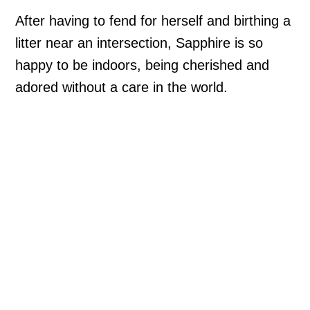
After having to fend for herself and birthing a
litter near an intersection, Sapphire is so
happy to be indoors, being cherished and
adored without a care in the world.