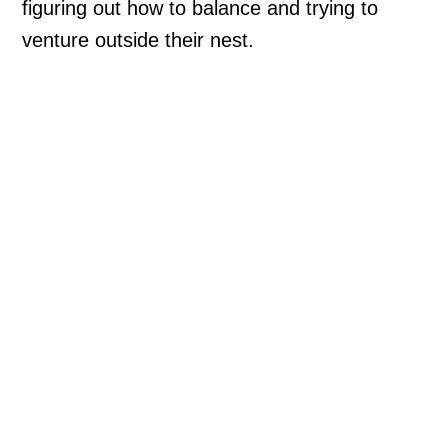
figuring out how to balance and trying to
venture outside their nest.