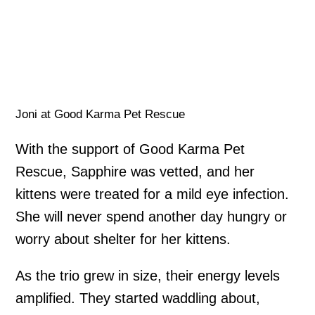
Joni at Good Karma Pet Rescue
With the support of Good Karma Pet
Rescue, Sapphire was vetted, and her
kittens were treated for a mild eye infection.
She will never spend another day hungry or
worry about shelter for her kittens.
As the trio grew in size, their energy levels
amplified. They started waddling about,