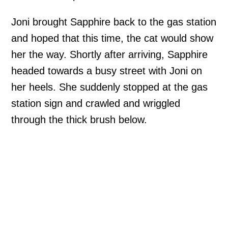
Joni brought Sapphire back to the gas station
and hoped that this time, the cat would show
her the way. Shortly after arriving, Sapphire
headed towards a busy street with Joni on
her heels. She suddenly stopped at the gas
station sign and crawled and wriggled
through the thick brush below.