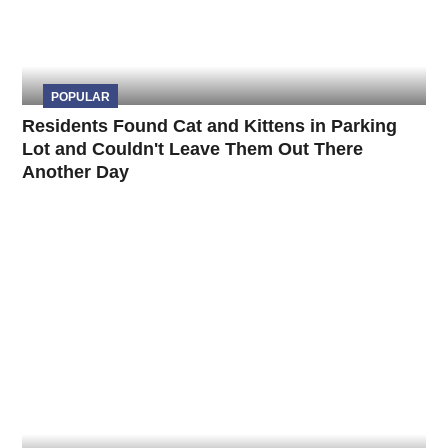
POPULAR
Residents Found Cat and Kittens in Parking
Lot and Couldn't Leave Them Out There
Another Day