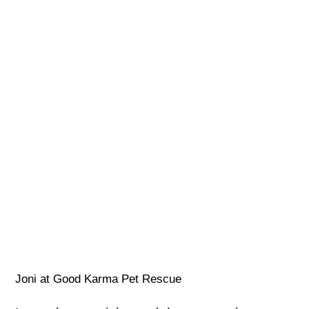
Joni at Good Karma Pet Rescue