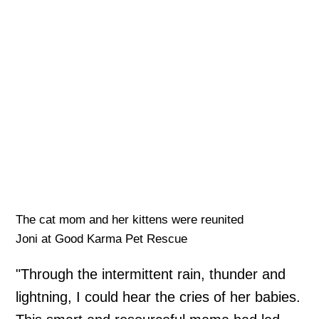
The cat mom and her kittens were reunited
Joni at Good Karma Pet Rescue
"Through the intermittent rain, thunder and
lightning, I could hear the cries of her babies.