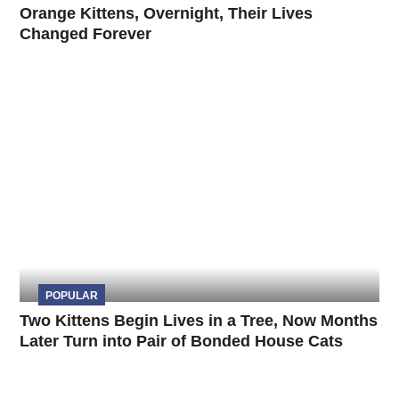
Orange Kittens, Overnight, Their Lives
Changed Forever
POPULAR
Two Kittens Begin Lives in a Tree, Now Months
Later Turn into Pair of Bonded House Cats