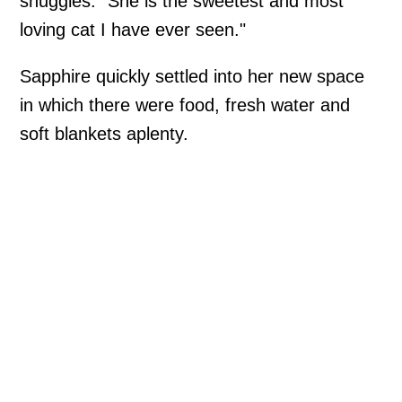
snuggles. "She is the sweetest and most
loving cat I have ever seen."
Sapphire quickly settled into her new space
in which there were food, fresh water and
soft blankets aplenty.