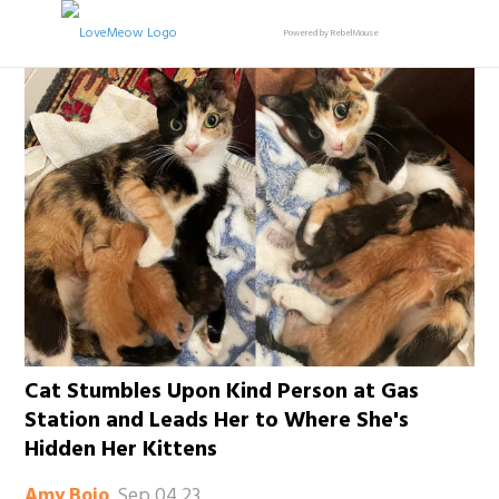
Powered by RebelMouse
Cat Stumbles Upon Kind Person at Gas
Station and Leads Her to Where She's
Hidden Her Kittens
Sep 04 23
Amy Bojo