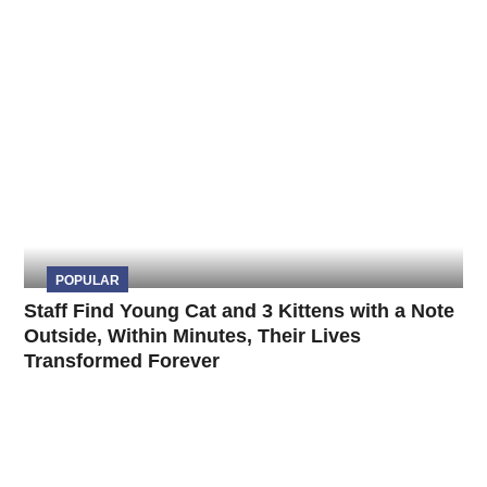
POPULAR
Staff Find Young Cat and 3 Kittens with a Note
Outside, Within Minutes, Their Lives
Transformed Forever