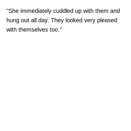
"She immediately cuddled up with them and
hung out all day. They looked very pleased
with themselves too."