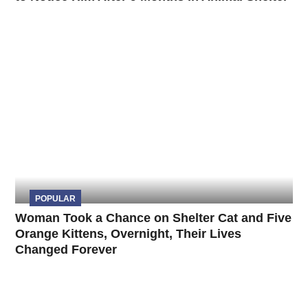
POPULAR
Woman Took a Chance on Shelter Cat and Five
Orange Kittens, Overnight, Their Lives
Changed Forever