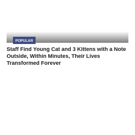
POPULAR
Staff Find Young Cat and 3 Kittens with a Note
Outside, Within Minutes, Their Lives
Transformed Forever