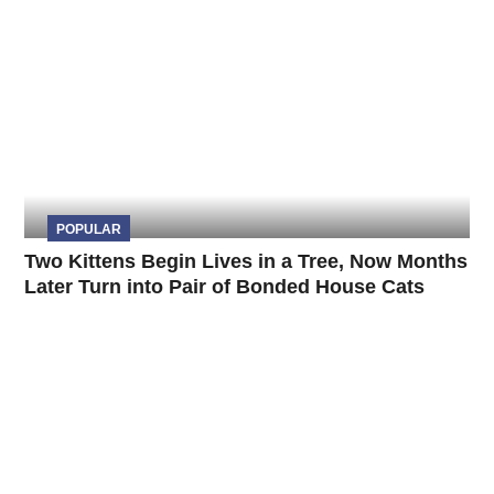
POPULAR
Two Kittens Begin Lives in a Tree, Now Months
Later Turn into Pair of Bonded House Cats