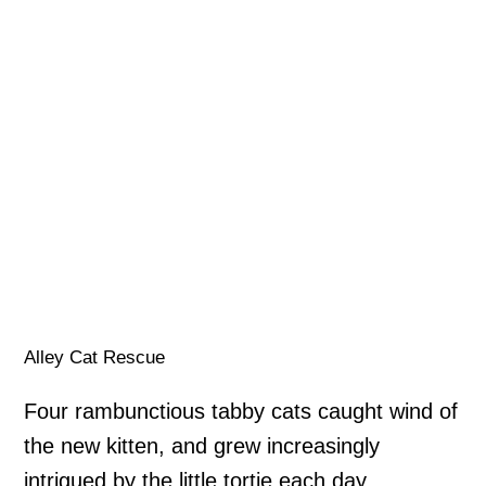
Alley Cat Rescue
Four rambunctious tabby cats caught wind of
the new kitten, and grew increasingly
intrigued by the little tortie each day.