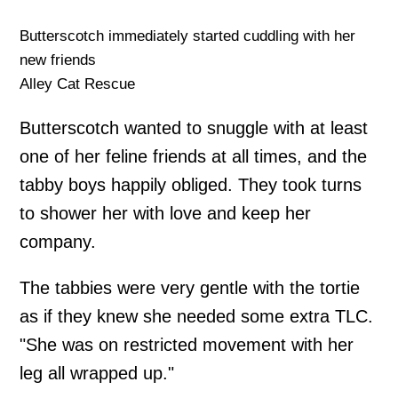
Butterscotch immediately started cuddling with her
new friends
Alley Cat Rescue
Butterscotch wanted to snuggle with at least
one of her feline friends at all times, and the
tabby boys happily obliged. They took turns
to shower her with love and keep her
company.
The tabbies were very gentle with the tortie
as if they knew she needed some extra TLC.
"She was on restricted movement with her
leg all wrapped up."