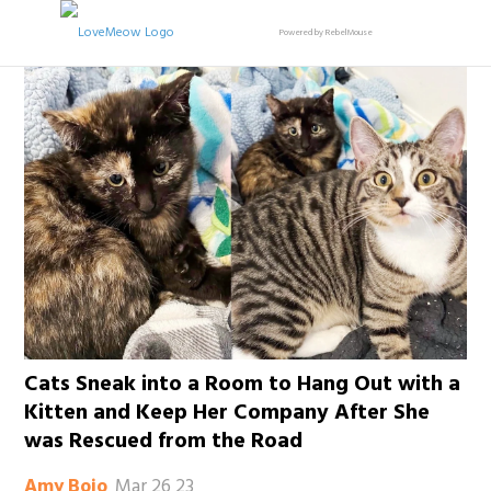
Powered by RebelMouse
Cats Sneak into a Room to Hang Out with a
Kitten and Keep Her Company After She
was Rescued from the Road
Mar 26 23
Amy Bojo