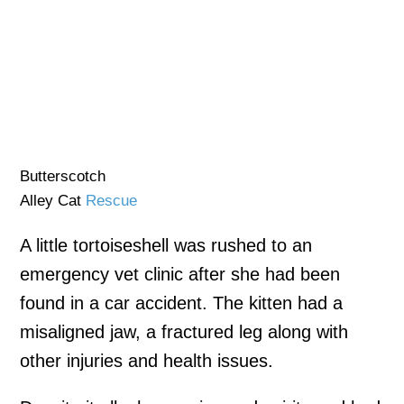
Butterscotch
Alley Cat
Rescue
A little tortoiseshell was rushed to an
emergency vet clinic after she had been
found in a car accident. The kitten had a
misaligned jaw, a fractured leg along with
other injuries and health issues.