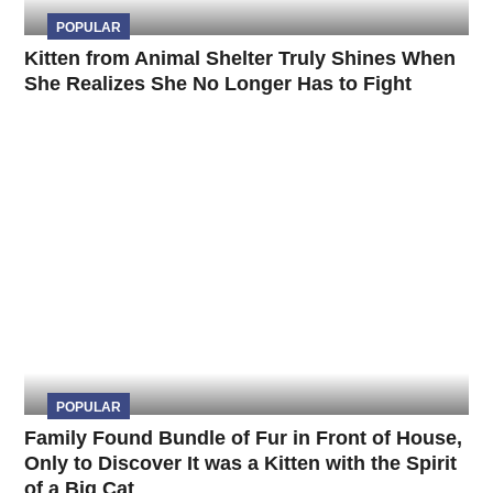
POPULAR
Kitten from Animal Shelter Truly Shines When
She Realizes She No Longer Has to Fight
POPULAR
Family Found Bundle of Fur in Front of House,
Only to Discover It was a Kitten with the Spirit
of a Big Cat