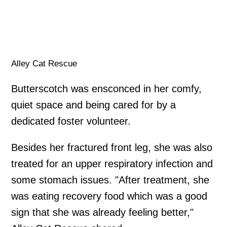
Alley Cat Rescue
Butterscotch was ensconced in her comfy,
quiet space and being cared for by a
dedicated foster volunteer.
Besides her fractured front leg, she was also
treated for an upper respiratory infection and
some stomach issues. "After treatment, she
was eating recovery food which was a good
sign that she was already feeling better,"