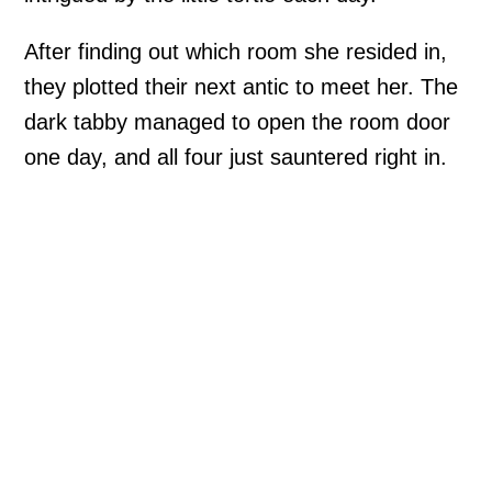
After finding out which room she resided in,
they plotted their next antic to meet her. The
dark tabby managed to open the room door
one day, and all four just sauntered right in.