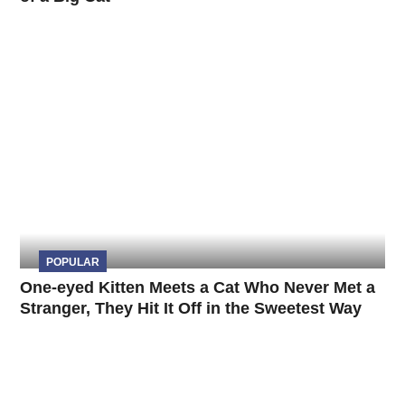
POPULAR
One-eyed Kitten Meets a Cat Who Never Met a
Stranger, They Hit It Off in the Sweetest Way