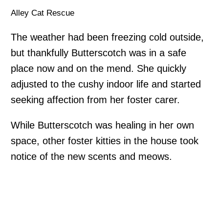
Alley Cat Rescue
The weather had been freezing cold outside,
but thankfully Butterscotch was in a safe
place now and on the mend. She quickly
adjusted to the cushy indoor life and started
seeking affection from her foster carer.
While Butterscotch was healing in her own
space, other foster kitties in the house took
notice of the new scents and meows.