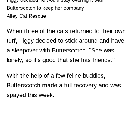
Butterscotch to keep her company
Alley Cat Rescue
When three of the cats returned to their own
turf, Figgy decided to stick around and have
a sleepover with Butterscotch. "She was
lonely, so it's good that she has friends."
With the help of a few feline buddies,
Butterscotch made a full recovery and was
spayed this week.