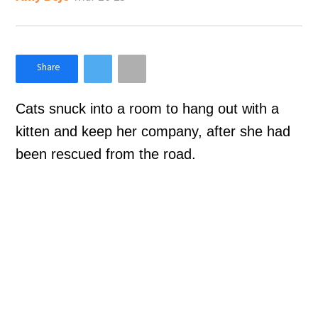
×
Like Love Meow on Facebook
Cats snuck into a room to hang out with a
kitten and keep her company, after she had
been rescued from the road.