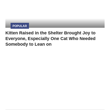
POPULAR
Kitten Raised in the Shelter Brought Joy to
Everyone, Especially One Cat Who Needed
Somebody to Lean on