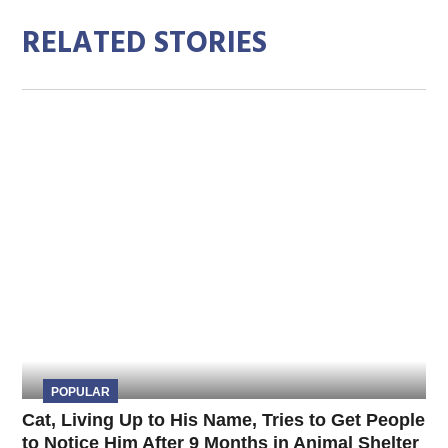
RELATED STORIES
POPULAR
Cat, Living Up to His Name, Tries to Get People
to Notice Him After 9 Months in Animal Shelter