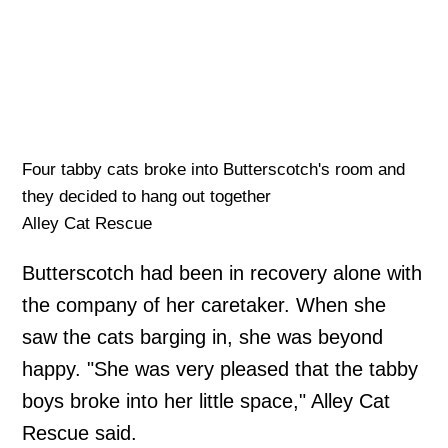
Four tabby cats broke into Butterscotch's room and
they decided to hang out together
Alley Cat Rescue
Butterscotch had been in recovery alone with
the company of her caretaker. When she
saw the cats barging in, she was beyond
happy. "She was very pleased that the tabby
boys broke into her little space," Alley Cat
Rescue said.