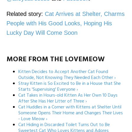
Related story:
Cat Arrives at Shelter, Charms
People with His Good Looks, Hoping His
Lucky Day Will Come Soon
MORE FROM THE LOVEMEOW
Kitten Decides to Accept Another Cat Found
Outside, Not Knowing They Needed Each Other ›
Stray Kitten is So Excited to Be in a House that She
Starts 'Supervising' Everyone ›
Cat Takes in Hours-old Kitten As Her Own 10 Days
After She Has Her Litter of Three ›
Cat Huddles in a Corner with Kittens at Shelter Until
Someone Opens Their Home and Changes Their Lives
- Love Meow ›
Cat Hiding in Discarded Toilet Turns Out to Be
Sweetest Cat Who Loves Kittens and Adores