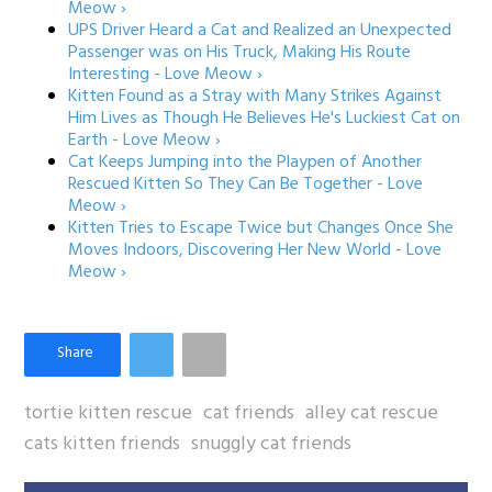
Meow ›
UPS Driver Heard a Cat and Realized an Unexpected
Passenger was on His Truck, Making His Route
Interesting - Love Meow ›
Kitten Found as a Stray with Many Strikes Against
Him Lives as Though He Believes He's Luckiest Cat on
Earth - Love Meow ›
Cat Keeps Jumping into the Playpen of Another
Rescued Kitten So They Can Be Together - Love
Meow ›
Kitten Tries to Escape Twice but Changes Once She
Moves Indoors, Discovering Her New World - Love
Meow ›
tortie kitten rescue
cat friends
alley cat rescue
cats kitten friends
snuggly cat friends