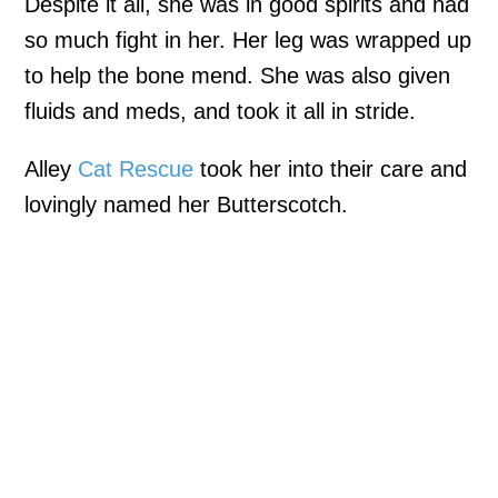
Despite it all, she was in good spirits and had
so much fight in her. Her leg was wrapped up
to help the bone mend. She was also given
fluids and meds, and took it all in stride.
Alley
Cat Rescue
took her into their care and
lovingly named her Butterscotch.