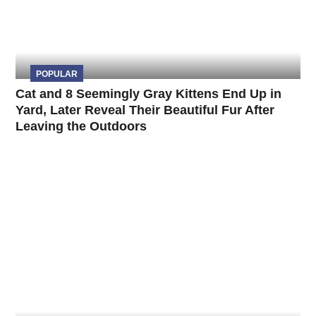
POPULAR
Cat and 8 Seemingly Gray Kittens End Up in
Yard, Later Reveal Their Beautiful Fur After
Leaving the Outdoors