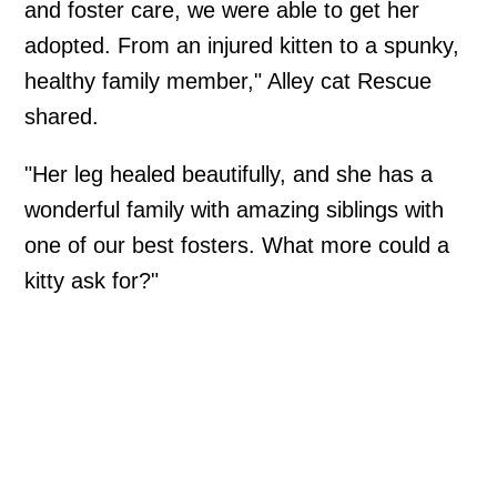
and foster care, we were able to get her
adopted. From an injured kitten to a spunky,
healthy family member," Alley cat Rescue
shared.
"Her leg healed beautifully, and she has a
wonderful family with amazing siblings with
one of our best fosters. What more could a
kitty ask for?"