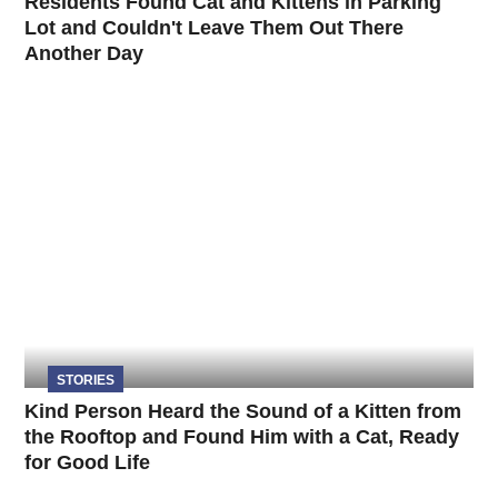
Residents Found Cat and Kittens in Parking
Lot and Couldn't Leave Them Out There
Another Day
STORIES
Kind Person Heard the Sound of a Kitten from
the Rooftop and Found Him with a Cat, Ready
for Good Life