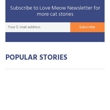
Subscribe to Love Meow Newsletter for
more cat stories
You
Subscribe
E-
mai
add
POPULAR STORIES