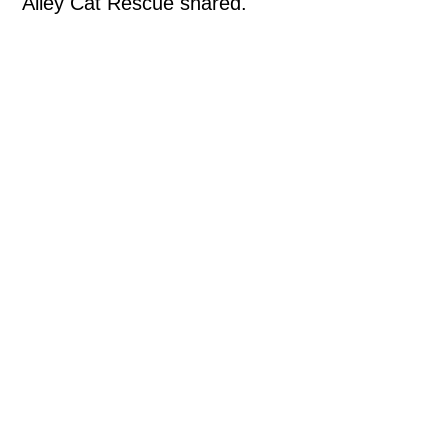
Alley Cat Rescue shared.