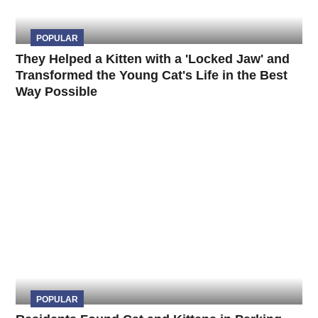
POPULAR
They Helped a Kitten with a 'Locked Jaw' and
Transformed the Young Cat's Life in the Best
Way Possible
POPULAR