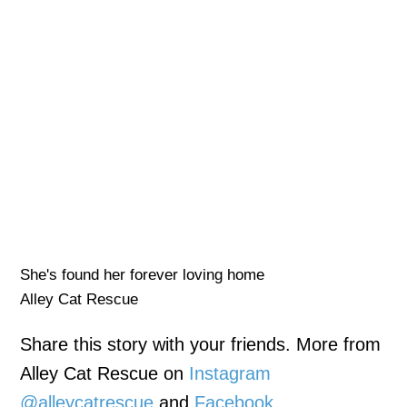
She's found her forever loving home
Alley Cat Rescue
Share this story with your friends. More from
Alley Cat Rescue on
Instagram
@alleycatrescue
and
Facebook
.