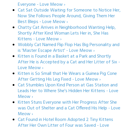
Everyone - Love Meow ›
Cat Sat Outside Waiting for Someone to Notice Her,
Now She Follows People Around, Giving Them Her
Best Bleps - Love Meow ›
Chatty Cat Arrives in Neighborhood Wanting Help,
Shortly After Kind Woman Lets Her in, She Has
Kittens - Love Meow ›
Wobbly Cat Named Flip Flop Has Big Personality and
is 'Master Escape Artist' - Love Meow ›
Kitten is Found in a Basket at a Park and Shortly
After He is Accepted by a Cat and Her Litter of Six -
Love Meow ›
Kitten is So Small that He Wears a Guinea Pig Cone
After Getting His Leg Fixed - Love Meow ›
Cat Stumbles Upon Kind Person at Gas Station and
Leads Her to Where She's Hidden Her Kittens - Love
Meow ›
Kitten Stuns Everyone with Her Progress After She
was Out of Shelter and a Cat Offered His Help - Love
Meow ›
Cat Found in Hotel Room Adopted 2 Tiny Kittens
After Her Own Litter of Four was Saved - Love