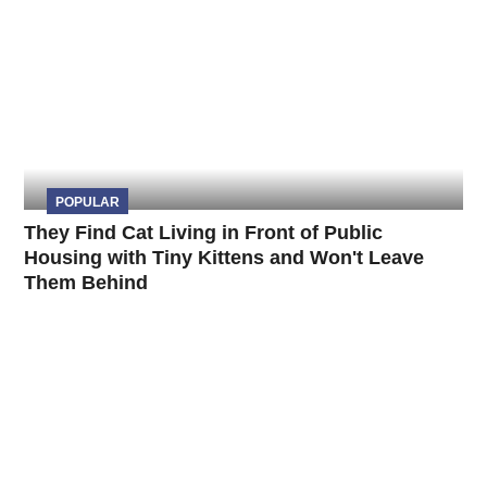
POPULAR
They Find Cat Living in Front of Public
Housing with Tiny Kittens and Won't Leave
Them Behind