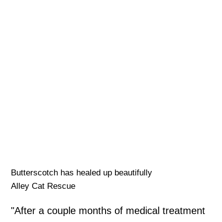
Butterscotch has healed up beautifully
Alley Cat Rescue
"After a couple months of medical treatment