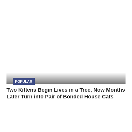
POPULAR
Two Kittens Begin Lives in a Tree, Now Months
Later Turn into Pair of Bonded House Cats