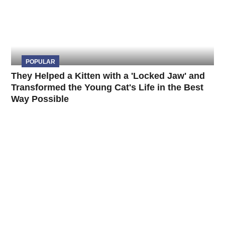
POPULAR
They Helped a Kitten with a 'Locked Jaw' and
Transformed the Young Cat's Life in the Best
Way Possible