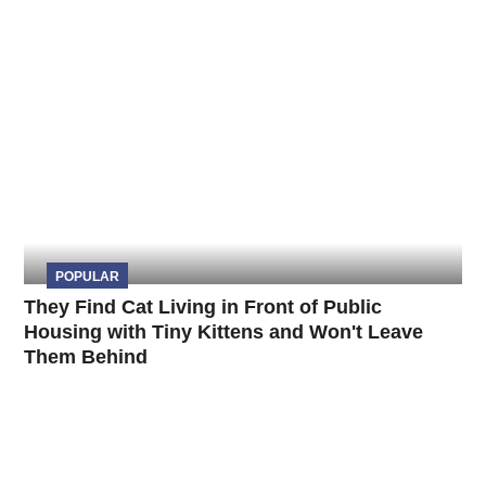
POPULAR
They Find Cat Living in Front of Public
Housing with Tiny Kittens and Won't Leave
Them Behind