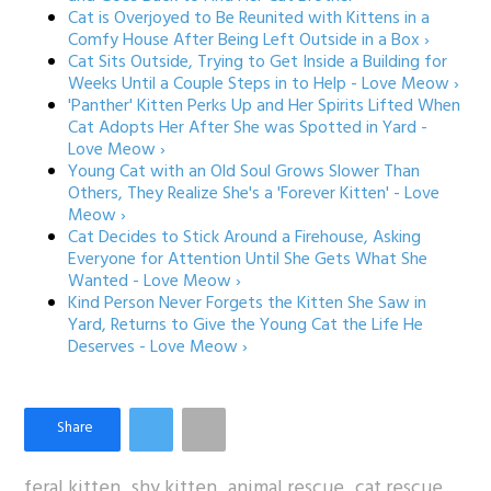
Cat is Overjoyed to Be Reunited with Kittens in a
Comfy House After Being Left Outside in a Box ›
Cat Sits Outside, Trying to Get Inside a Building for
Weeks Until a Couple Steps in to Help - Love Meow ›
'Panther' Kitten Perks Up and Her Spirits Lifted When
Cat Adopts Her After She was Spotted in Yard -
Love Meow ›
Young Cat with an Old Soul Grows Slower Than
Others, They Realize She's a 'Forever Kitten' - Love
Meow ›
Cat Decides to Stick Around a Firehouse, Asking
Everyone for Attention Until She Gets What She
Wanted - Love Meow ›
Kind Person Never Forgets the Kitten She Saw in
Yard, Returns to Give the Young Cat the Life He
Deserves - Love Meow ›
feral kitten
shy kitten
animal rescue
cat rescue