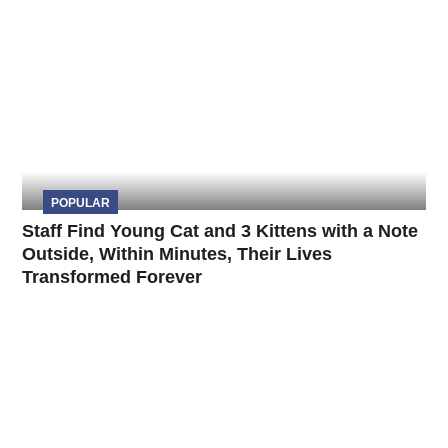
POPULAR
Staff Find Young Cat and 3 Kittens with a Note
Outside, Within Minutes, Their Lives
Transformed Forever