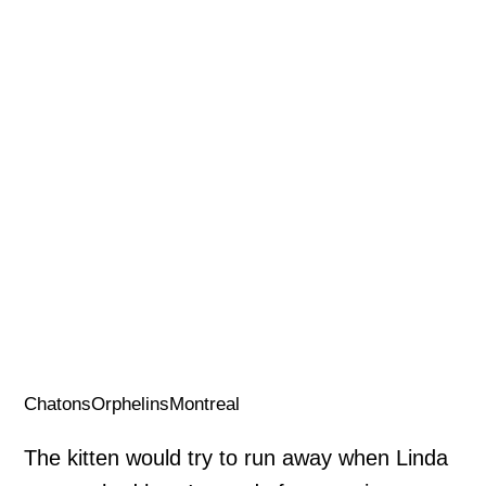
ChatonsOrphelinsMontreal
The kitten would try to run away when Linda