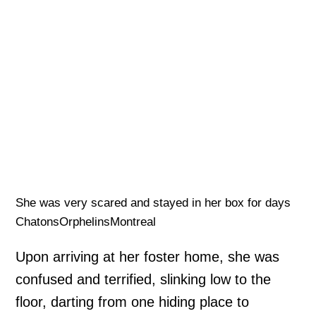
She was very scared and stayed in her box for days
ChatonsOrphelinsMontreal
Upon arriving at her foster home, she was
confused and terrified, slinking low to the
floor, darting from one hiding place to