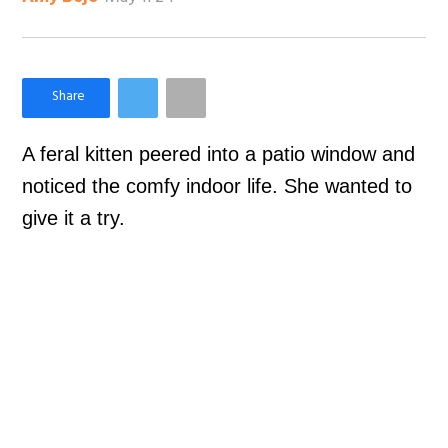
×
Like Love Meow on Facebook
A feral kitten peered into a patio window and
noticed the comfy indoor life. She wanted to
give it a try.