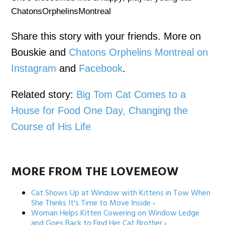
ChatonsOrphelinsMontreal
Share this story with your friends. More on
Bouskie and
Chatons Orphelins Montreal on
Instagram
and
Facebook
.
Related story:
Big Tom Cat Comes to a
House for Food One Day, Changing the
Course of His Life
MORE FROM THE LOVEMEOW
Cat Shows Up at Window with Kittens in Tow When
She Thinks It's Time to Move Inside ›
Woman Helps Kitten Cowering on Window Ledge
and Goes Back to Find Her Cat Brother ›