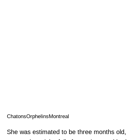
ChatonsOrphelinsMontreal
She was estimated to be three months old,