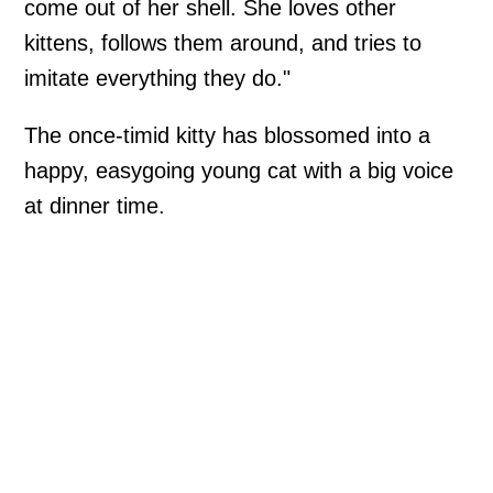
come out of her shell. She loves other
kittens, follows them around, and tries to
imitate everything they do."
The once-timid kitty has blossomed into a
happy, easygoing young cat with a big voice
at dinner time.