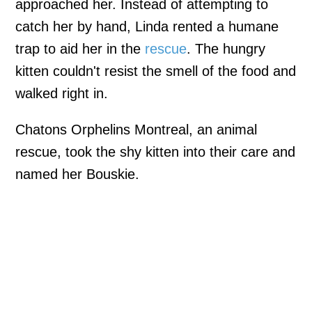
approached her. Instead of attempting to
catch her by hand, Linda rented a humane
trap to aid her in the
rescue
. The hungry
kitten couldn't resist the smell of the food and
walked right in.
Chatons Orphelins Montreal, an animal
rescue, took the shy kitten into their care and
named her Bouskie.