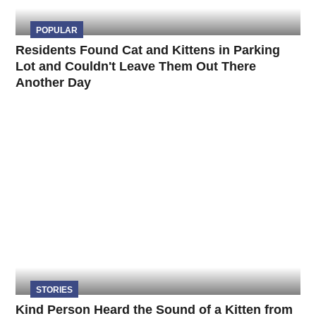
POPULAR
Residents Found Cat and Kittens in Parking
Lot and Couldn't Leave Them Out There
Another Day
STORIES
Kind Person Heard the Sound of a Kitten from