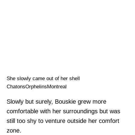
She slowly came out of her shell
ChatonsOrphelinsMontreal
Slowly but surely, Bouskie grew more
comfortable with her surroundings but was
still too shy to venture outside her comfort
zone.