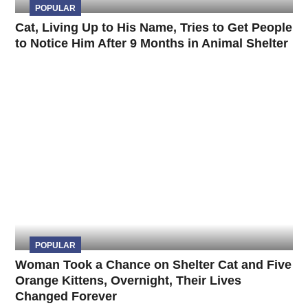
POPULAR
Cat, Living Up to His Name, Tries to Get People
to Notice Him After 9 Months in Animal Shelter
POPULAR
Woman Took a Chance on Shelter Cat and Five
Orange Kittens, Overnight, Their Lives
Changed Forever