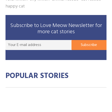
happy cat
Subscribe to Love Meow Newsletter for
more cat stories
You
Subscribe
E-
mai
add
POPULAR STORIES