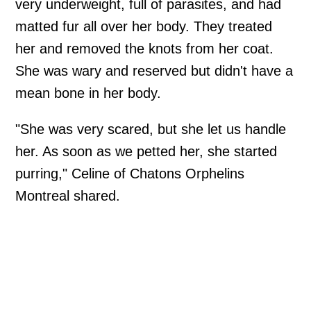
very underweight, full of parasites, and had
matted fur all over her body. They treated
her and removed the knots from her coat.
She was wary and reserved but didn't have a
mean bone in her body.
"She was very scared, but she let us handle
her. As soon as we petted her, she started
purring," Celine of Chatons Orphelins
Montreal shared.