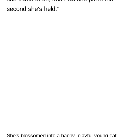
second she's held."
She's blossomed into a happy, playful young cat