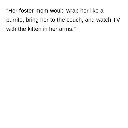
"Her foster mom would wrap her like a
purrito, bring her to the couch, and watch TV
with the kitten in her arms."