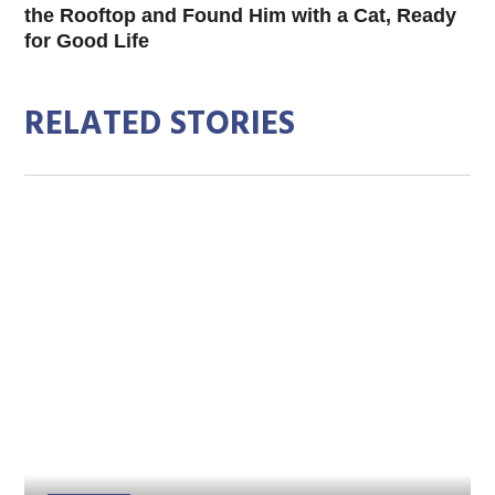
the Rooftop and Found Him with a Cat, Ready
for Good Life
RELATED STORIES