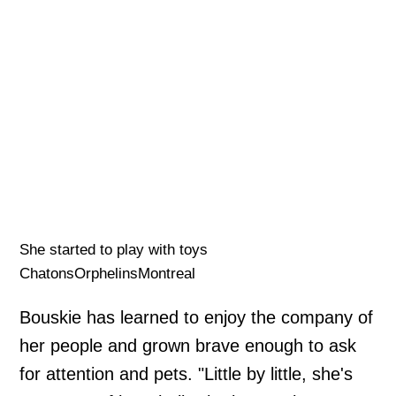
She started to play with toys
ChatonsOrphelinsMontreal
Bouskie has learned to enjoy the company of
her people and grown brave enough to ask
for attention and pets. "Little by little, she's