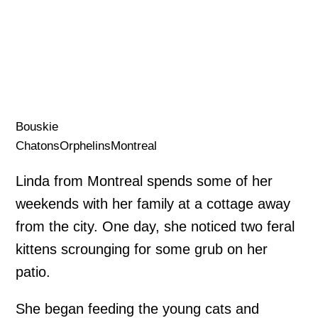
Bouskie
ChatonsOrphelinsMontreal
Linda from Montreal spends some of her
weekends with her family at a cottage away
from the city. One day, she noticed two feral
kittens scrounging for some grub on her
patio.
She began feeding the young cats and