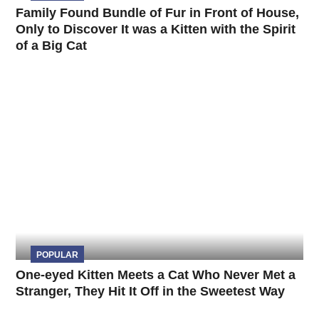
Family Found Bundle of Fur in Front of House,
Only to Discover It was a Kitten with the Spirit
of a Big Cat
POPULAR
One-eyed Kitten Meets a Cat Who Never Met a
Stranger, They Hit It Off in the Sweetest Way