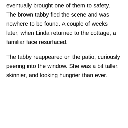
eventually brought one of them to safety.
The brown tabby fled the scene and was
nowhere to be found. A couple of weeks
later, when Linda returned to the cottage, a
familiar face resurfaced.
The tabby reappeared on the patio, curiously
peering into the window. She was a bit taller,
skinnier, and looking hungrier than ever.