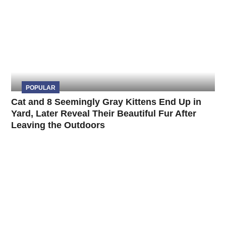
POPULAR
Cat and 8 Seemingly Gray Kittens End Up in
Yard, Later Reveal Their Beautiful Fur After
Leaving the Outdoors