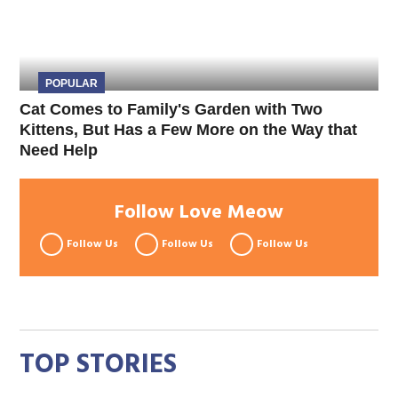
POPULAR
Cat Comes to Family's Garden with Two
Kittens, But Has a Few More on the Way that
Need Help
Follow Love Meow
Follow Us
Follow Us
Follow Us
TOP STORIES