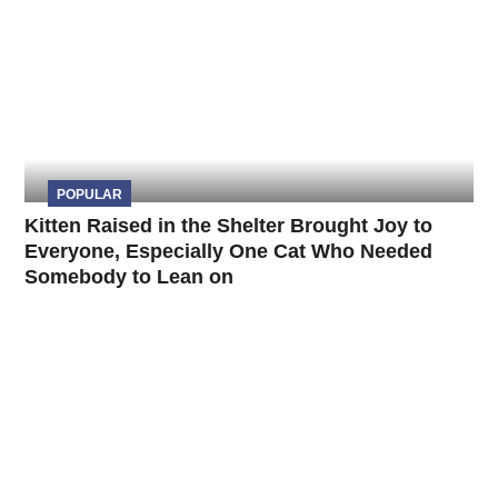
POPULAR
Kitten Raised in the Shelter Brought Joy to
Everyone, Especially One Cat Who Needed
Somebody to Lean on