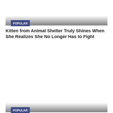
POPULAR
Kitten from Animal Shelter Truly Shines When
She Realizes She No Longer Has to Fight
POPULAR