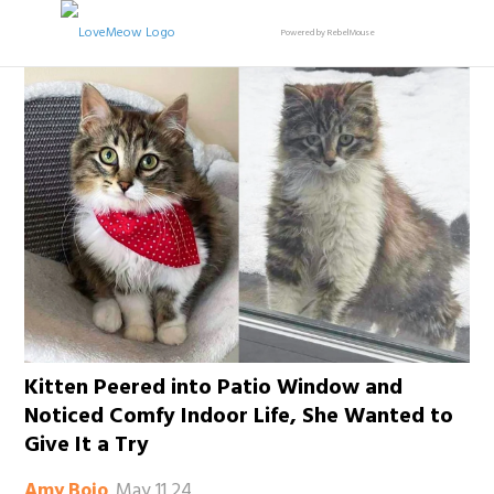
Powered by RebelMouse
Kitten Peered into Patio Window and
Noticed Comfy Indoor Life, She Wanted to
Give It a Try
May 11 24
Amy Bojo