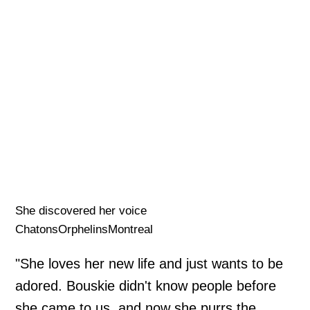
She discovered her voice
ChatonsOrphelinsMontreal
"She loves her new life and just wants to be
adored. Bouskie didn't know people before
she came to us, and now she purrs the