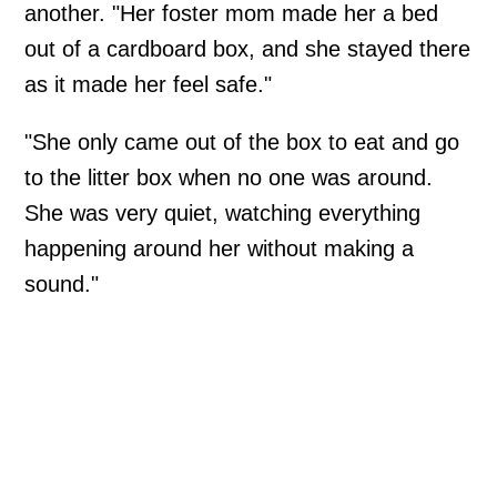
another. "Her foster mom made her a bed
out of a cardboard box, and she stayed there
as it made her feel safe."
"She only came out of the box to eat and go
to the litter box when no one was around.
She was very quiet, watching everything
happening around her without making a
sound."