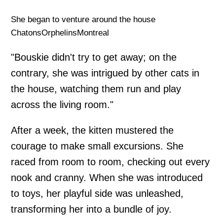
She began to venture around the house
ChatonsOrphelinsMontreal
"Bouskie didn't try to get away; on the
contrary, she was intrigued by other cats in
the house, watching them run and play
across the living room."
After a week, the kitten mustered the
courage to make small excursions. She
raced from room to room, checking out every
nook and cranny. When she was introduced
to toys, her playful side was unleashed,
transforming her into a bundle of joy.