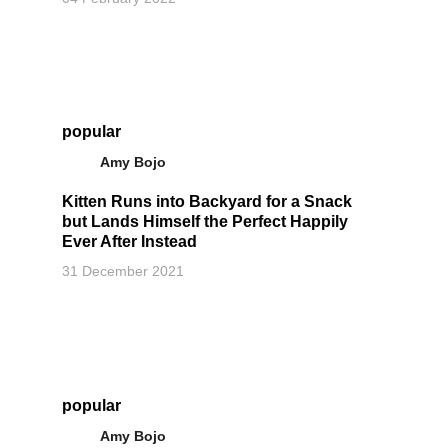
popular
Amy Bojo
Kitten Runs into Backyard for a Snack
but Lands Himself the Perfect Happily
Ever After Instead
31 December 2021
popular
Amy Bojo