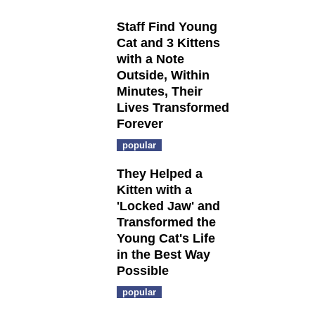
Staff Find Young
Cat and 3 Kittens
with a Note
Outside, Within
Minutes, Their
Lives Transformed
Forever
popular
They Helped a
Kitten with a
'Locked Jaw' and
Transformed the
Young Cat's Life
in the Best Way
Possible
popular