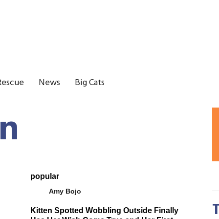
Rescue
News
Big Cats
en
popular
Amy Bojo
Kitten Spotted Wobbling Outside Finally