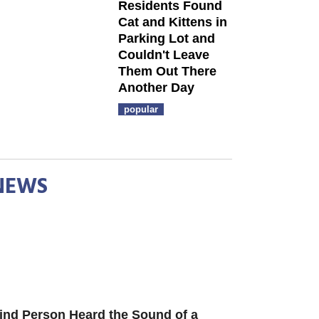
Residents Found
Cat and Kittens in
Parking Lot and
Couldn't Leave
Them Out There
Another Day
popular
NEWS
ind Person Heard the Sound of a