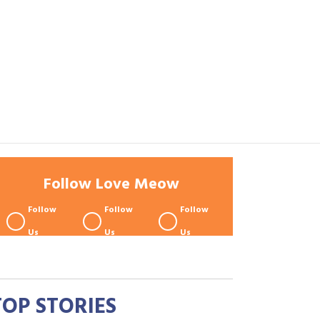
Follow Love Meow
Follow
Follow
Follow
Us
Us
Us
TOP STORIES