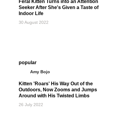
Feral Kitten Turns into an Attention
Seeker After She's Given a Taste of
Indoor Life
30 August 2022
popular
Amy Bojo
Kitten 'Roars' His Way Out of the
Outdoors, Now Zooms and Jumps
Around with His Twisted Limbs
26 July 2022