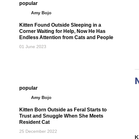
popular
Amy Bojo
Kitten Found Outside Sleeping in a
Corner Waiting for Help, Now He Has
Endless Attention from Cats and People
01 June 2023
popular
Amy Bojo
Kitten Born Outside as Feral Starts to
Trust and Snuggle When She Meets
Resident Cat
25 December 2022
K