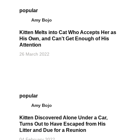
popular
Amy Bojo
Kitten Melts into Cat Who Accepts Her as
His Own, and Can't Get Enough of His
Attention
26 March 2022
popular
Amy Bojo
Kitten Discovered Alone Under a Car,
Turns Out to Have Escaped from His
Litter and Due for a Reunion
04 February 2022