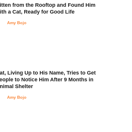
itten from the Rooftop and Found Him
ith a Cat, Ready for Good Life
Amy Bojo
at, Living Up to His Name, Tries to Get
eople to Notice Him After 9 Months in
nimal Shelter
Amy Bojo