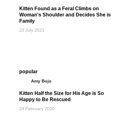
Kitten Found as a Feral Climbs on
Woman's Shoulder and Decides She is
Family
23 July 2021
popular
Amy Bojo
Kitten Half the Size for His Age is So
Happy to Be Rescued
24 February 2020