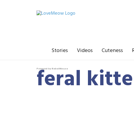
Stories
Videos
Cuteness
feral kitt
Powered by RebelMouse