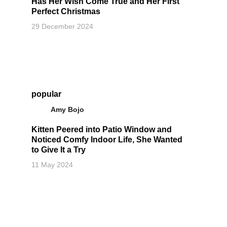
Has Her Wish Come True and Her First
Perfect Christmas
29 December 2024
popular
Amy Bojo
Kitten Peered into Patio Window and
Noticed Comfy Indoor Life, She Wanted
to Give It a Try
11 May 2024