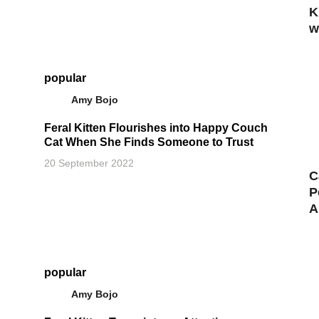
K
w
popular
Amy Bojo
Feral Kitten Flourishes into Happy Couch
Cat When She Finds Someone to Trust
20 September 2022
C
P
A
popular
Amy Bojo