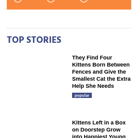
TOP STORIES
They Find Four
Kittens Born Between
Fences and Give the
Smallest Cat the Extra
Help She Needs
popular
Kittens Left in a Box
on Doorstep Grow
into Happiest Young