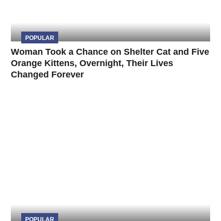
POPULAR
Woman Took a Chance on Shelter Cat and Five
Orange Kittens, Overnight, Their Lives
Changed Forever
POPULAR