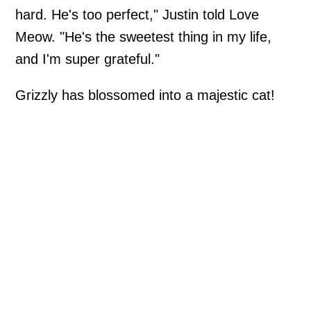
hard. He's too perfect," Justin told Love
Meow. "He's the sweetest thing in my life,
and I'm super grateful."
Grizzly has blossomed into a majestic cat!