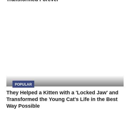
POPULAR
They Helped a Kitten with a 'Locked Jaw' and
Transformed the Young Cat's Life in the Best
Way Possible