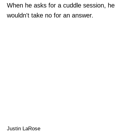
When he asks for a cuddle session, he
wouldn't take no for an answer.
Justin LaRose