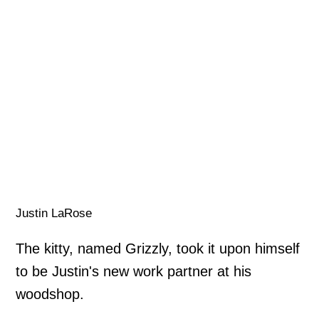
Justin LaRose
The kitty, named Grizzly, took it upon himself
to be Justin's new work partner at his
woodshop.