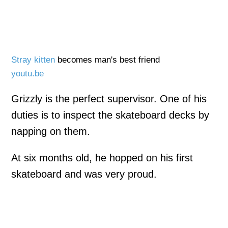
Stray kitten
becomes man's best friend
youtu.be
Grizzly is the perfect supervisor. One of his
duties is to inspect the skateboard decks by
napping on them.
At six months old, he hopped on his first
skateboard and was very proud.