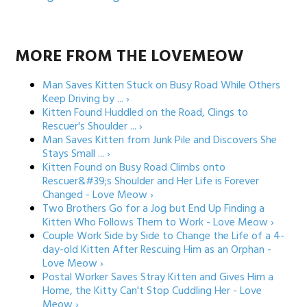
MORE FROM THE LOVEMEOW
Man Saves Kitten Stuck on Busy Road While Others
Keep Driving by ... ›
Kitten Found Huddled on the Road, Clings to
Rescuer's Shoulder ... ›
Man Saves Kitten from Junk Pile and Discovers She
Stays Small ... ›
Kitten Found on Busy Road Climbs onto
Rescuer&#39;s Shoulder and Her Life is Forever
Changed - Love Meow ›
Two Brothers Go for a Jog but End Up Finding a
Kitten Who Follows Them to Work - Love Meow ›
Couple Work Side by Side to Change the Life of a 4-
day-old Kitten After Rescuing Him as an Orphan -
Love Meow ›
Postal Worker Saves Stray Kitten and Gives Him a
Home, the Kitty Can't Stop Cuddling Her - Love
Meow ›