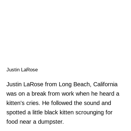
Justin LaRose
Justin LaRose from Long Beach, California
was on a break from work when he heard a
kitten's cries. He followed the sound and
spotted a little black kitten scrounging for
food near a dumpster.