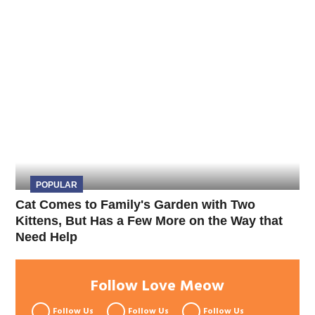
POPULAR
Cat Comes to Family's Garden with Two
Kittens, But Has a Few More on the Way that
Need Help
Follow Love Meow
Follow Us
Follow Us
Follow Us