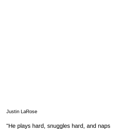
Justin LaRose
"He plays hard, snuggles hard, and naps