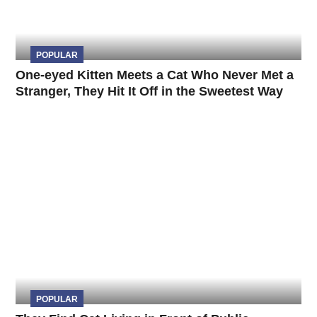
POPULAR
One-eyed Kitten Meets a Cat Who Never Met a
Stranger, They Hit It Off in the Sweetest Way
POPULAR