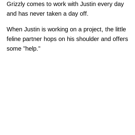
Grizzly comes to work with Justin every day
and has never taken a day off.
When Justin is working on a project, the little
feline partner hops on his shoulder and offers
some "help."