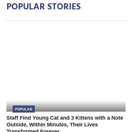
POPULAR STORIES
POPULAR
Staff Find Young Cat and 3 Kittens with a Note
Outside, Within Minutes, Their Lives
Transformed Forever