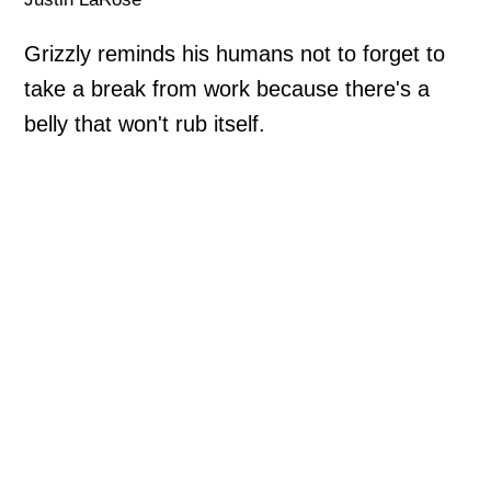
Grizzly reminds his humans not to forget to
take a break from work because there's a
belly that won't rub itself.