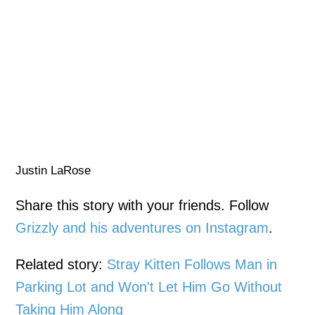
Justin LaRose
Share this story with your friends. Follow
Grizzly and his adventures on Instagram
.
Related story:
Stray Kitten Follows Man in
Parking Lot and Won't Let Him Go Without
Taking Him Along