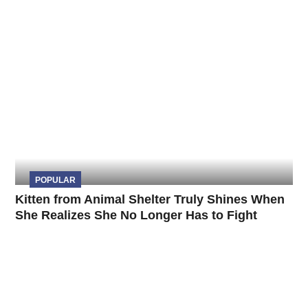
POPULAR
Kitten from Animal Shelter Truly Shines When
She Realizes She No Longer Has to Fight