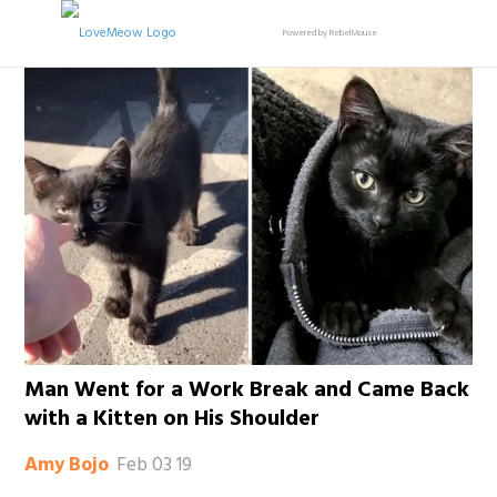
Powered by RebelMouse
Man Went for a Work Break and Came Back
with a Kitten on His Shoulder
Feb 03 19
Amy Bojo