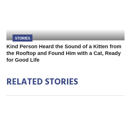
STORIES
Kind Person Heard the Sound of a Kitten from
the Rooftop and Found Him with a Cat, Ready
for Good Life
RELATED STORIES