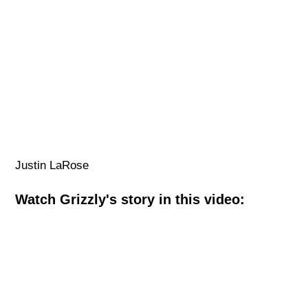
Justin LaRose
Watch Grizzly's story in this video: