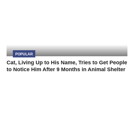
POPULAR
Cat, Living Up to His Name, Tries to Get People
to Notice Him After 9 Months in Animal Shelter