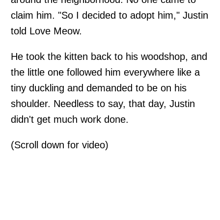
claim him. "So I decided to adopt him," Justin
told Love Meow.
He took the kitten back to his woodshop, and
the little one followed him everywhere like a
tiny duckling and demanded to be on his
shoulder. Needless to say, that day, Justin
didn't get much work done.
(Scroll down for video)