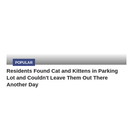
POPULAR
Residents Found Cat and Kittens in Parking
Lot and Couldn't Leave Them Out There
Another Day