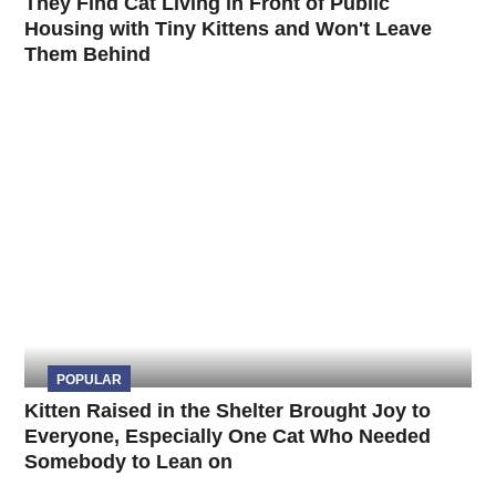
They Find Cat Living in Front of Public
Housing with Tiny Kittens and Won't Leave
Them Behind
POPULAR
Kitten Raised in the Shelter Brought Joy to
Everyone, Especially One Cat Who Needed
Somebody to Lean on