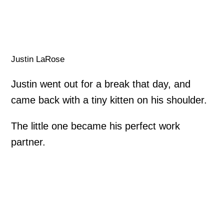
Justin LaRose
Justin went out for a break that day, and
came back with a tiny kitten on his shoulder.
The little one became his perfect work
partner.