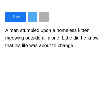
×
Like Love Meow on Facebook
A man stumbled upon a homeless kitten
meowing outside all alone. Little did he know
that his life was about to change.