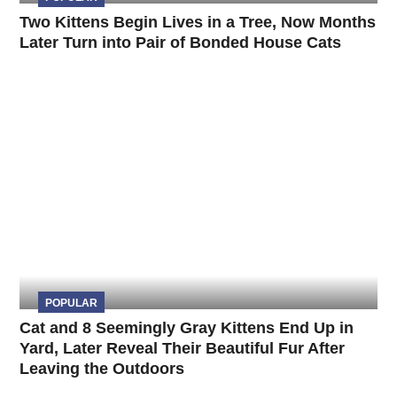
Two Kittens Begin Lives in a Tree, Now Months
Later Turn into Pair of Bonded House Cats
POPULAR
Cat and 8 Seemingly Gray Kittens End Up in
Yard, Later Reveal Their Beautiful Fur After
Leaving the Outdoors