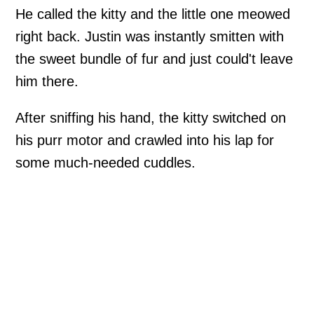
He called the kitty and the little one meowed
right back. Justin was instantly smitten with
the sweet bundle of fur and just could't leave
him there.
After sniffing his hand, the kitty switched on
his purr motor and crawled into his lap for
some much-needed cuddles.