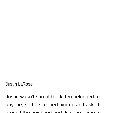
Justin LaRose
Justin wasn't sure if the kitten belonged to
anyone, so he scooped him up and asked
around the neighborhood. No one came to