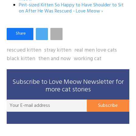
Pint-sized Kitten So Happy to Have Shoulder to Sit
on After He Was Rescued - Love Meow ›
rescued kitten
stray kitten
real men love cats
black kitten
then and now
working cat
Subscribe to Love Meow Newsletter for
more cat stories
You
Subscribe
E-
mai
add