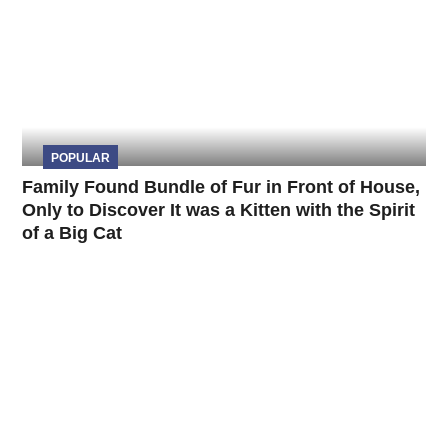
POPULAR
Family Found Bundle of Fur in Front of House,
Only to Discover It was a Kitten with the Spirit
of a Big Cat