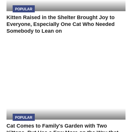
POPULAR
Kitten Raised in the Shelter Brought Joy to
Everyone, Especially One Cat Who Needed
Somebody to Lean on
POPULAR
Cat Comes to Family's Garden with Two