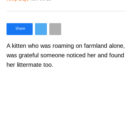
×
Like Love Meow on Facebook
A kitten who was roaming on farmland alone,
was grateful someone noticed her and found
her littermate too.