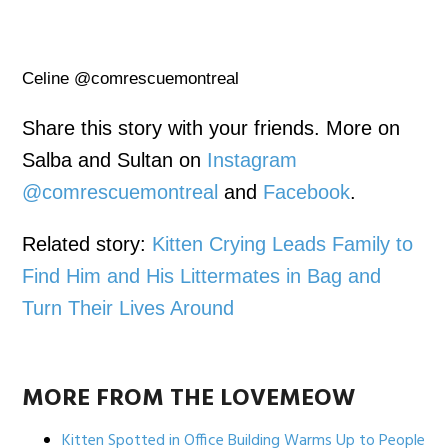
Celine @comrescuemontreal
Share this story with your friends. More on
Salba and Sultan on
Instagram
@comrescuemontreal
and
Facebook
.
Related story:
Kitten Crying Leads Family to
Find Him and His Littermates in Bag and
Turn Their Lives Around
MORE FROM THE LOVEMEOW
Kitten Spotted in Office Building Warms Up to People