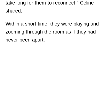
take long for them to reconnect," Celine
shared.
Within a short time, they were playing and
zooming through the room as if they had
never been apart.