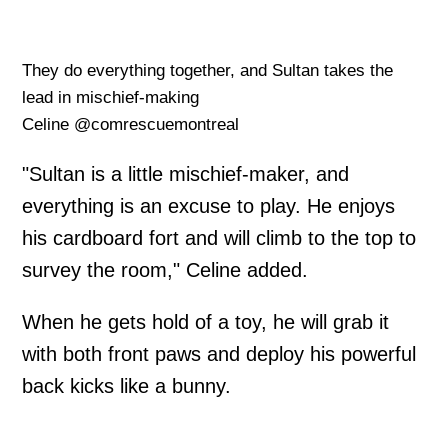
They do everything together, and Sultan takes the
lead in mischief-making
Celine @comrescuemontreal
"Sultan is a little mischief-maker, and
everything is an excuse to play. He enjoys
his cardboard fort and will climb to the top to
survey the room," Celine added.
When he gets hold of a toy, he will grab it
with both front paws and deploy his powerful
back kicks like a bunny.