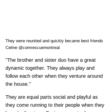
They were reunited and quickly became best friends
Celine @comrescuemontreal
"The brother and sister duo have a great
dynamic together. They always play and
follow each other when they venture around
the house."
They are equal parts social and playful as
they come running to their people when they