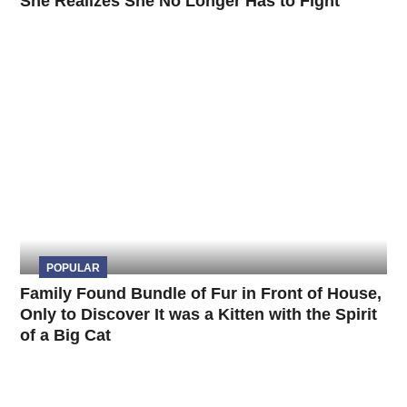
She Realizes She No Longer Has to Fight
POPULAR
Family Found Bundle of Fur in Front of House,
Only to Discover It was a Kitten with the Spirit
of a Big Cat