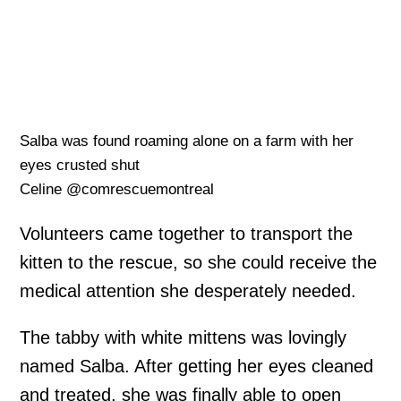
Salba was found roaming alone on a farm with her
eyes crusted shut
Celine @comrescuemontreal
Volunteers came together to transport the
kitten to the rescue, so she could receive the
medical attention she desperately needed.
The tabby with white mittens was lovingly
named Salba. After getting her eyes cleaned
and treated, she was finally able to open