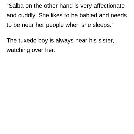
"Salba on the other hand is very affectionate
and cuddly. She likes to be babied and needs
to be near her people when she sleeps."
The tuxedo boy is always near his sister,
watching over her.