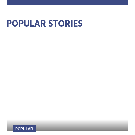
add
POPULAR STORIES
POPULAR