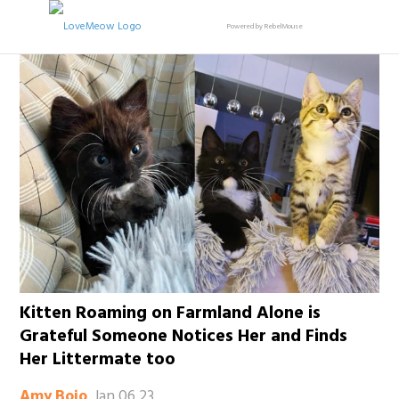
Powered by RebelMouse
Kitten Roaming on Farmland Alone is
Grateful Someone Notices Her and Finds
Her Littermate too
Jan 06 23
Amy Bojo