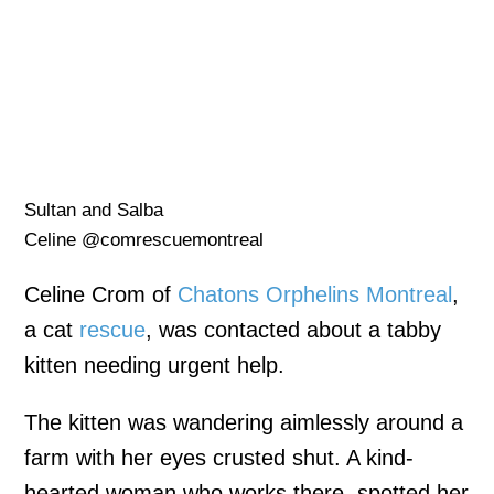
Sultan and Salba
Celine @comrescuemontreal
Celine Crom of
Chatons Orphelins Montreal
,
a cat
rescue
, was contacted about a tabby
kitten needing urgent help.
The kitten was wandering aimlessly around a
farm with her eyes crusted shut. A kind-
hearted woman who works there, spotted her