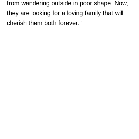
from wandering outside in poor shape. Now,
they are looking for a loving family that will
cherish them both forever."