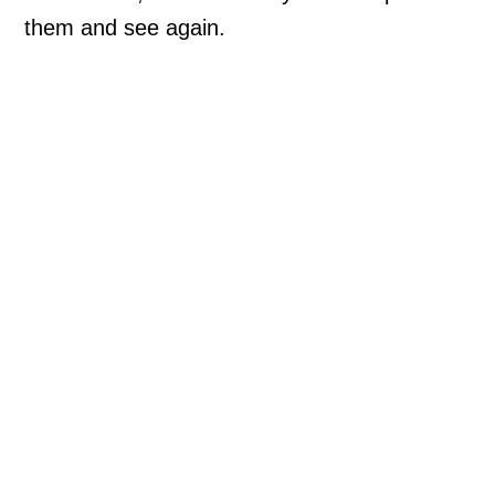
them and see again.