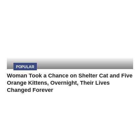
POPULAR
Woman Took a Chance on Shelter Cat and Five
Orange Kittens, Overnight, Their Lives
Changed Forever