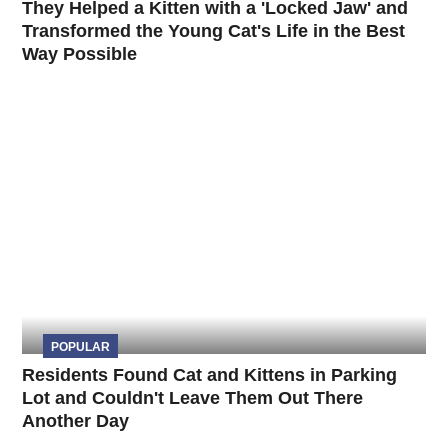
They Helped a Kitten with a 'Locked Jaw' and
Transformed the Young Cat's Life in the Best
Way Possible
POPULAR
Residents Found Cat and Kittens in Parking
Lot and Couldn't Leave Them Out There
Another Day