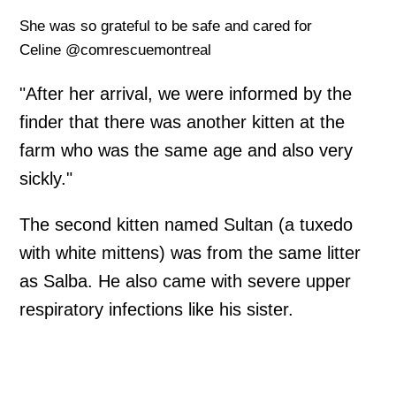
She was so grateful to be safe and cared for
Celine @comrescuemontreal
"After her arrival, we were informed by the
finder that there was another kitten at the
farm who was the same age and also very
sickly."
The second kitten named Sultan (a tuxedo
with white mittens) was from the same litter
as Salba. He also came with severe upper
respiratory infections like his sister.