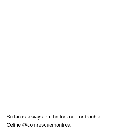
Sultan is always on the lookout for trouble
Celine @comrescuemontreal