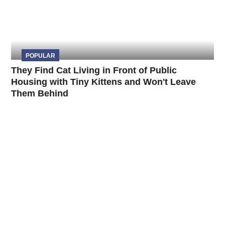
POPULAR
They Find Cat Living in Front of Public
Housing with Tiny Kittens and Won't Leave
Them Behind