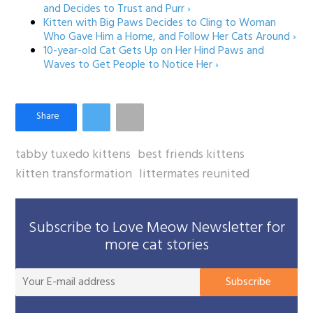
and Decides to Trust and Purr ›
Kitten with Big Paws Decides to Cling to Woman
Who Gave Him a Home, and Follow Her Cats Around ›
10-year-old Cat Gets Up on Her Hind Paws and
Waves to Get People to Notice Her ›
tabby tuxedo kittens
best friends kittens
kitten transformation
littermates reunited
Subscribe to Love Meow Newsletter for
more cat stories
You
Subscribe
E-
mai