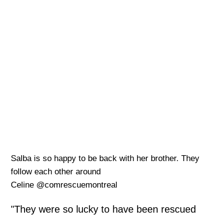
Salba is so happy to be back with her brother. They
follow each other around
Celine @comrescuemontreal
"They were so lucky to have been rescued