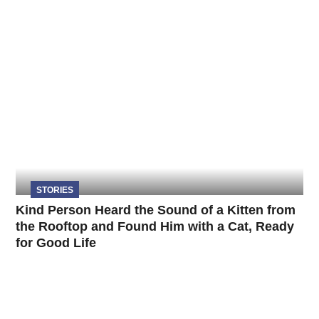
STORIES
Kind Person Heard the Sound of a Kitten from
the Rooftop and Found Him with a Cat, Ready
for Good Life