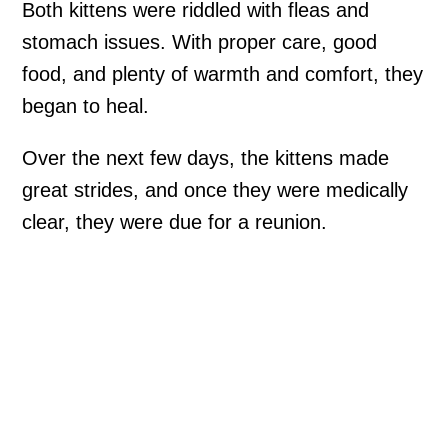
Both kittens were riddled with fleas and
stomach issues. With proper care, good
food, and plenty of warmth and comfort, they
began to heal.
Over the next few days, the kittens made
great strides, and once they were medically
clear, they were due for a reunion.