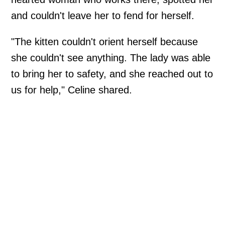
and couldn't leave her to fend for herself.
"The kitten couldn't orient herself because
she couldn't see anything. The lady was able
to bring her to safety, and she reached out to
us for help," Celine shared.