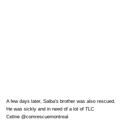
A few days later, Salba's brother was also rescued.
He was sickly and in need of a lot of TLC
Celine @comrescuemontreal