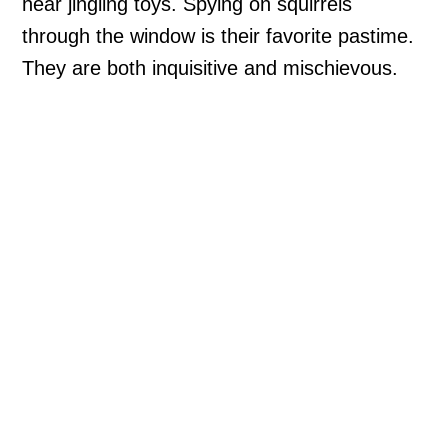
hear jingling toys. Spying on squirrels
through the window is their favorite pastime.
They are both inquisitive and mischievous.