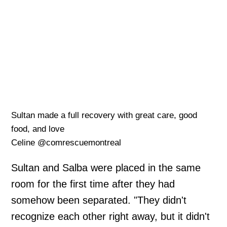
Sultan made a full recovery with great care, good
food, and love
Celine @comrescuemontreal
Sultan and Salba were placed in the same
room for the first time after they had
somehow been separated. "They didn't
recognize each other right away, but it didn't