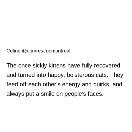
Celine @comrescuemontreal
The once sickly kittens have fully recovered
and turned into happy, boisterous cats. They
feed off each other's energy and quirks, and
always put a smile on people's faces.