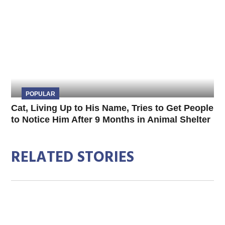
POPULAR
Cat, Living Up to His Name, Tries to Get People
to Notice Him After 9 Months in Animal Shelter
RELATED STORIES