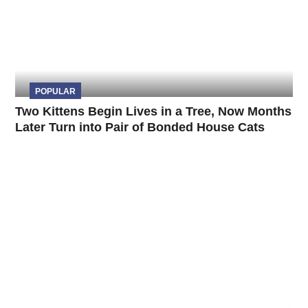
POPULAR
Two Kittens Begin Lives in a Tree, Now Months
Later Turn into Pair of Bonded House Cats