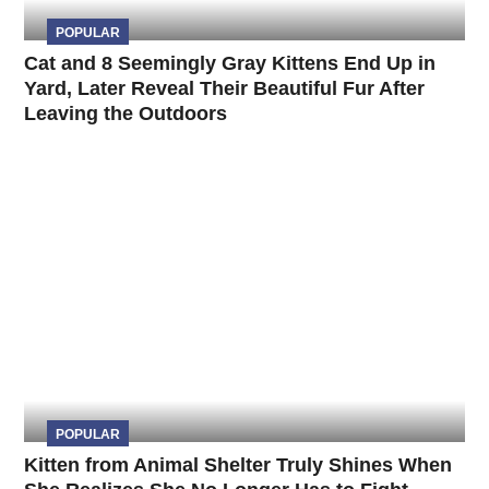
POPULAR
Cat and 8 Seemingly Gray Kittens End Up in
Yard, Later Reveal Their Beautiful Fur After
Leaving the Outdoors
POPULAR
Kitten from Animal Shelter Truly Shines When