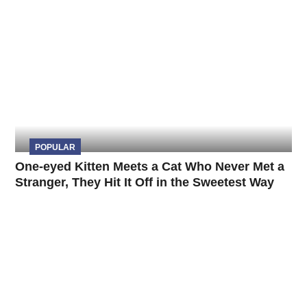
POPULAR
One-eyed Kitten Meets a Cat Who Never Met a
Stranger, They Hit It Off in the Sweetest Way