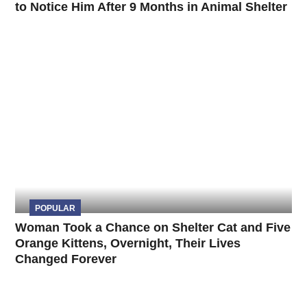
to Notice Him After 9 Months in Animal Shelter
POPULAR
Woman Took a Chance on Shelter Cat and Five
Orange Kittens, Overnight, Their Lives
Changed Forever