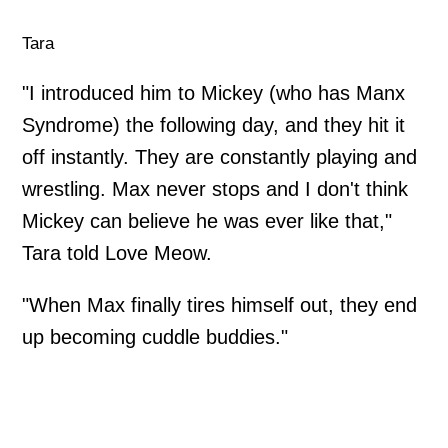
Tara
"I introduced him to Mickey (who has Manx
Syndrome) the following day, and they hit it
off instantly. They are constantly playing and
wrestling. Max never stops and I don't think
Mickey can believe he was ever like that,"
Tara told Love Meow.
"When Max finally tires himself out, they end
up becoming cuddle buddies."