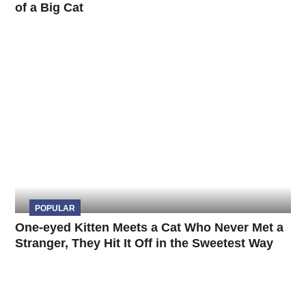
of a Big Cat
POPULAR
One-eyed Kitten Meets a Cat Who Never Met a
Stranger, They Hit It Off in the Sweetest Way