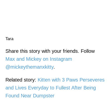
Tara
Share this story with your friends. Follow
Max and Mickey on Instagram
@mickeythemanxkitty
.
Related story:
Kitten with 3 Paws Perseveres
and Lives Everyday to Fullest After Being
Found Near Dumpster