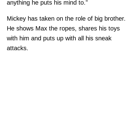
anything he puts his mind to."
Mickey has taken on the role of big brother.
He shows Max the ropes, shares his toys
with him and puts up with all his sneak
attacks.