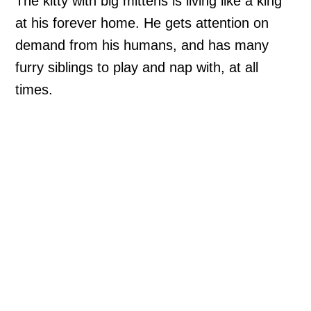
The kitty with big mittens is living like a king
at his forever home. He gets attention on
demand from his humans, and has many
furry siblings to play and nap with, at all
times.