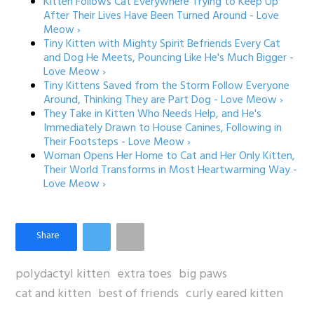
Kitten Follows Cat Everywhere Trying to Keep Up
After Their Lives Have Been Turned Around - Love
Meow ›
Tiny Kitten with Mighty Spirit Befriends Every Cat
and Dog He Meets, Pouncing Like He's Much Bigger -
Love Meow ›
Tiny Kittens Saved from the Storm Follow Everyone
Around, Thinking They are Part Dog - Love Meow ›
They Take in Kitten Who Needs Help, and He's
Immediately Drawn to House Canines, Following in
Their Footsteps - Love Meow ›
Woman Opens Her Home to Cat and Her Only Kitten,
Their World Transforms in Most Heartwarming Way -
Love Meow ›
polydactyl kitten
extra toes
big paws
cat and kitten
best of friends
curly eared kitten