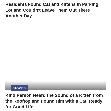
Residents Found Cat and Kittens in Parking
Lot and Couldn't Leave Them Out There
Another Day
STORIES
Kind Person Heard the Sound of a Kitten from
the Rooftop and Found Him with a Cat, Ready
for Good Life