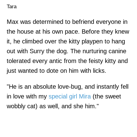
Tara
Max was determined to befriend everyone in
the house at his own pace. Before they knew
it, he climbed over the kitty playpen to hang
out with Surry the dog. The nurturing canine
tolerated every antic from the feisty kitty and
just wanted to dote on him with licks.
"He is an absolute love-bug, and instantly fell
in love with my
special girl Mira
(the sweet
wobbly cat) as well, and she him."