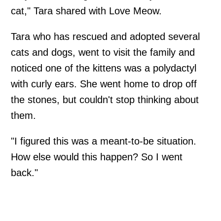
cat," Tara shared with Love Meow.
Tara who has rescued and adopted several
cats and dogs, went to visit the family and
noticed one of the kittens was a polydactyl
with curly ears. She went home to drop off
the stones, but couldn't stop thinking about
them.
"I figured this was a meant-to-be situation.
How else would this happen? So I went
back."