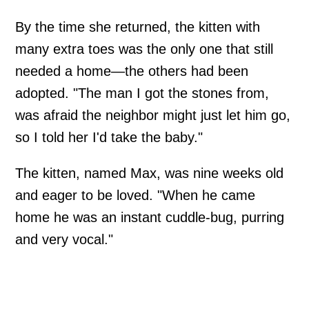
By the time she returned, the kitten with
many extra toes was the only one that still
needed a home—the others had been
adopted. "The man I got the stones from,
was afraid the neighbor might just let him go,
so I told her I'd take the baby."
The kitten, named Max, was nine weeks old
and eager to be loved. "When he came
home he was an instant cuddle-bug, purring
and very vocal."