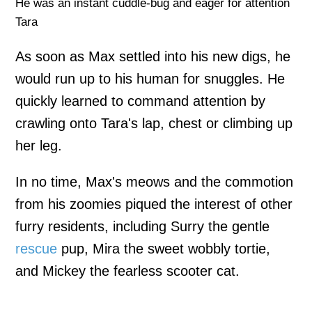
He was an instant cuddle-bug and eager for attention
Tara
As soon as Max settled into his new digs, he
would run up to his human for snuggles. He
quickly learned to command attention by
crawling onto Tara's lap, chest or climbing up
her leg.
In no time, Max's meows and the commotion
from his zoomies piqued the interest of other
furry residents, including Surry the gentle
rescue
pup, Mira the sweet wobbly tortie,
and Mickey the fearless scooter cat.