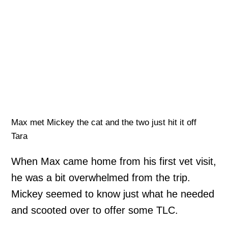
Max met Mickey the cat and the two just hit it off
Tara
When Max came home from his first vet visit,
he was a bit overwhelmed from the trip.
Mickey seemed to know just what he needed
and scooted over to offer some TLC.