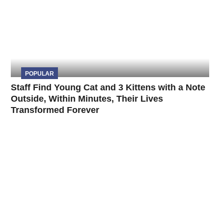
POPULAR
Staff Find Young Cat and 3 Kittens with a Note
Outside, Within Minutes, Their Lives
Transformed Forever