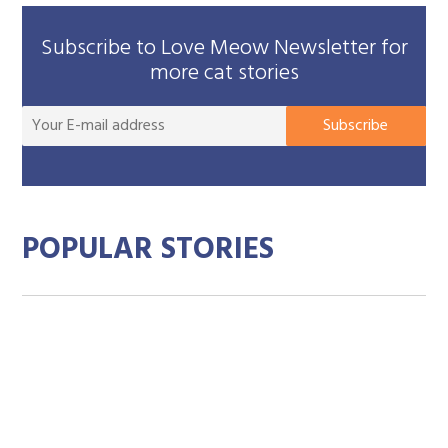
Subscribe to Love Meow Newsletter for
more cat stories
You
Subscribe
E-
mai
add
POPULAR STORIES