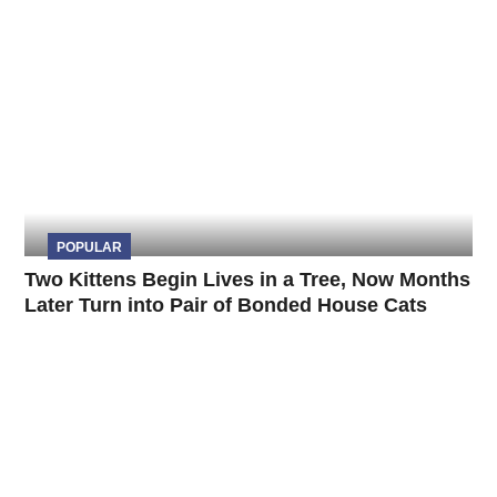
POPULAR
Two Kittens Begin Lives in a Tree, Now Months
Later Turn into Pair of Bonded House Cats