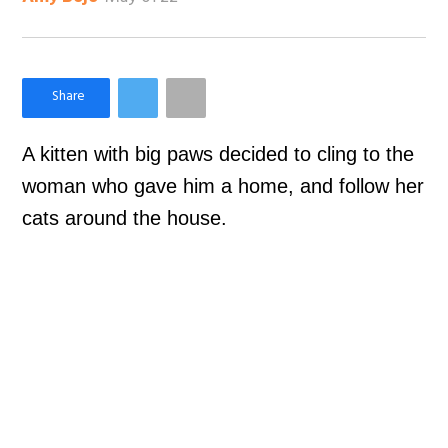
×
Like Love Meow on Facebook
A kitten with big paws decided to cling to the
woman who gave him a home, and follow her
cats around the house.