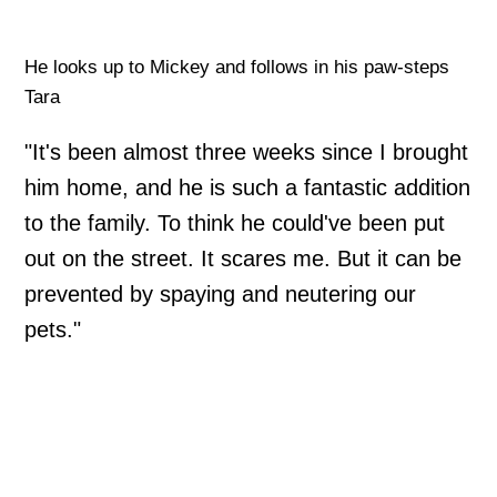
He looks up to Mickey and follows in his paw-steps
Tara
"It's been almost three weeks since I brought
him home, and he is such a fantastic addition
to the family. To think he could've been put
out on the street. It scares me. But it can be
prevented by spaying and neutering our
pets."