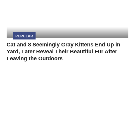
POPULAR
Cat and 8 Seemingly Gray Kittens End Up in
Yard, Later Reveal Their Beautiful Fur After
Leaving the Outdoors