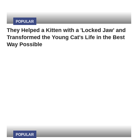
POPULAR
They Helped a Kitten with a 'Locked Jaw' and
Transformed the Young Cat's Life in the Best
Way Possible
POPULAR