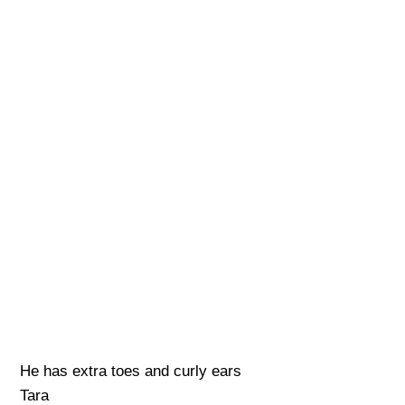
He has extra toes and curly ears
Tara