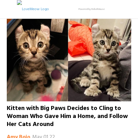
Powered by RebelMouse
Kitten with Big Paws Decides to Cling to
Woman Who Gave Him a Home, and Follow
Her Cats Around
May 01 22
Amy Bojo