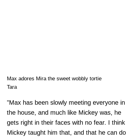
Max adores Mira the sweet wobbly tortie
Tara
"Max has been slowly meeting everyone in
the house, and much like Mickey was, he
gets right in their faces with no fear. I think
Mickey taught him that, and that he can do