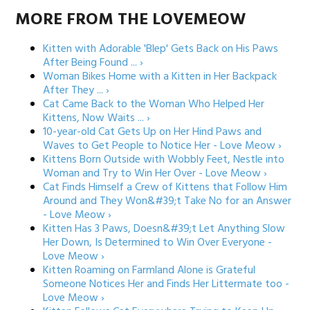
MORE FROM THE LOVEMEOW
Kitten with Adorable 'Blep' Gets Back on His Paws
After Being Found ... ›
Woman Bikes Home with a Kitten in Her Backpack
After They ... ›
Cat Came Back to the Woman Who Helped Her
Kittens, Now Waits ... ›
10-year-old Cat Gets Up on Her Hind Paws and
Waves to Get People to Notice Her - Love Meow ›
Kittens Born Outside with Wobbly Feet, Nestle into
Woman and Try to Win Her Over - Love Meow ›
Cat Finds Himself a Crew of Kittens that Follow Him
Around and They Won&#39;t Take No for an Answer
- Love Meow ›
Kitten Has 3 Paws, Doesn&#39;t Let Anything Slow
Her Down, Is Determined to Win Over Everyone -
Love Meow ›
Kitten Roaming on Farmland Alone is Grateful
Someone Notices Her and Finds Her Littermate too -
Love Meow ›