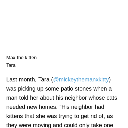
Max the kitten
Tara
Last month, Tara (
@mickeythemanxkitty
)
was picking up some patio stones when a
man told her about his neighbor whose cats
needed new homes. "His neighbor had
kittens that she was trying to get rid of, as
they were moving and could only take one