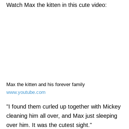
Watch Max the kitten in this cute video:
Max the kitten and his forever family
www.youtube.com
"I found them curled up together with Mickey
cleaning him all over, and Max just sleeping
over him. It was the cutest sight."