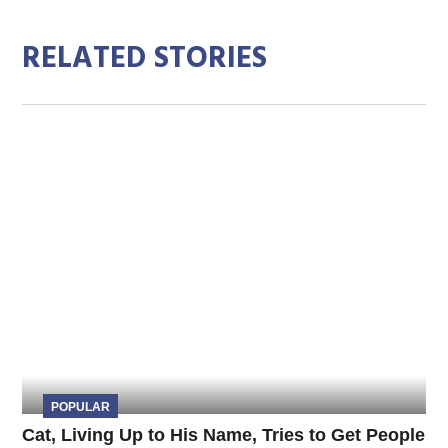
RELATED STORIES
POPULAR
Cat, Living Up to His Name, Tries to Get People