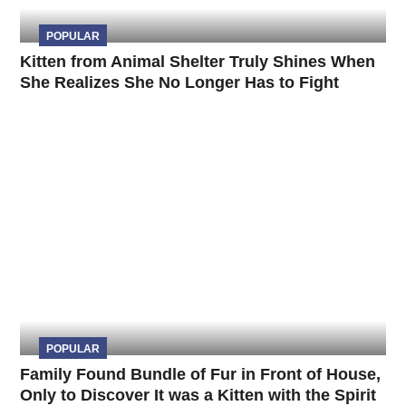
POPULAR
Kitten from Animal Shelter Truly Shines When
She Realizes She No Longer Has to Fight
POPULAR
Family Found Bundle of Fur in Front of House,
Only to Discover It was a Kitten with the Spirit