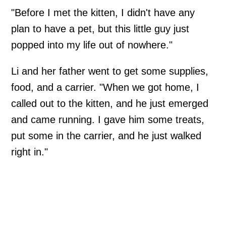
"Before I met the kitten, I didn't have any
plan to have a pet, but this little guy just
popped into my life out of nowhere."
Li and her father went to get some supplies,
food, and a carrier. "When we got home, I
called out to the kitten, and he just emerged
and came running. I gave him some treats,
put some in the carrier, and he just walked
right in."