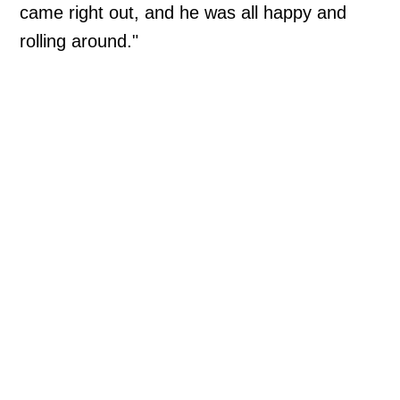
came right out, and he was all happy and
rolling around."