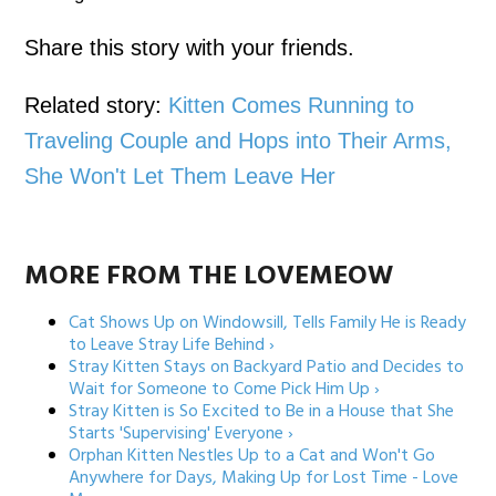
Share this story with your friends.
Related story:
Kitten Comes Running to
Traveling Couple and Hops into Their Arms,
She Won't Let Them Leave Her
MORE FROM THE LOVEMEOW
Cat Shows Up on Windowsill, Tells Family He is Ready
to Leave Stray Life Behind ›
Stray Kitten Stays on Backyard Patio and Decides to
Wait for Someone to Come Pick Him Up ›
Stray Kitten is So Excited to Be in a House that She
Starts 'Supervising' Everyone ›
Orphan Kitten Nestles Up to a Cat and Won't Go
Anywhere for Days, Making Up for Lost Time - Love