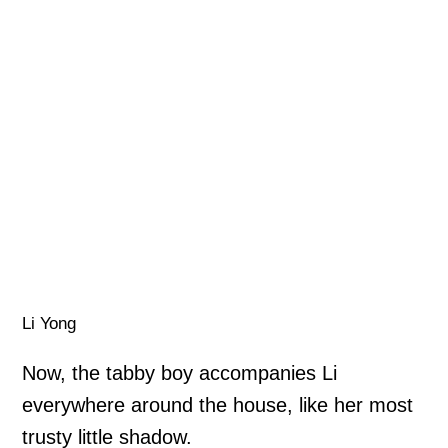
Li Yong
Now, the tabby boy accompanies Li
everywhere around the house, like her most
trusty little shadow.