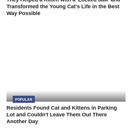
Transformed the Young Cat's Life in the Best
Way Possible
POPULAR
Residents Found Cat and Kittens in Parking
Lot and Couldn't Leave Them Out There
Another Day