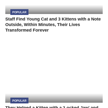
POPULAR
Staff Find Young Cat and 3 Kittens with a Note
Outside, Within Minutes, Their Lives
Transformed Forever
POPULAR
They Helped a Kitten with a 'Locked Jaw' and