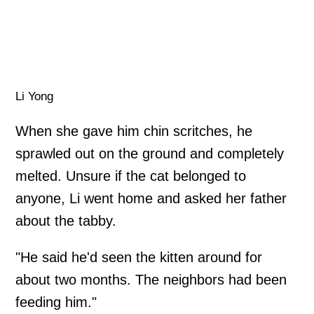
Li Yong
When she gave him chin scritches, he
sprawled out on the ground and completely
melted. Unsure if the cat belonged to
anyone, Li went home and asked her father
about the tabby.
"He said he'd seen the kitten around for
about two months. The neighbors had been
feeding him."