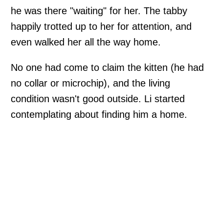
he was there "waiting" for her. The tabby
happily trotted up to her for attention, and
even walked her all the way home.
No one had come to claim the kitten (he had
no collar or microchip), and the living
condition wasn't good outside. Li started
contemplating about finding him a home.