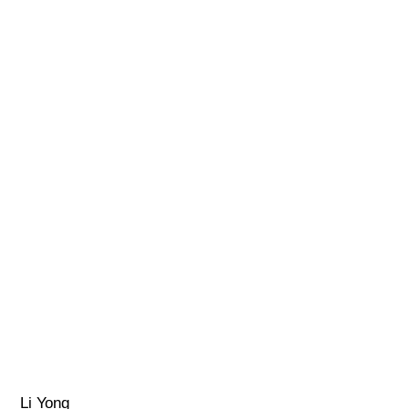
Li Yong