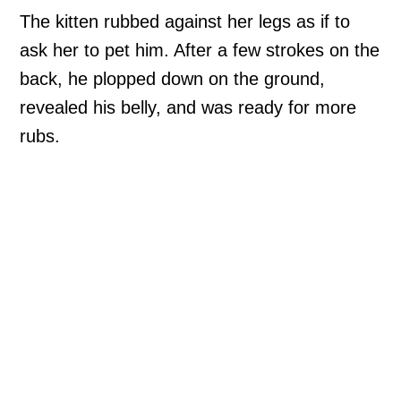
The kitten rubbed against her legs as if to
ask her to pet him. After a few strokes on the
back, he plopped down on the ground,
revealed his belly, and was ready for more
rubs.