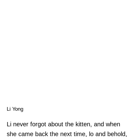
Li Yong
Li never forgot about the kitten, and when
she came back the next time, lo and behold,