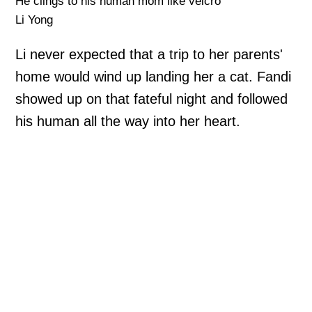
He clings to his human mom like velcro
Li Yong
Li never expected that a trip to her parents'
home would wind up landing her a cat. Fandi
showed up on that fateful night and followed
his human all the way into her heart.