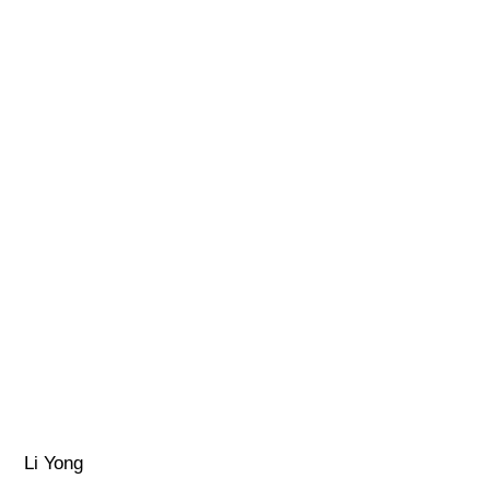
Li Yong