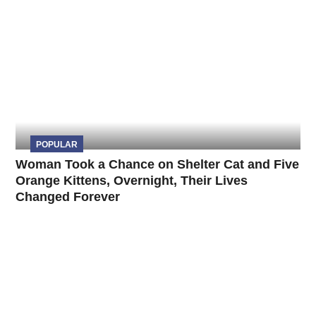
POPULAR
Woman Took a Chance on Shelter Cat and Five
Orange Kittens, Overnight, Their Lives
Changed Forever