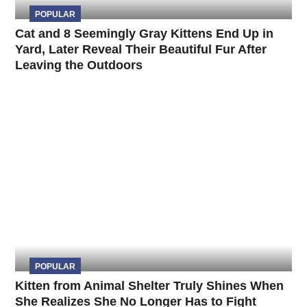
POPULAR
Cat and 8 Seemingly Gray Kittens End Up in
Yard, Later Reveal Their Beautiful Fur After
Leaving the Outdoors
POPULAR
Kitten from Animal Shelter Truly Shines When
She Realizes She No Longer Has to Fight