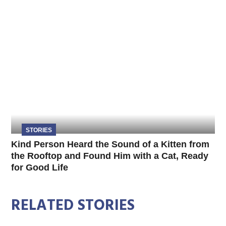
STORIES
Kind Person Heard the Sound of a Kitten from
the Rooftop and Found Him with a Cat, Ready
for Good Life
RELATED STORIES