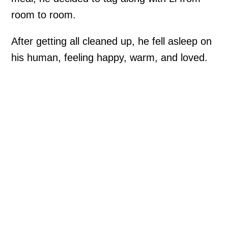
room to room.
After getting all cleaned up, he fell asleep on
his human, feeling happy, warm, and loved.