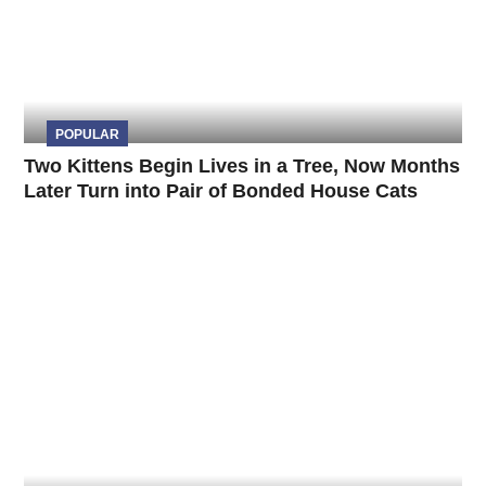
POPULAR
Two Kittens Begin Lives in a Tree, Now Months
Later Turn into Pair of Bonded House Cats