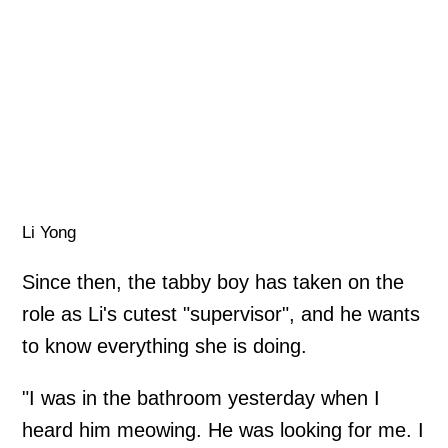
Li Yong
Since then, the tabby boy has taken on the
role as Li's cutest "supervisor", and he wants
to know everything she is doing.
"I was in the bathroom yesterday when I
heard him meowing. He was looking for me. I