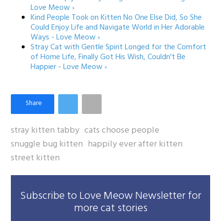
Love Meow ›
Kind People Took on Kitten No One Else Did, So She
Could Enjoy Life and Navigate World in Her Adorable
Ways - Love Meow ›
Stray Cat with Gentle Spirit Longed for the Comfort
of Home Life, Finally Got His Wish, Couldn't Be
Happier - Love Meow ›
stray kitten tabby
cats choose people
snuggle bug kitten
happily ever after kitten
street kitten
Subscribe to Love Meow Newsletter for
more cat stories