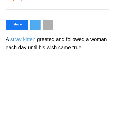
×
Like Love Meow on Facebook
A
stray kitten
greeted and followed a woman
each day until his wish came true.