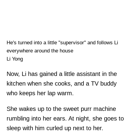
He's turned into a little "supervisor" and follows Li
everywhere around the house
Li Yong
Now, Li has gained a little assistant in the
kitchen when she cooks, and a TV buddy
who keeps her lap warm.
She wakes up to the sweet purr machine
rumbling into her ears. At night, she goes to
sleep with him curled up next to her.