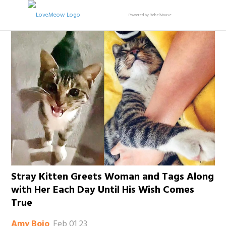
Powered by RebelMouse
Stray Kitten Greets Woman and Tags Along
with Her Each Day Until His Wish Comes
True
Feb 01 23
Amy Bojo