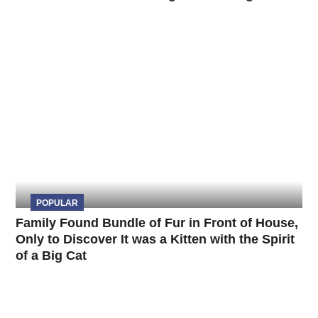
POPULAR
Family Found Bundle of Fur in Front of House,
Only to Discover It was a Kitten with the Spirit
of a Big Cat