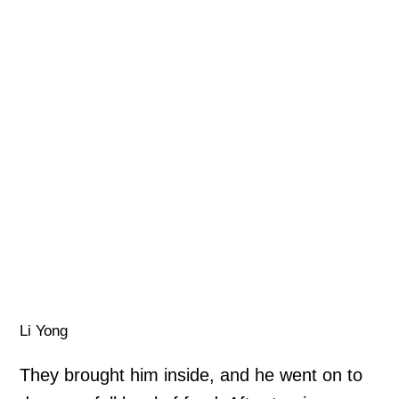
Li Yong
They brought him inside, and he went on to