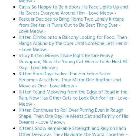
Meow ›
Cat is So Happy to Be Indoors His Face Lights Up and
He Greets Everyone Around Him - Love Meow ›
Rescuer Decides to Bring Home Two Lonely Kittens
from Shelter, It Turns Out to Be Best Thing Ever -
Love Meow ›
Kitten Climbs onto a Balcony Looking for Food, Then
Hangs Around by the Door Until Someone Lets Her in
- Love Meow ›
Stray Kitten Moves Inside Right Before Heavy
Downpour, Now the Young Cat Wants to Be Held All
Day - Love Meow ›
Kitten Born Days Earlier than Her Feline Sister
Becomes Attached, They Mirror One Another and
Move as One - Love Meow ›
Kitten Found Meowing from the Edge of Road in the
Rain, Now Has Other Cats to Look Out for Her - Love
Meow ›
Kitten Continues to Roll Over Purring Even in Rough
Shape, Then One Day He Meets Cat and Family of His
Dreams - Love Meow ›
Kittens Show Remarkable Strength and Rely on Each
Other Deeply as They Navigate the World Together -