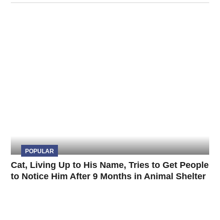
POPULAR
Cat, Living Up to His Name, Tries to Get People
to Notice Him After 9 Months in Animal Shelter