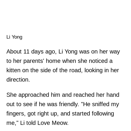
Li Yong
About 11 days ago, Li Yong was on her way
to her parents' home when she noticed a
kitten on the side of the road, looking in her
direction.
She approached him and reached her hand
out to see if he was friendly. "He sniffed my
fingers, got right up, and started following
me," Li told Love Meow.