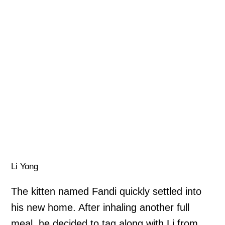
Li Yong
The kitten named Fandi quickly settled into
his new home. After inhaling another full
meal, he decided to tag along with Li from