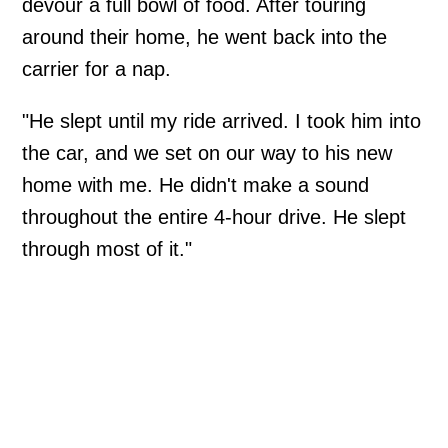
devour a full bowl of food. After touring
around their home, he went back into the
carrier for a nap.
"He slept until my ride arrived. I took him into
the car, and we set on our way to his new
home with me. He didn't make a sound
throughout the entire 4-hour drive. He slept
through most of it."