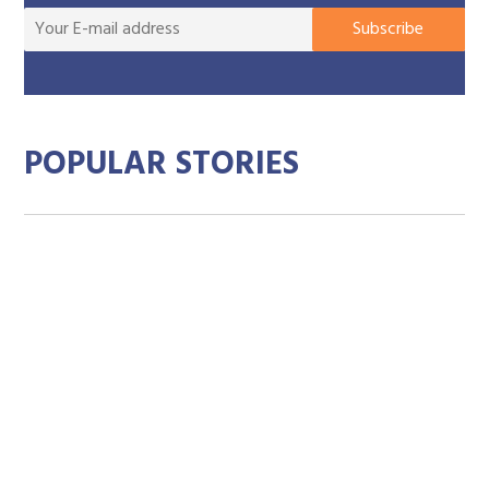
You
Subscribe
E-
mai
add
POPULAR STORIES