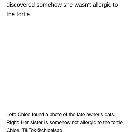
discovered somehow she wasn't allergic to
the tortie.
Left: Chloe found a photo of the late owner's cats.
Right: Her sister is somehow not allergic to the tortie
Chloe, TikTok@chloeisag