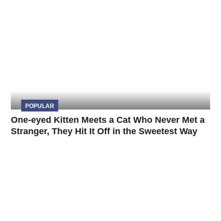
POPULAR
One-eyed Kitten Meets a Cat Who Never Met a
Stranger, They Hit It Off in the Sweetest Way