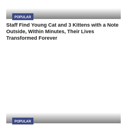
POPULAR
Staff Find Young Cat and 3 Kittens with a Note
Outside, Within Minutes, Their Lives
Transformed Forever
POPULAR