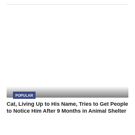
POPULAR
Cat, Living Up to His Name, Tries to Get People
to Notice Him After 9 Months in Animal Shelter