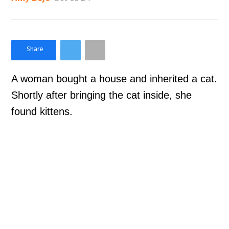
×
Like Love Meow on Facebook
A woman bought a house and inherited a cat.
Shortly after bringing the cat inside, she
found kittens.