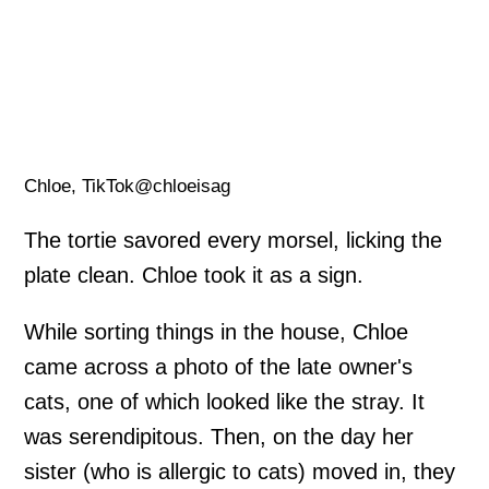
Chloe, TikTok@chloeisag
The tortie savored every morsel, licking the
plate clean. Chloe took it as a sign.
While sorting things in the house, Chloe
came across a photo of the late owner's
cats, one of which looked like the stray. It
was serendipitous. Then, on the day her
sister (who is allergic to cats) moved in, they