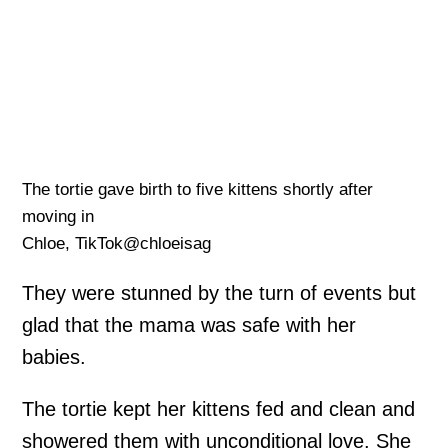
The tortie gave birth to five kittens shortly after
moving in
Chloe, TikTok@chloeisag
They were stunned by the turn of events but
glad that the mama was safe with her
babies.
The tortie kept her kittens fed and clean and
showered them with unconditional love. She