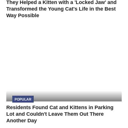
They Helped a Kitten with a 'Locked Jaw' and
Transformed the Young Cat's Life in the Best
Way Possible
POPULAR
Residents Found Cat and Kittens in Parking
Lot and Couldn't Leave Them Out There
Another Day