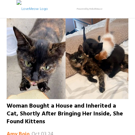
Powered by RebelMouse
Woman Bought a House and Inherited a
Cat, Shortly After Bringing Her Inside, She
Found Kittens
Oct 03 24
Amy Bojo