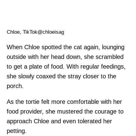
Chloe, TikTok@chloeisag
When Chloe spotted the cat again, lounging
outside with her head down, she scrambled
to get a plate of food. With regular feedings,
she slowly coaxed the stray closer to the
porch.
As the tortie felt more comfortable with her
food provider, she mustered the courage to
approach Chloe and even tolerated her
petting.