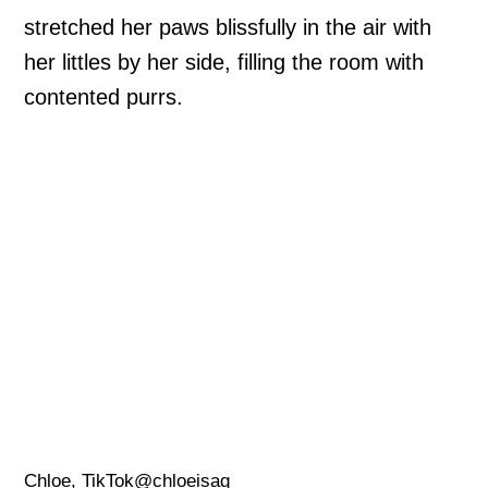
stretched her paws blissfully in the air with
her littles by her side, filling the room with
contented purrs.
Chloe, TikTok@chloeisag