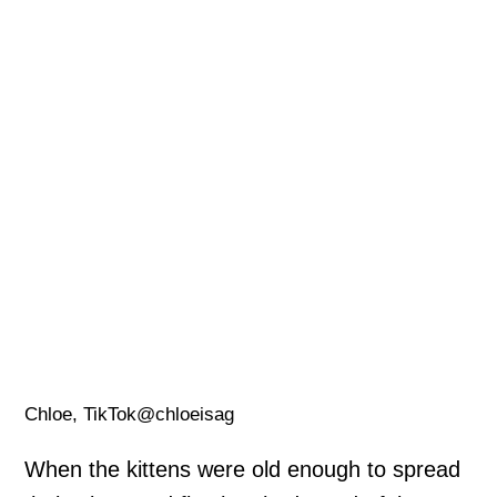
Chloe, TikTok@chloeisag
When the kittens were old enough to spread