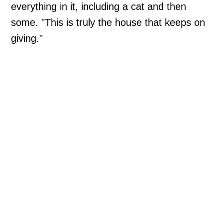
everything in it, including a cat and then
some. "This is truly the house that keeps on
giving."