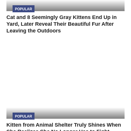
POPULAR
Cat and 8 Seemingly Gray Kittens End Up in
Yard, Later Reveal Their Beautiful Fur After
Leaving the Outdoors
POPULAR
Kitten from Animal Shelter Truly Shines When