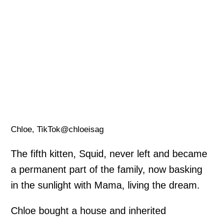
Chloe, TikTok@chloeisag
The fifth kitten, Squid, never left and became
a permanent part of the family, now basking
in the sunlight with Mama, living the dream.
Chloe bought a house and inherited