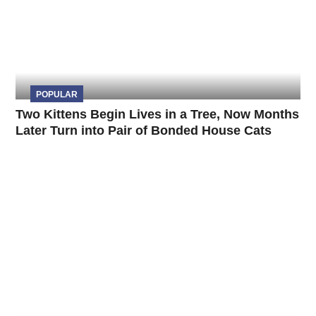
POPULAR
Two Kittens Begin Lives in a Tree, Now Months
Later Turn into Pair of Bonded House Cats