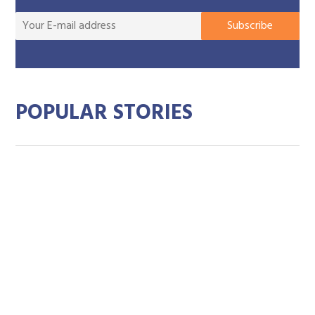
You
Subscribe
E-
mai
add
POPULAR STORIES