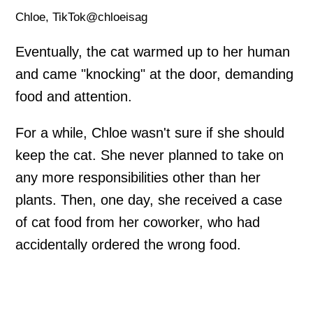
Chloe, TikTok@chloeisag
Eventually, the cat warmed up to her human
and came "knocking" at the door, demanding
food and attention.
For a while, Chloe wasn't sure if she should
keep the cat. She never planned to take on
any more responsibilities other than her
plants. Then, one day, she received a case
of cat food from her coworker, who had
accidentally ordered the wrong food.