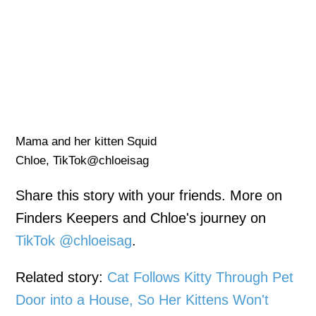
Mama and her kitten Squid
Chloe, TikTok@chloeisag
Share this story with your friends. More on
Finders Keepers and Chloe's journey on
TikTok @chloeisag
.
Related story:
Cat Follows Kitty Through Pet
Door into a House, So Her Kittens Won't