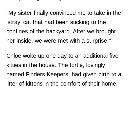
"My sister finally convinced me to take in the
'stray' cat that had been sticking to the
confines of the backyard. After we brought
her inside, we were met with a surprise."
Chloe woke up one day to an additional five
kitties in the house. The tortie, lovingly
named Finders Keepers, had given birth to a
litter of kittens in the comfort of their home.