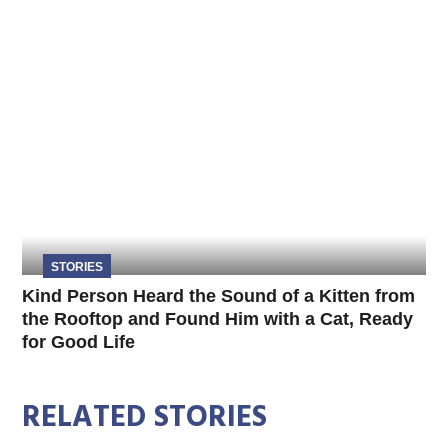
STORIES
Kind Person Heard the Sound of a Kitten from
the Rooftop and Found Him with a Cat, Ready
for Good Life
RELATED STORIES