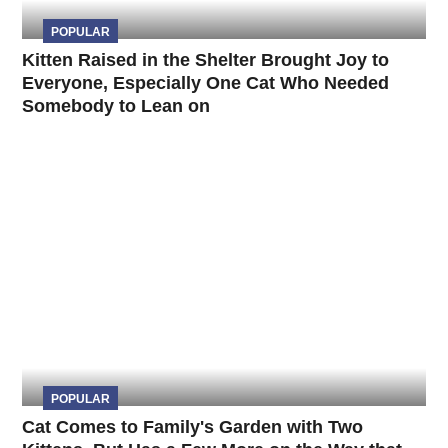
POPULAR
Kitten Raised in the Shelter Brought Joy to
Everyone, Especially One Cat Who Needed
Somebody to Lean on
POPULAR
Cat Comes to Family's Garden with Two