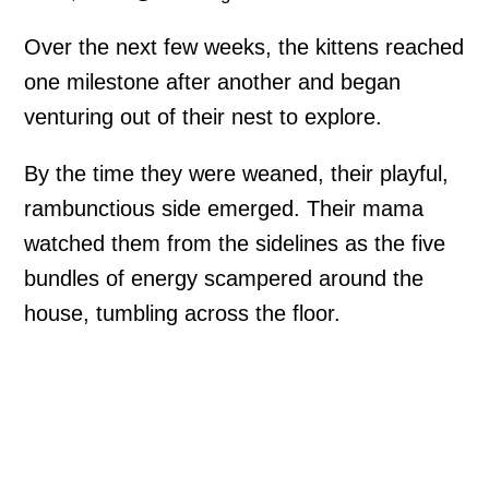
Over the next few weeks, the kittens reached
one milestone after another and began
venturing out of their nest to explore.
By the time they were weaned, their playful,
rambunctious side emerged. Their mama
watched them from the sidelines as the five
bundles of energy scampered around the
house, tumbling across the floor.