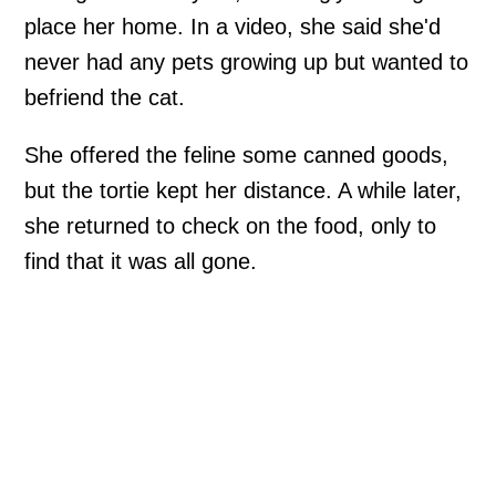
place her home. In a video, she said she'd
never had any pets growing up but wanted to
befriend the cat.
She offered the feline some canned goods,
but the tortie kept her distance. A while later,
she returned to check on the food, only to
find that it was all gone.