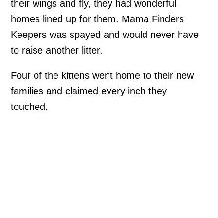
their wings and fly, they had wonderful
homes lined up for them. Mama Finders
Keepers was spayed and would never have
to raise another litter.
Four of the kittens went home to their new
families and claimed every inch they
touched.