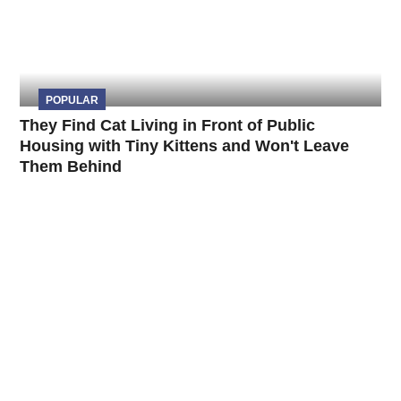
POPULAR
They Find Cat Living in Front of Public
Housing with Tiny Kittens and Won't Leave
Them Behind