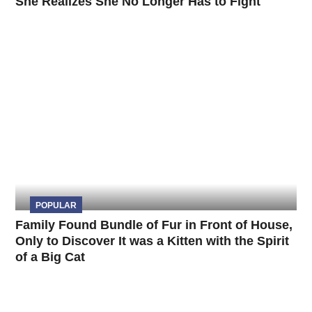
She Realizes She No Longer Has to Fight
POPULAR
Family Found Bundle of Fur in Front of House,
Only to Discover It was a Kitten with the Spirit
of a Big Cat