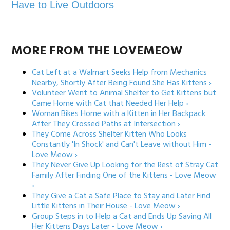
Have to Live Outdoors
MORE FROM THE LOVEMEOW
Cat Left at a Walmart Seeks Help from Mechanics
Nearby, Shortly After Being Found She Has Kittens ›
Volunteer Went to Animal Shelter to Get Kittens but
Came Home with Cat that Needed Her Help ›
Woman Bikes Home with a Kitten in Her Backpack
After They Crossed Paths at Intersection ›
They Come Across Shelter Kitten Who Looks
Constantly 'In Shock' and Can't Leave without Him -
Love Meow ›
They Never Give Up Looking for the Rest of Stray Cat
Family After Finding One of the Kittens - Love Meow
›
They Give a Cat a Safe Place to Stay and Later Find
Little Kittens in Their House - Love Meow ›
Group Steps in to Help a Cat and Ends Up Saving All
Her Kittens Days Later - Love Meow ›