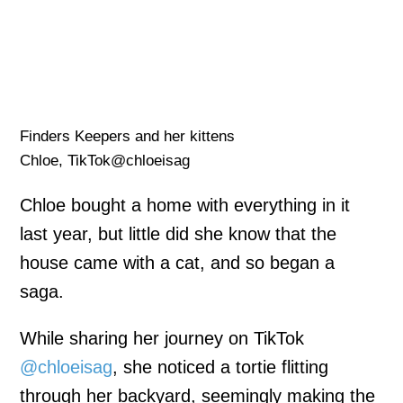
Finders Keepers and her kittens
Chloe, TikTok@chloeisag
Chloe bought a home with everything in it
last year, but little did she know that the
house came with a cat, and so began a
saga.
While sharing her journey on TikTok
@chloeisag
, she noticed a tortie flitting
through her backyard, seemingly making the