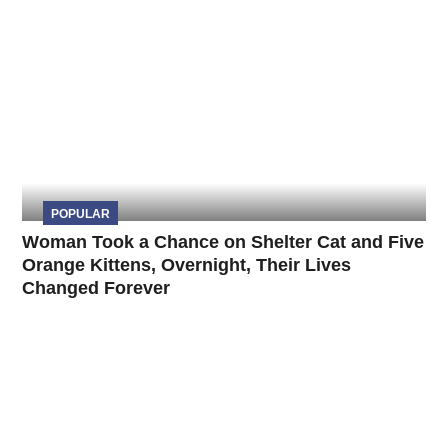
POPULAR
Woman Took a Chance on Shelter Cat and Five
Orange Kittens, Overnight, Their Lives
Changed Forever