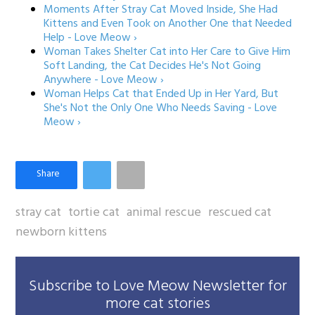
Moments After Stray Cat Moved Inside, She Had
Kittens and Even Took on Another One that Needed
Help - Love Meow ›
Woman Takes Shelter Cat into Her Care to Give Him
Soft Landing, the Cat Decides He's Not Going
Anywhere - Love Meow ›
Woman Helps Cat that Ended Up in Her Yard, But
She's Not the Only One Who Needs Saving - Love
Meow ›
stray cat
tortie cat
animal rescue
rescued cat
newborn kittens
Subscribe to Love Meow Newsletter for
more cat stories