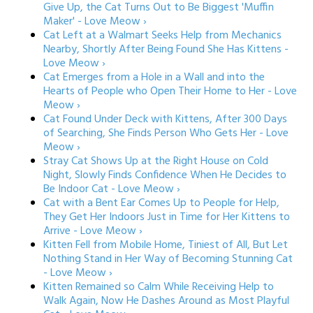
Give Up, the Cat Turns Out to Be Biggest 'Muffin
Maker' - Love Meow ›
Cat Left at a Walmart Seeks Help from Mechanics
Nearby, Shortly After Being Found She Has Kittens -
Love Meow ›
Cat Emerges from a Hole in a Wall and into the
Hearts of People who Open Their Home to Her - Love
Meow ›
Cat Found Under Deck with Kittens, After 300 Days
of Searching, She Finds Person Who Gets Her - Love
Meow ›
Stray Cat Shows Up at the Right House on Cold
Night, Slowly Finds Confidence When He Decides to
Be Indoor Cat - Love Meow ›
Cat with a Bent Ear Comes Up to People for Help,
They Get Her Indoors Just in Time for Her Kittens to
Arrive - Love Meow ›
Kitten Fell from Mobile Home, Tiniest of All, But Let
Nothing Stand in Her Way of Becoming Stunning Cat
- Love Meow ›
Kitten Remained so Calm While Receiving Help to
Walk Again, Now He Dashes Around as Most Playful