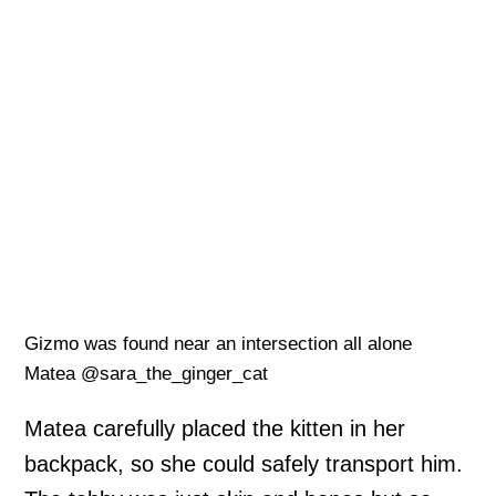
Gizmo was found near an intersection all alone
Matea @sara_the_ginger_cat
Matea carefully placed the kitten in her
backpack, so she could safely transport him.