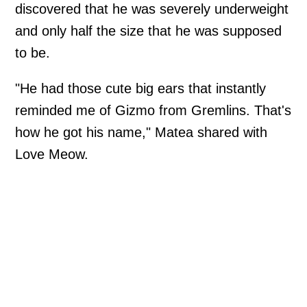
discovered that he was severely underweight
and only half the size that he was supposed
to be.
"He had those cute big ears that instantly
reminded me of Gizmo from Gremlins. That's
how he got his name," Matea shared with
Love Meow.