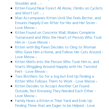
Shoulder and ... ›
Kitten Found Near Forest All Alone, Climbs on Cyclists
and Won't Let ... ›
Man Accompanies Kitten Until She Feels Better, and
Ensures Happily Ever After for Her and Her Sister -
Love Meow ›
Kitten Found on Concrete Wall, Makes Complete
Turnaround and Wins the Heart of Person Who Took
Him in - Love Meow ›
Kitten with Big Paws Decides to Cling to Woman
Who Gave Him a Home, and Follow Her Cats Around -
Love Meow ›
Kitten Melts into the Person Who Took Him in, and
Starts Wriggling Around Happily with His Twisted
Feet - Love Meow ›
Two Brothers Go for a Jog but End Up Finding a
Kitten Who Follows Them to Work - Love Meow ›
Kitten Decides to Accept Another Cat Found
Outside, Not Knowing They Needed Each Other -
Love Meow ›
Family Hears a Kitten in Their Yard and Ends Up
Finding Three that are Eager to be Helped - Love