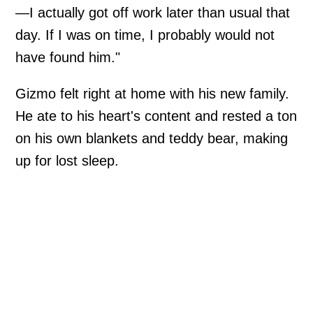
—I actually got off work later than usual that
day. If I was on time, I probably would not
have found him."
Gizmo felt right at home with his new family.
He ate to his heart's content and rested a ton
on his own blankets and teddy bear, making
up for lost sleep.