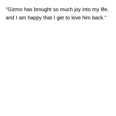
"Gizmo has brought so much joy into my life,
and I am happy that I get to love him back."