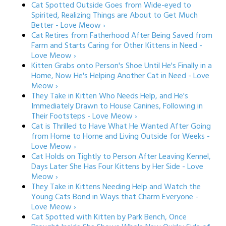
Cat Spotted Outside Goes from Wide-eyed to
Spirited, Realizing Things are About to Get Much
Better - Love Meow ›
Cat Retires from Fatherhood After Being Saved from
Farm and Starts Caring for Other Kittens in Need -
Love Meow ›
Kitten Grabs onto Person's Shoe Until He's Finally in a
Home, Now He's Helping Another Cat in Need - Love
Meow ›
They Take in Kitten Who Needs Help, and He's
Immediately Drawn to House Canines, Following in
Their Footsteps - Love Meow ›
Cat is Thrilled to Have What He Wanted After Going
from Home to Home and Living Outside for Weeks -
Love Meow ›
Cat Holds on Tightly to Person After Leaving Kennel,
Days Later She Has Four Kittens by Her Side - Love
Meow ›
They Take in Kittens Needing Help and Watch the
Young Cats Bond in Ways that Charm Everyone -
Love Meow ›
Cat Spotted with Kitten by Park Bench, Once