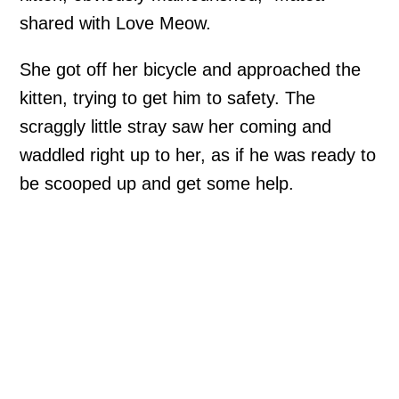
shared with Love Meow.
She got off her bicycle and approached the
kitten, trying to get him to safety. The
scraggly little stray saw her coming and
waddled right up to her, as if he was ready to
be scooped up and get some help.