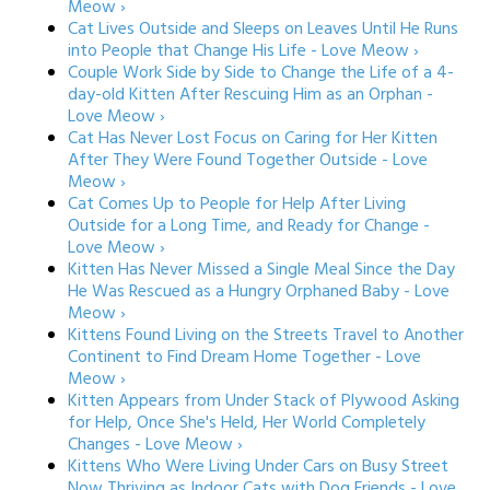
Meow ›
Cat Lives Outside and Sleeps on Leaves Until He Runs
into People that Change His Life - Love Meow ›
Couple Work Side by Side to Change the Life of a 4-
day-old Kitten After Rescuing Him as an Orphan -
Love Meow ›
Cat Has Never Lost Focus on Caring for Her Kitten
After They Were Found Together Outside - Love
Meow ›
Cat Comes Up to People for Help After Living
Outside for a Long Time, and Ready for Change -
Love Meow ›
Kitten Has Never Missed a Single Meal Since the Day
He Was Rescued as a Hungry Orphaned Baby - Love
Meow ›
Kittens Found Living on the Streets Travel to Another
Continent to Find Dream Home Together - Love
Meow ›
Kitten Appears from Under Stack of Plywood Asking
for Help, Once She's Held, Her World Completely
Changes - Love Meow ›
Kittens Who Were Living Under Cars on Busy Street
Now Thriving as Indoor Cats with Dog Friends - Love