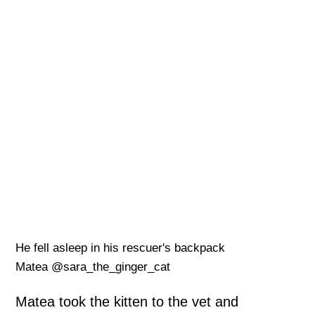
He fell asleep in his rescuer's backpack
Matea @sara_the_ginger_cat
Matea took the kitten to the vet and