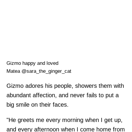
Gizmo happy and loved
Matea @sara_the_ginger_cat
Gizmo adores his people, showers them with
abundant affection, and never fails to put a
big smile on their faces.
"He greets me every morning when I get up,
and every afternoon when I come home from