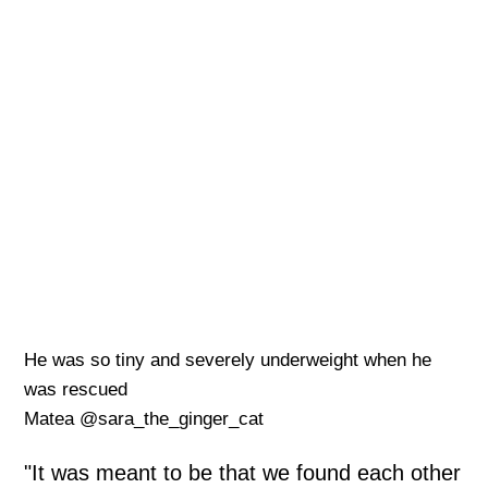
He was so tiny and severely underweight when he
was rescued
Matea @sara_the_ginger_cat
"It was meant to be that we found each other