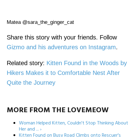
Matea @sara_the_ginger_cat
Share this story with your friends. Follow
Gizmo and his adventures on Instagram
.
Related story:
Kitten Found in the Woods by
Hikers Makes it to Comfortable Nest After
Quite the Journey
MORE FROM THE LOVEMEOW
Woman Helped Kitten, Couldn't Stop Thinking About
Her and ... ›
Kitten Found on Busy Road Climbs onto Rescuer's