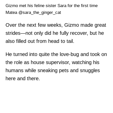
Gizmo met his feline sister Sara for the first time
Matea @sara_the_ginger_cat
Over the next few weeks, Gizmo made great
strides—not only did he fully recover, but he
also filled out from head to tail.
He turned into quite the love-bug and took on
the role as house supervisor, watching his
humans while sneaking pets and snuggles
here and there.