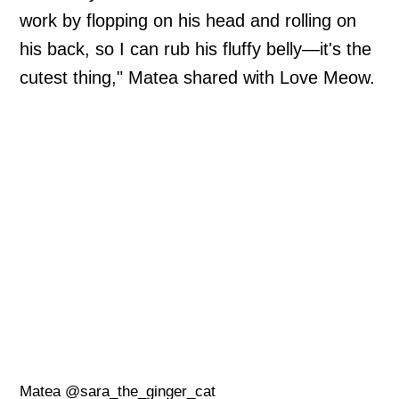
work by flopping on his head and rolling on
his back, so I can rub his fluffy belly—it's the
cutest thing," Matea shared with Love Meow.
Matea @sara_the_ginger_cat