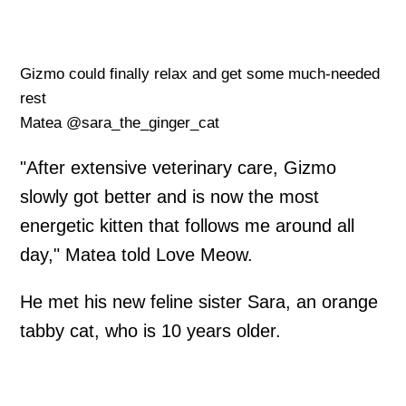
Gizmo could finally relax and get some much-needed
rest
Matea @sara_the_ginger_cat
"After extensive veterinary care, Gizmo
slowly got better and is now the most
energetic kitten that follows me around all
day," Matea told Love Meow.
He met his new feline sister Sara, an orange
tabby cat, who is 10 years older.