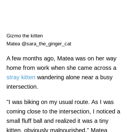
Gizmo the kitten
Matea @sara_the_ginger_cat
A few months ago, Matea was on her way
home from work when she came across a
stray kitten
wandering alone near a busy
intersection.
"I was biking on my usual route. As I was
coming close to the intersection, I noticed a
small fluff ball and realized it was a tiny
kitten, obviously malnourished," Matea