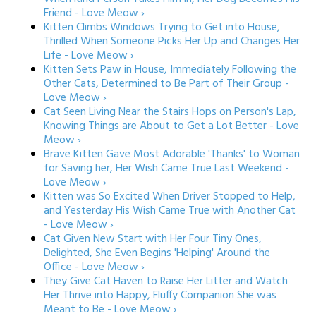
Friend - Love Meow ›
Kitten Climbs Windows Trying to Get into House,
Thrilled When Someone Picks Her Up and Changes Her
Life - Love Meow ›
Kitten Sets Paw in House, Immediately Following the
Other Cats, Determined to Be Part of Their Group -
Love Meow ›
Cat Seen Living Near the Stairs Hops on Person's Lap,
Knowing Things are About to Get a Lot Better - Love
Meow ›
Brave Kitten Gave Most Adorable 'Thanks' to Woman
for Saving her, Her Wish Came True Last Weekend -
Love Meow ›
Kitten was So Excited When Driver Stopped to Help,
and Yesterday His Wish Came True with Another Cat
- Love Meow ›
Cat Given New Start with Her Four Tiny Ones,
Delighted, She Even Begins 'Helping' Around the
Office - Love Meow ›
They Give Cat Haven to Raise Her Litter and Watch
Her Thrive into Happy, Fluffy Companion She was
Meant to Be - Love Meow ›