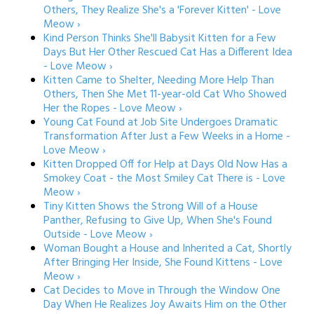
Others, They Realize She's a 'Forever Kitten' - Love
Meow ›
Kind Person Thinks She'll Babysit Kitten for a Few
Days But Her Other Rescued Cat Has a Different Idea
- Love Meow ›
Kitten Came to Shelter, Needing More Help Than
Others, Then She Met 11-year-old Cat Who Showed
Her the Ropes - Love Meow ›
Young Cat Found at Job Site Undergoes Dramatic
Transformation After Just a Few Weeks in a Home -
Love Meow ›
Kitten Dropped Off for Help at Days Old Now Has a
Smokey Coat - the Most Smiley Cat There is - Love
Meow ›
Tiny Kitten Shows the Strong Will of a House
Panther, Refusing to Give Up, When She's Found
Outside - Love Meow ›
Woman Bought a House and Inherited a Cat, Shortly
After Bringing Her Inside, She Found Kittens - Love
Meow ›
Cat Decides to Move in Through the Window One
Day When He Realizes Joy Awaits Him on the Other