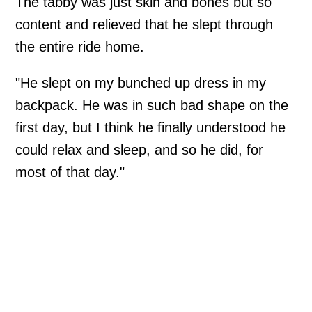
The tabby was just skin and bones but so
content and relieved that he slept through
the entire ride home.
"He slept on my bunched up dress in my
backpack. He was in such bad shape on the
first day, but I think he finally understood he
could relax and sleep, and so he did, for
most of that day."