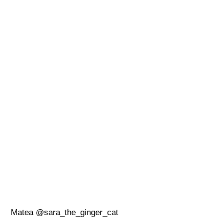
Matea @sara_the_ginger_cat