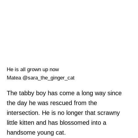
He is all grown up now
Matea @sara_the_ginger_cat
The tabby boy has come a long way since
the day he was rescued from the
intersection. He is no longer that scrawny
little kitten and has blossomed into a
handsome young cat.