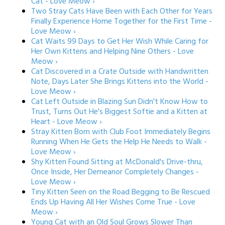
Cat - Love Meow ›
Two Stray Cats Have Been with Each Other for Years
Finally Experience Home Together for the First Time -
Love Meow ›
Cat Waits 99 Days to Get Her Wish While Caring for
Her Own Kittens and Helping Nine Others - Love
Meow ›
Cat Discovered in a Crate Outside with Handwritten
Note, Days Later She Brings Kittens into the World -
Love Meow ›
Cat Left Outside in Blazing Sun Didn't Know How to
Trust, Turns Out He's Biggest Softie and a Kitten at
Heart - Love Meow ›
Stray Kitten Born with Club Foot Immediately Begins
Running When He Gets the Help He Needs to Walk -
Love Meow ›
Shy Kitten Found Sitting at McDonald's Drive-thru,
Once Inside, Her Demeanor Completely Changes -
Love Meow ›
Tiny Kitten Seen on the Road Begging to Be Rescued
Ends Up Having All Her Wishes Come True - Love
Meow ›
Young Cat with an Old Soul Grows Slower Than