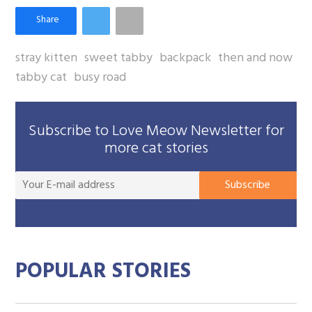
stray kitten
sweet tabby
backpack
then and now
tabby cat
busy road
Subscribe to Love Meow Newsletter for
more cat stories
You
Subscribe
E-
mai
add
POPULAR STORIES