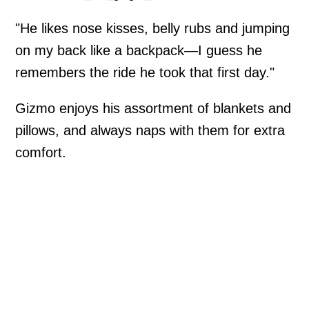
"He likes nose kisses, belly rubs and jumping
on my back like a backpack—I guess he
remembers the ride he took that first day."
Gizmo enjoys his assortment of blankets and
pillows, and always naps with them for extra
comfort.