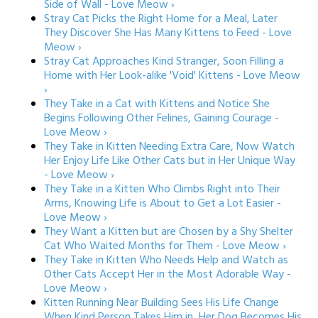
Side of Wall - Love Meow ›
Stray Cat Picks the Right Home for a Meal, Later
They Discover She Has Many Kittens to Feed - Love
Meow ›
Stray Cat Approaches Kind Stranger, Soon Filling a
Home with Her Look-alike 'Void' Kittens - Love Meow
›
They Take in a Cat with Kittens and Notice She
Begins Following Other Felines, Gaining Courage -
Love Meow ›
They Take in Kitten Needing Extra Care, Now Watch
Her Enjoy Life Like Other Cats but in Her Unique Way
- Love Meow ›
They Take in a Kitten Who Climbs Right into Their
Arms, Knowing Life is About to Get a Lot Easier -
Love Meow ›
They Want a Kitten but are Chosen by a Shy Shelter
Cat Who Waited Months for Them - Love Meow ›
They Take in Kitten Who Needs Help and Watch as
Other Cats Accept Her in the Most Adorable Way -
Love Meow ›
Kitten Running Near Building Sees His Life Change
When Kind Person Takes Him in, Her Dog Becomes His