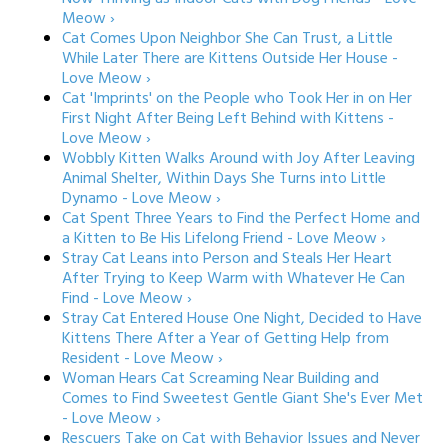
Meow ›
Cat Comes Upon Neighbor She Can Trust, a Little
While Later There are Kittens Outside Her House -
Love Meow ›
Cat 'Imprints' on the People who Took Her in on Her
First Night After Being Left Behind with Kittens -
Love Meow ›
Wobbly Kitten Walks Around with Joy After Leaving
Animal Shelter, Within Days She Turns into Little
Dynamo - Love Meow ›
Cat Spent Three Years to Find the Perfect Home and
a Kitten to Be His Lifelong Friend - Love Meow ›
Stray Cat Leans into Person and Steals Her Heart
After Trying to Keep Warm with Whatever He Can
Find - Love Meow ›
Stray Cat Entered House One Night, Decided to Have
Kittens There After a Year of Getting Help from
Resident - Love Meow ›
Woman Hears Cat Screaming Near Building and
Comes to Find Sweetest Gentle Giant She's Ever Met
- Love Meow ›
Rescuers Take on Cat with Behavior Issues and Never