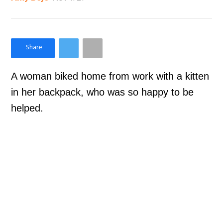
×
Like Love Meow on Facebook
A woman biked home from work with a kitten
in her backpack, who was so happy to be
helped.