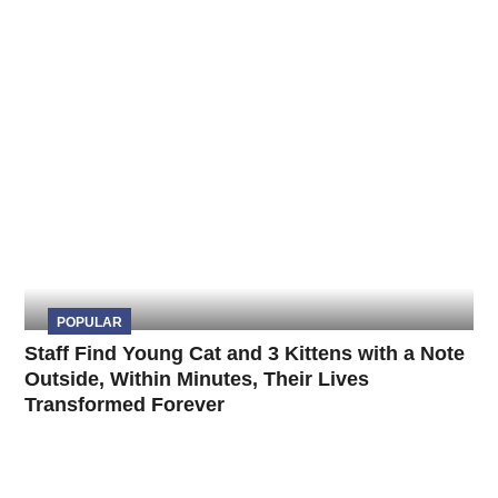
POPULAR
Staff Find Young Cat and 3 Kittens with a Note
Outside, Within Minutes, Their Lives
Transformed Forever