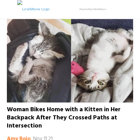
Powered by RebelMouse
Woman Bikes Home with a Kitten in Her
Backpack After They Crossed Paths at
Intersection
Nov 11 21
Amy Bojo