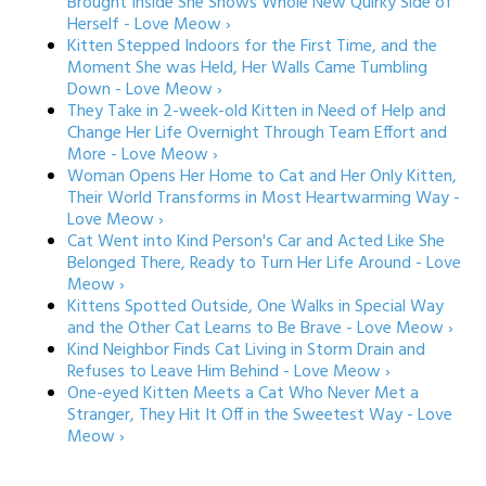
Brought Inside She Shows Whole New Quirky Side of
Herself - Love Meow ›
Kitten Stepped Indoors for the First Time, and the
Moment She was Held, Her Walls Came Tumbling
Down - Love Meow ›
They Take in 2-week-old Kitten in Need of Help and
Change Her Life Overnight Through Team Effort and
More - Love Meow ›
Woman Opens Her Home to Cat and Her Only Kitten,
Their World Transforms in Most Heartwarming Way -
Love Meow ›
Cat Went into Kind Person's Car and Acted Like She
Belonged There, Ready to Turn Her Life Around - Love
Meow ›
Kittens Spotted Outside, One Walks in Special Way
and the Other Cat Learns to Be Brave - Love Meow ›
Kind Neighbor Finds Cat Living in Storm Drain and
Refuses to Leave Him Behind - Love Meow ›
One-eyed Kitten Meets a Cat Who Never Met a
Stranger, They Hit It Off in the Sweetest Way - Love
Meow ›