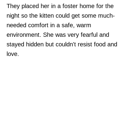
They placed her in a foster home for the
night so the kitten could get some much-
needed comfort in a safe, warm
environment. She was very fearful and
stayed hidden but couldn't resist food and
love.