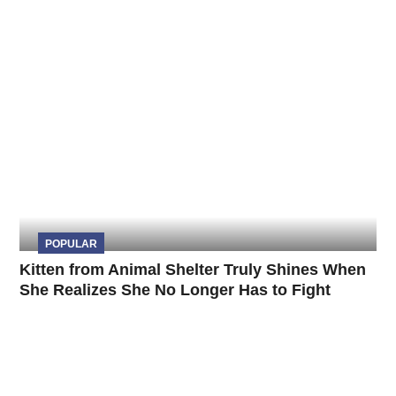
POPULAR
Kitten from Animal Shelter Truly Shines When
She Realizes She No Longer Has to Fight