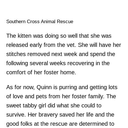
Southern Cross Animal Rescue
The kitten was doing so well that she was
released early from the vet. She will have her
stitches removed next week and spend the
following several weeks recovering in the
comfort of her foster home.
As for now, Quinn is purring and getting lots
of love and pets from her foster family. The
sweet tabby girl did what she could to
survive. Her bravery saved her life and the
good folks at the rescue are determined to