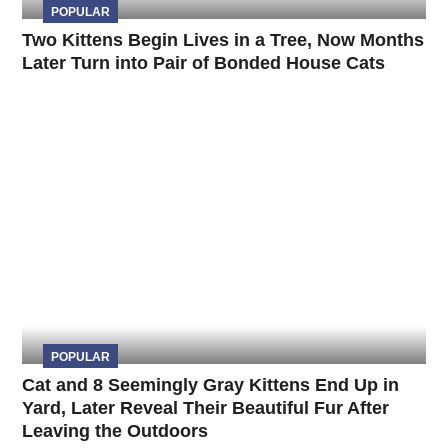
POPULAR
Two Kittens Begin Lives in a Tree, Now Months
Later Turn into Pair of Bonded House Cats
POPULAR
Cat and 8 Seemingly Gray Kittens End Up in
Yard, Later Reveal Their Beautiful Fur After
Leaving the Outdoors