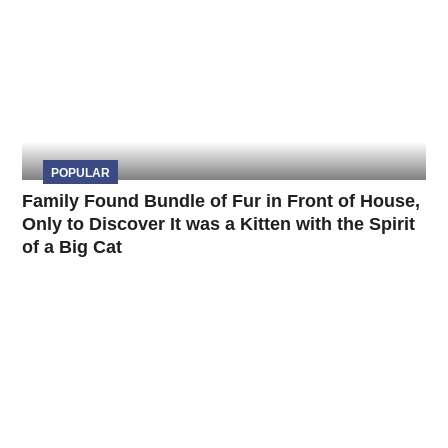
POPULAR
Family Found Bundle of Fur in Front of House,
Only to Discover It was a Kitten with the Spirit
of a Big Cat