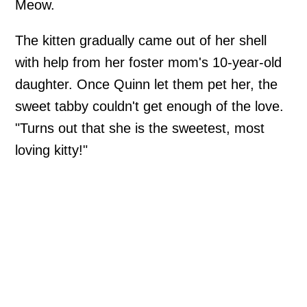
Meow.
The kitten gradually came out of her shell
with help from her foster mom's 10-year-old
daughter. Once Quinn let them pet her, the
sweet tabby couldn't get enough of the love.
"Turns out that she is the sweetest, most
loving kitty!"