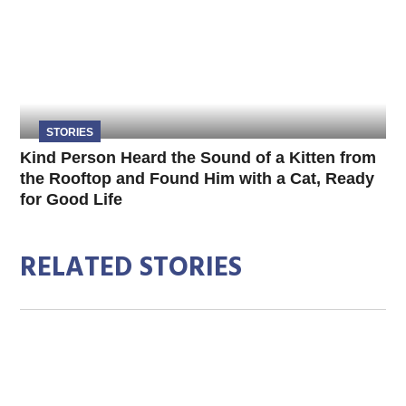
STORIES
Kind Person Heard the Sound of a Kitten from
the Rooftop and Found Him with a Cat, Ready
for Good Life
RELATED STORIES