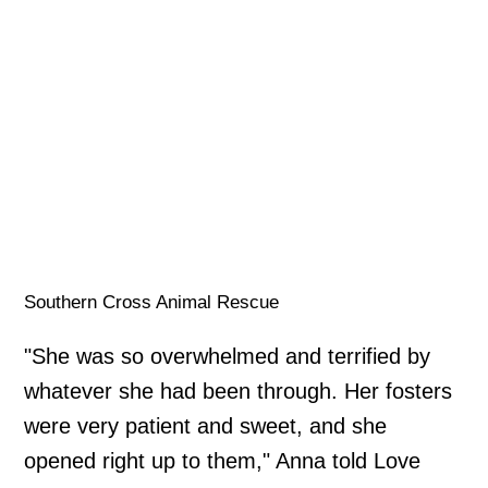
Southern Cross Animal Rescue
"She was so overwhelmed and terrified by
whatever she had been through. Her fosters
were very patient and sweet, and she
opened right up to them," Anna told Love