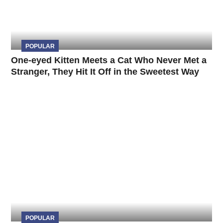
POPULAR
One-eyed Kitten Meets a Cat Who Never Met a
Stranger, They Hit It Off in the Sweetest Way
POPULAR