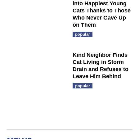
into Happiest Young
Cats Thanks to Those
Who Never Gave Up
on Them
popular
Kind Neighbor Finds
Cat Living in Storm
Drain and Refuses to
Leave Him Behind
popular