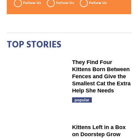
Follow Us
Follow Us
Follow Us
TOP STORIES
They Find Four
Kittens Born Between
Fences and Give the
Smallest Cat the Extra
Help She Needs
popular
Kittens Left in a Box
on Doorstep Grow