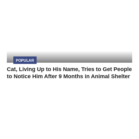
POPULAR
Cat, Living Up to His Name, Tries to Get People
to Notice Him After 9 Months in Animal Shelter