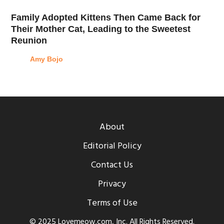
Family Adopted Kittens Then Came Back for
Their Mother Cat, Leading to the Sweetest
Reunion
Amy Bojo
About
Editorial Policy
Contact Us
Privacy
Terms of Use
© 2025 Lovemeow.com, Inc. All Rights Reserved.