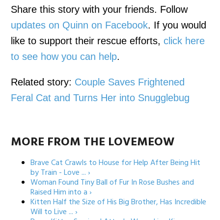
Share this story with your friends. Follow
updates on Quinn on Facebook
. If you would
like to support their rescue efforts,
click here
to see how you can help
.
Related story:
Couple Saves Frightened
Feral Cat and Turns Her into Snugglebug
MORE FROM THE LOVEMEOW
Brave Cat Crawls to House for Help After Being Hit
by Train - Love ... ›
Woman Found Tiny Ball of Fur In Rose Bushes and
Raised Him into a ›
Kitten Half the Size of His Big Brother, Has Incredible
Will to Live ... ›