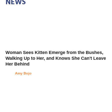
NEWS
Woman Sees Kitten Emerge from the Bushes,
Walking Up to Her, and Knows She Can't Leave
Her Behind
Amy Bojo