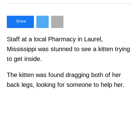
×
Like Love Meow on Facebook
Staff at a local Pharmacy in Laurel,
Mississippi was stunned to see a kitten trying
to get inside.
The kitten was found dragging both of her
back legs, looking for someone to help her.