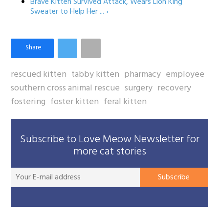
Brave Kitten Survived Attack, Wears Lion King
Sweater to Help Her ... ›
rescued kitten
tabby kitten
pharmacy
employee
southern cross animal rescue
surgery
recovery
fostering
foster kitten
feral kitten
Subscribe to Love Meow Newsletter for
more cat stories
You
Subscribe
E-
mai
add