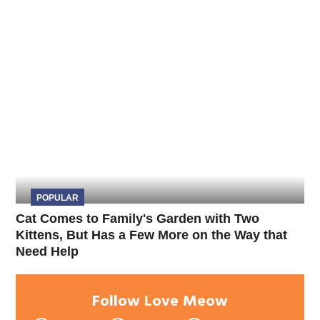
POPULAR
Cat Comes to Family's Garden with Two
Kittens, But Has a Few More on the Way that
Need Help
Follow Love Meow