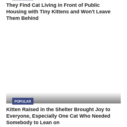
They Find Cat Living in Front of Public
Housing with Tiny Kittens and Won't Leave
Them Behind
POPULAR
Kitten Raised in the Shelter Brought Joy to
Everyone, Especially One Cat Who Needed
Somebody to Lean on