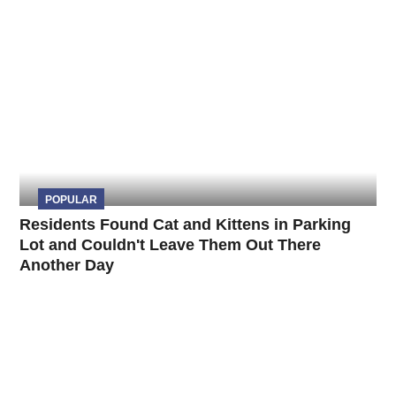
POPULAR
Residents Found Cat and Kittens in Parking
Lot and Couldn't Leave Them Out There
Another Day