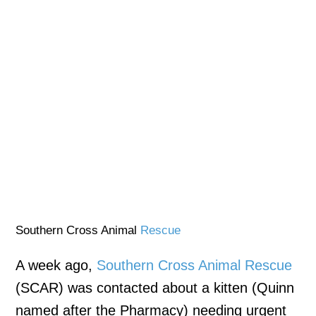
Southern Cross Animal
Rescue
A week ago,
Southern Cross Animal Rescue
(SCAR) was contacted about a kitten (Quinn
named after the Pharmacy) needing urgent