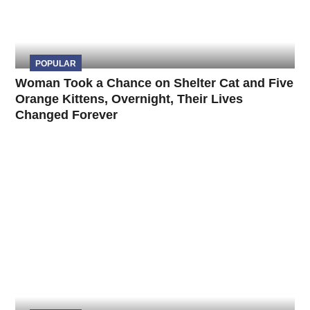
POPULAR
Woman Took a Chance on Shelter Cat and Five
Orange Kittens, Overnight, Their Lives
Changed Forever