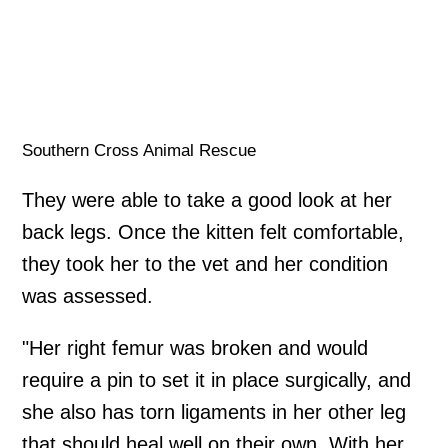
Southern Cross Animal Rescue
They were able to take a good look at her
back legs. Once the kitten felt comfortable,
they took her to the vet and her condition
was assessed.
"Her right femur was broken and would
require a pin to set it in place surgically, and
she also has torn ligaments in her other leg
that should heal well on their own. With her