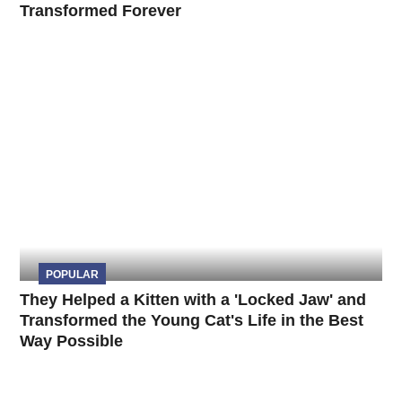
Transformed Forever
POPULAR
They Helped a Kitten with a 'Locked Jaw' and
Transformed the Young Cat's Life in the Best
Way Possible