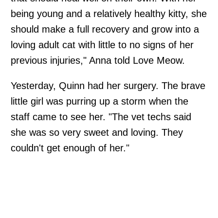
being young and a relatively healthy kitty, she
should make a full recovery and grow into a
loving adult cat with little to no signs of her
previous injuries," Anna told Love Meow.
Yesterday, Quinn had her surgery. The brave
little girl was purring up a storm when the
staff came to see her. "The vet techs said
she was so very sweet and loving. They
couldn't get enough of her."