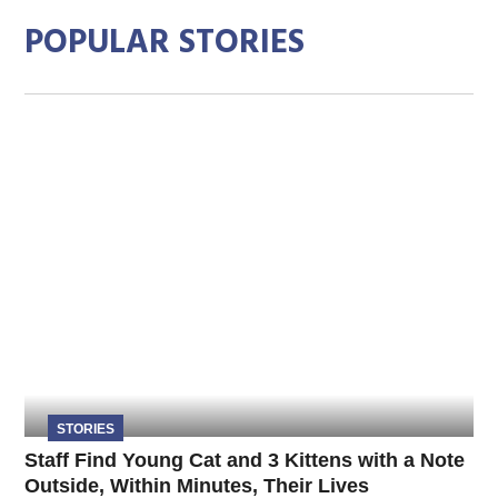
POPULAR STORIES
STORIES
Staff Find Young Cat and 3 Kittens with a Note
Outside, Within Minutes, Their Lives