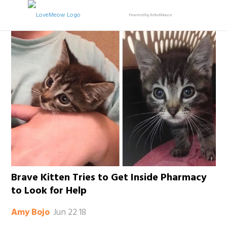
Powered by RebelMouse
Brave Kitten Tries to Get Inside Pharmacy
to Look for Help
Jun 22 18
Amy Bojo