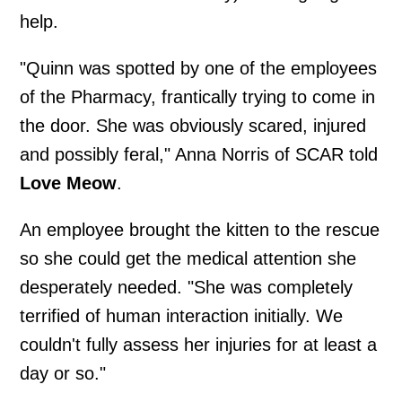
help.
"Quinn was spotted by one of the employees
of the Pharmacy, frantically trying to come in
the door. She was obviously scared, injured
and possibly feral," Anna Norris of SCAR told
Love Meow
.
An employee brought the kitten to the rescue
so she could get the medical attention she
desperately needed. "She was completely
terrified of human interaction initially. We
couldn't fully assess her injuries for at least a
day or so."