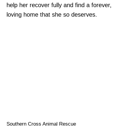
help her recover fully and find a forever,
loving home that she so deserves.
Southern Cross Animal Rescue